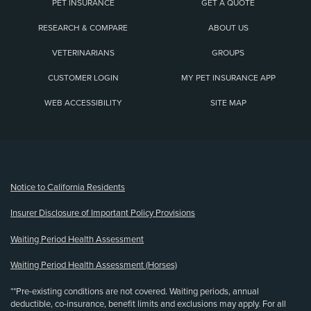
PET INSURANCE
GET A QUOTE
RESEARCH & COMPARE
ABOUT US
VETERINARIANS
GROUPS
CUSTOMER LOGIN
MY PET INSURANCE APP
WEB ACCESSIBILITY
SITE MAP
(opens new window)
Notice to California Residents
Insurer Disclosure of Important Policy Provisions
Waiting Period Health Assessment
Waiting Period Health Assessment (Horses)
**Pre-existing conditions are not covered. Waiting periods, annual
deductible, co-insurance, benefit limits and exclusions may apply. For all