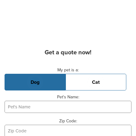
Get a quote now!
Basic Pet Info
My pet is a:
Dog
Cat
Pet's Name:
Zip Code: