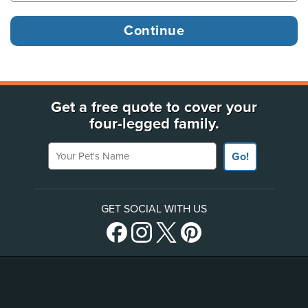
Get a free quote to cover your
four-legged family.
Your Pet's Name
Go!
GET SOCIAL WITH US