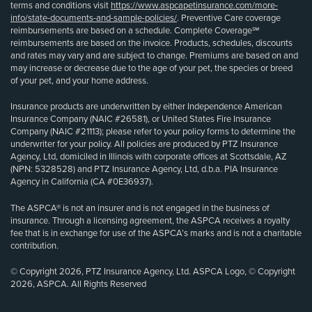
terms and conditions visit
https://www.aspcapetinsurance.com/more-
info/state-documents-and-sample-policies/
. Preventive Care coverage
reimbursements are based on a schedule. Complete Coverage℠
reimbursements are based on the invoice. Products, schedules, discounts
and rates may vary and are subject to change. Premiums are based on and
may increase or decrease due to the age of your pet, the species or breed
of your pet, and your home address.
Insurance products are underwritten by either Independence American
Insurance Company (NAIC #26581), or United States Fire Insurance
Company (NAIC #21113); please refer to your policy forms to determine the
underwriter for your policy. All policies are produced by PTZ Insurance
Agency, Ltd, domiciled in Illinois with corporate offices at Scottsdale, AZ
(NPN: 5328528) and PTZ Insurance Agency, Ltd, d.b.a. PIA Insurance
Agency in California (CA #0E36937).
The ASPCA® is not an insurer and is not engaged in the business of
insurance. Through a licensing agreement, the ASPCA receives a royalty
fee that is in exchange for use of the ASPCA’s marks and is not a charitable
contribution.
© Copyright 2026, PTZ Insurance Agency, Ltd. ASPCA Logo, © Copyright
2026, ASPCA. All Rights Reserved