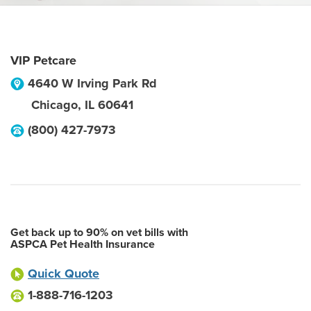
VIP Petcare
4640 W Irving Park Rd
Chicago
,
IL
60641
(800) 427-7973
Get back up to 90% on vet bills with
ASPCA Pet Health Insurance
Quick Quote
1-888-716-1203