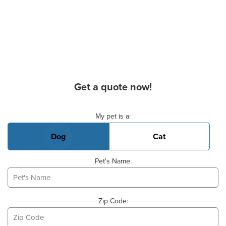
Get a quote now!
Basic Pet Info
My pet is a:
Dog
Cat
Pet's Name:
Zip Code: