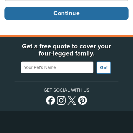
Get a free quote to cover your
four-legged family.
Your Pet's Name
Go!
GET SOCIAL WITH US