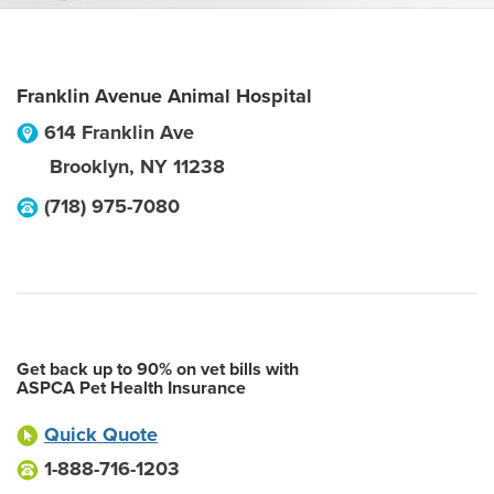
Franklin Avenue Animal Hospital
614 Franklin Ave
Brooklyn
,
NY
11238
(718) 975-7080
Get back up to 90% on vet bills with
ASPCA Pet Health Insurance
Quick Quote
1-888-716-1203