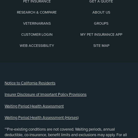
PET INSURANCE
GET A QUOTE
RESEARCH & COMPARE
ABOUT US
VETERINARIANS
GROUPS
CUSTOMER LOGIN
MY PET INSURANCE APP
WEB ACCESSIBILITY
SITE MAP
(opens new window)
Notice to California Residents
Insurer Disclosure of Important Policy Provisions
Waiting Period Health Assessment
Waiting Period Health Assessment (Horses)
**Pre-existing conditions are not covered. Waiting periods, annual
deductible, co-insurance, benefit limits and exclusions may apply. For all