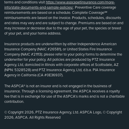
terms and conditions visit
https://www.aspcapetinsurance.com/more-
info/state-documents-and-sample-policies/
. Preventive Care coverage
reimbursements are based on a schedule. Complete Coverage℠
reimbursements are based on the invoice. Products, schedules, discounts
and rates may vary and are subject to change. Premiums are based on and
may increase or decrease due to the age of your pet, the species or breed
of your pet, and your home address.
Insurance products are underwritten by either Independence American
Insurance Company (NAIC #26581), or United States Fire Insurance
Company (NAIC #21113); please refer to your policy forms to determine the
underwriter for your policy. All policies are produced by PTZ Insurance
Agency, Ltd, domiciled in Illinois with corporate offices at Scottsdale, AZ
(NPN: 5328528) and PTZ Insurance Agency, Ltd, d.b.a. PIA Insurance
Agency in California (CA #0E36937).
The ASPCA® is not an insurer and is not engaged in the business of
insurance. Through a licensing agreement, the ASPCA receives a royalty
fee that is in exchange for use of the ASPCA’s marks and is not a charitable
contribution.
© Copyright 2026, PTZ Insurance Agency, Ltd. ASPCA Logo, © Copyright
2026, ASPCA. All Rights Reserved