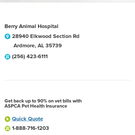
Berry Animal Hospital
28940 Elkwood Section Rd
Ardmore
,
AL
35739
(256) 423-6111
Get back up to 90% on vet bills with
ASPCA Pet Health Insurance
Quick Quote
1-888-716-1203