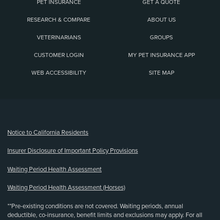
PET INSURANCE
GET A QUOTE
RESEARCH & COMPARE
ABOUT US
VETERINARIANS
GROUPS
CUSTOMER LOGIN
MY PET INSURANCE APP
WEB ACCESSIBILITY
SITE MAP
(opens new window)
Notice to California Residents
Insurer Disclosure of Important Policy Provisions
Waiting Period Health Assessment
Waiting Period Health Assessment (Horses)
**Pre-existing conditions are not covered. Waiting periods, annual
deductible, co-insurance, benefit limits and exclusions may apply. For all