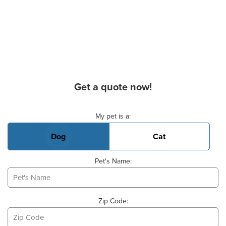
Get a quote now!
Basic Pet Info
My pet is a:
Dog
Cat
Pet's Name:
Zip Code: