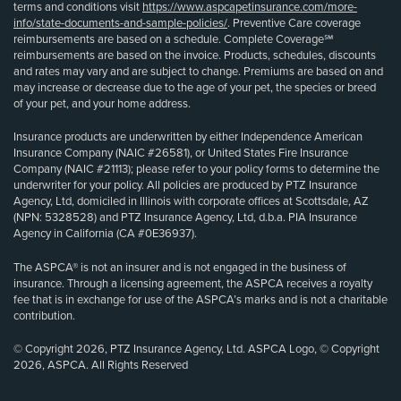
terms and conditions visit
https://www.aspcapetinsurance.com/more-
info/state-documents-and-sample-policies/
. Preventive Care coverage
reimbursements are based on a schedule. Complete Coverage℠
reimbursements are based on the invoice. Products, schedules, discounts
and rates may vary and are subject to change. Premiums are based on and
may increase or decrease due to the age of your pet, the species or breed
of your pet, and your home address.
Insurance products are underwritten by either Independence American
Insurance Company (NAIC #26581), or United States Fire Insurance
Company (NAIC #21113); please refer to your policy forms to determine the
underwriter for your policy. All policies are produced by PTZ Insurance
Agency, Ltd, domiciled in Illinois with corporate offices at Scottsdale, AZ
(NPN: 5328528) and PTZ Insurance Agency, Ltd, d.b.a. PIA Insurance
Agency in California (CA #0E36937).
The ASPCA® is not an insurer and is not engaged in the business of
insurance. Through a licensing agreement, the ASPCA receives a royalty
fee that is in exchange for use of the ASPCA’s marks and is not a charitable
contribution.
© Copyright 2026, PTZ Insurance Agency, Ltd. ASPCA Logo, © Copyright
2026, ASPCA. All Rights Reserved