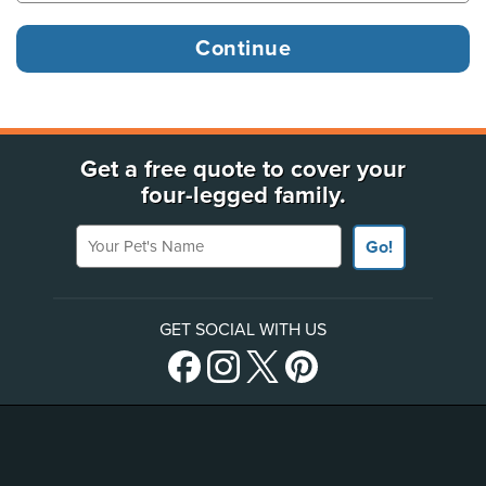
Get a free quote to cover your
four-legged family.
Your Pet's Name
Go!
GET SOCIAL WITH US