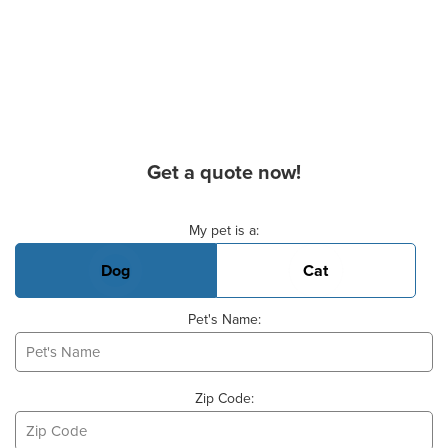
Get a quote now!
Basic Pet Info
My pet is a:
Dog
Cat
Pet's Name:
Zip Code: