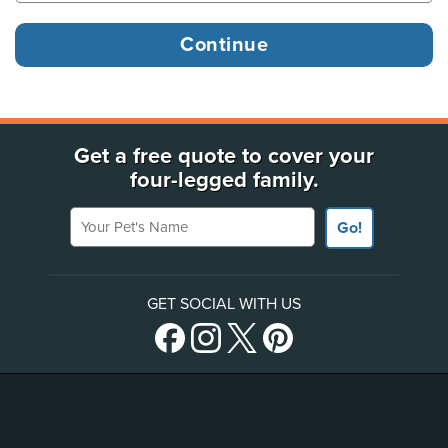
Get a free quote to cover your
four-legged family.
Your Pet's Name
Go!
GET SOCIAL WITH US