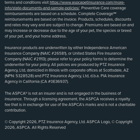
terms and conditions visit
https://www.aspcapetinsurance.com/more-
info/state-documents-and-sample-policies/
. Preventive Care coverage
reimbursements are based on a schedule. Complete Coverage℠
reimbursements are based on the invoice. Products, schedules, discounts
and rates may vary and are subject to change. Premiums are based on and
may increase or decrease due to the age of your pet, the species or breed
of your pet, and your home address.
Insurance products are underwritten by either Independence American
Insurance Company (NAIC #26581), or United States Fire Insurance
Company (NAIC #21113); please refer to your policy forms to determine the
underwriter for your policy. All policies are produced by PTZ Insurance
Agency, Ltd, domiciled in Illinois with corporate offices at Scottsdale, AZ
(NPN: 5328528) and PTZ Insurance Agency, Ltd, d.b.a. PIA Insurance
Agency in California (CA #0E36937).
The ASPCA® is not an insurer and is not engaged in the business of
insurance. Through a licensing agreement, the ASPCA receives a royalty
fee that is in exchange for use of the ASPCA’s marks and is not a charitable
contribution.
© Copyright 2026, PTZ Insurance Agency, Ltd. ASPCA Logo, © Copyright
2026, ASPCA. All Rights Reserved