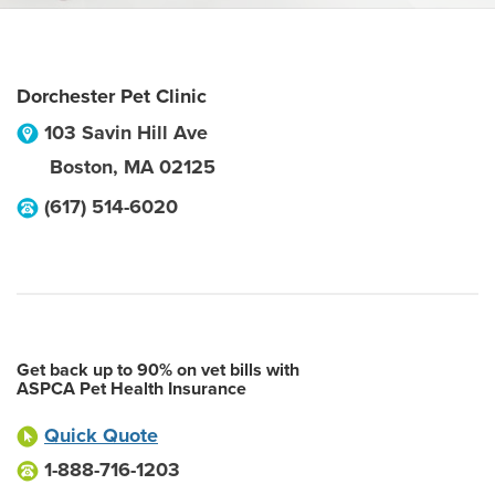
Dorchester Pet Clinic
103 Savin Hill Ave
Boston
,
MA
02125
(617) 514-6020
Get back up to 90% on vet bills with
ASPCA Pet Health Insurance
Quick Quote
1-888-716-1203