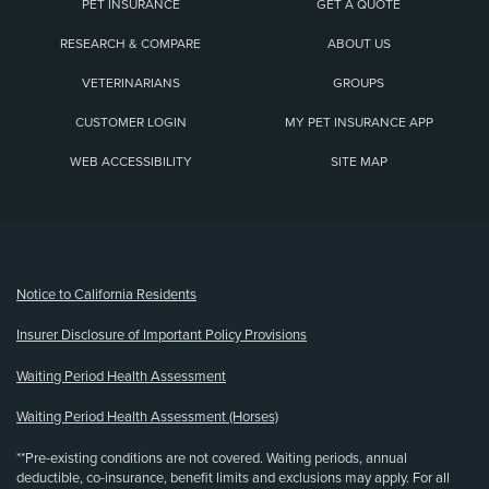
PET INSURANCE
GET A QUOTE
RESEARCH & COMPARE
ABOUT US
VETERINARIANS
GROUPS
CUSTOMER LOGIN
MY PET INSURANCE APP
WEB ACCESSIBILITY
SITE MAP
(opens new window)
Notice to California Residents
Insurer Disclosure of Important Policy Provisions
Waiting Period Health Assessment
Waiting Period Health Assessment (Horses)
**Pre-existing conditions are not covered. Waiting periods, annual
deductible, co-insurance, benefit limits and exclusions may apply. For all