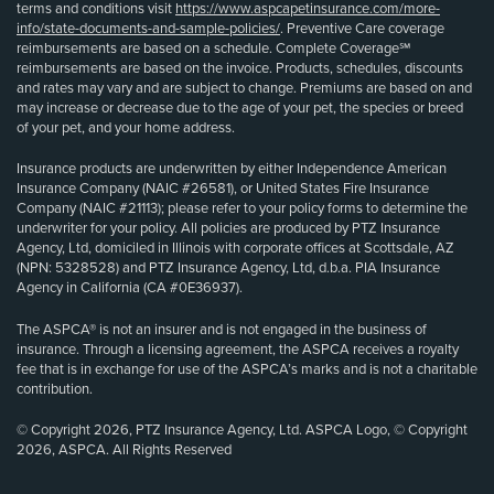
terms and conditions visit
https://www.aspcapetinsurance.com/more-
info/state-documents-and-sample-policies/
. Preventive Care coverage
reimbursements are based on a schedule. Complete Coverage℠
reimbursements are based on the invoice. Products, schedules, discounts
and rates may vary and are subject to change. Premiums are based on and
may increase or decrease due to the age of your pet, the species or breed
of your pet, and your home address.
Insurance products are underwritten by either Independence American
Insurance Company (NAIC #26581), or United States Fire Insurance
Company (NAIC #21113); please refer to your policy forms to determine the
underwriter for your policy. All policies are produced by PTZ Insurance
Agency, Ltd, domiciled in Illinois with corporate offices at Scottsdale, AZ
(NPN: 5328528) and PTZ Insurance Agency, Ltd, d.b.a. PIA Insurance
Agency in California (CA #0E36937).
The ASPCA® is not an insurer and is not engaged in the business of
insurance. Through a licensing agreement, the ASPCA receives a royalty
fee that is in exchange for use of the ASPCA’s marks and is not a charitable
contribution.
© Copyright 2026, PTZ Insurance Agency, Ltd. ASPCA Logo, © Copyright
2026, ASPCA. All Rights Reserved