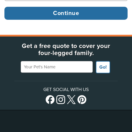
Get a free quote to cover your
four-legged family.
Your Pet's Name
Go!
GET SOCIAL WITH US