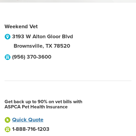
Weekend Vet
3193 W Alton Gloor Blvd
Brownsville
,
TX
78520
(956) 370-3600
Get back up to 90% on vet bills with
ASPCA Pet Health Insurance
Quick Quote
1-888-716-1203