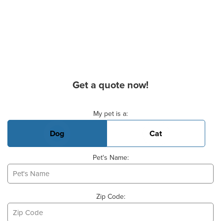
Get a quote now!
Basic Pet Info
My pet is a:
Dog
Cat
Pet's Name:
Zip Code: