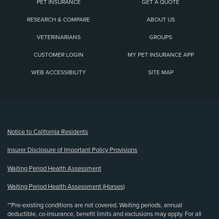
PET INSURANCE
GET A QUOTE
RESEARCH & COMPARE
ABOUT US
VETERINARIANS
GROUPS
CUSTOMER LOGIN
MY PET INSURANCE APP
WEB ACCESSIBILITY
SITE MAP
(opens new window)
Notice to California Residents
Insurer Disclosure of Important Policy Provisions
Waiting Period Health Assessment
Waiting Period Health Assessment (Horses)
**Pre-existing conditions are not covered. Waiting periods, annual
deductible, co-insurance, benefit limits and exclusions may apply. For all