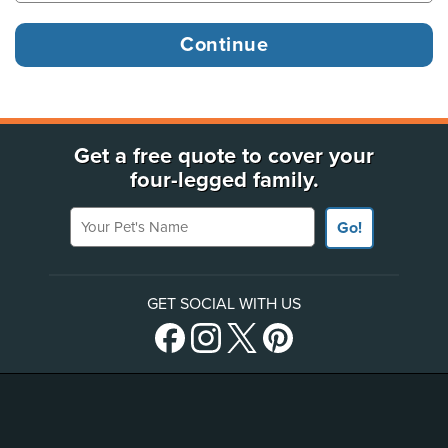
Get a free quote to cover your
four-legged family.
Your Pet's Name
Go!
GET SOCIAL WITH US