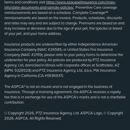
terms and conditions visit
https://www.aspcapetinsurance.com/more-
info/state-documents-and-sample-policies/
. Preventive Care coverage
reimbursements are based on a schedule. Complete Coverage℠
reimbursements are based on the invoice. Products, schedules, discounts
and rates may vary and are subject to change. Premiums are based on and
may increase or decrease due to the age of your pet, the species or breed
of your pet, and your home address.
Insurance products are underwritten by either Independence American
Insurance Company (NAIC #26581), or United States Fire Insurance
Company (NAIC #21113); please refer to your policy forms to determine the
underwriter for your policy. All policies are produced by PTZ Insurance
Agency, Ltd, domiciled in Illinois with corporate offices at Scottsdale, AZ
(NPN: 5328528) and PTZ Insurance Agency, Ltd, d.b.a. PIA Insurance
Agency in California (CA #0E36937).
The ASPCA® is not an insurer and is not engaged in the business of
insurance. Through a licensing agreement, the ASPCA receives a royalty
fee that is in exchange for use of the ASPCA’s marks and is not a charitable
contribution.
© Copyright 2026, PTZ Insurance Agency, Ltd. ASPCA Logo, © Copyright
2026, ASPCA. All Rights Reserved