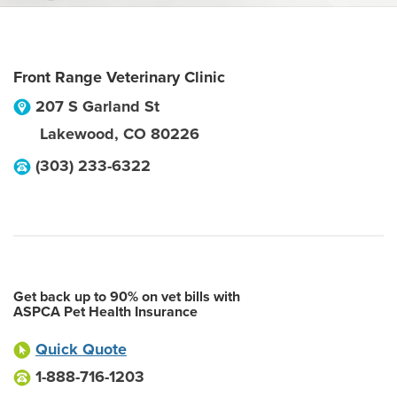
Front Range Veterinary Clinic
207 S Garland St
Lakewood
,
CO
80226
(303) 233-6322
Get back up to 90% on vet bills with
ASPCA Pet Health Insurance
Quick Quote
1-888-716-1203