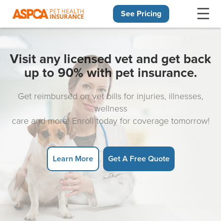
See Pricing
Skip navigation
Visit any licensed vet and get back
up to 90% with pet insurance.
Get reimbursed on vet bills for injuries, illnesses,
wellness
care and more! Enroll today for coverage tomorrow!
Learn More
Get A Free Quote