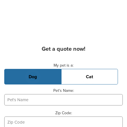
Get a quote now!
Basic Pet Info
My pet is a:
Dog
Cat
Pet's Name:
Zip Code: