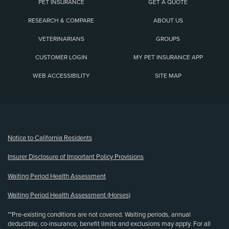
PET INSURANCE
GET A QUOTE
RESEARCH & COMPARE
ABOUT US
VETERINARIANS
GROUPS
CUSTOMER LOGIN
MY PET INSURANCE APP
WEB ACCESSIBILITY
SITE MAP
(opens new window)
Notice to California Residents
Insurer Disclosure of Important Policy Provisions
Waiting Period Health Assessment
Waiting Period Health Assessment (Horses)
**Pre-existing conditions are not covered. Waiting periods, annual
deductible, co-insurance, benefit limits and exclusions may apply. For all