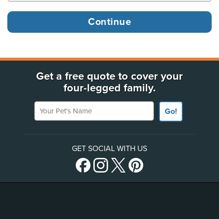
Get a free quote to cover your
four-legged family.
Your Pet's Name
Go!
GET SOCIAL WITH US