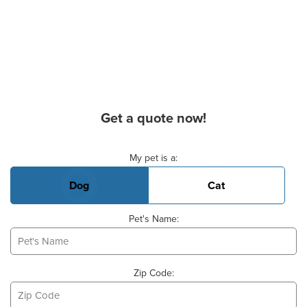
Get a quote now!
Basic Pet Info
My pet is a:
Dog
Cat
Pet's Name:
Zip Code: