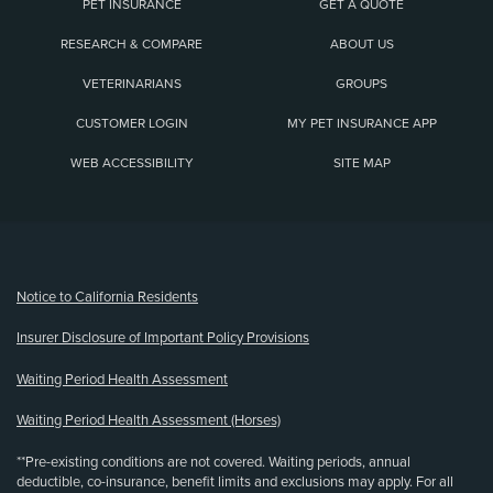
PET INSURANCE
GET A QUOTE
RESEARCH & COMPARE
ABOUT US
VETERINARIANS
GROUPS
CUSTOMER LOGIN
MY PET INSURANCE APP
WEB ACCESSIBILITY
SITE MAP
(opens new window)
Notice to California Residents
Insurer Disclosure of Important Policy Provisions
Waiting Period Health Assessment
Waiting Period Health Assessment (Horses)
**Pre-existing conditions are not covered. Waiting periods, annual
deductible, co-insurance, benefit limits and exclusions may apply. For all