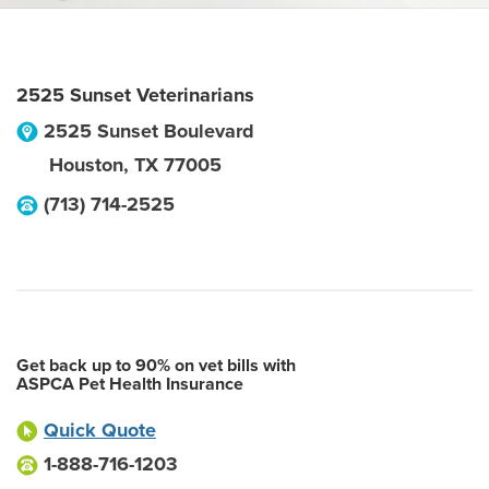
2525 Sunset Veterinarians
2525 Sunset Boulevard
Houston
,
TX
77005
(713) 714-2525
Get back up to 90% on vet bills with
ASPCA Pet Health Insurance
Quick Quote
1-888-716-1203