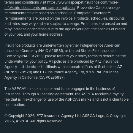
terms and conditions visit
https://www.aspcapetinsurance.com/more-
info/state-documents-and-sample-policies/
. Preventive Care coverage
reimbursements are based on a schedule. Complete Coverage℠
reimbursements are based on the invoice. Products, schedules, discounts
and rates may vary and are subject to change. Premiums are based on and
may increase or decrease due to the age of your pet, the species or breed
of your pet, and your home address.
Insurance products are underwritten by either Independence American
Insurance Company (NAIC #26581), or United States Fire Insurance
Company (NAIC #21113); please refer to your policy forms to determine the
underwriter for your policy. All policies are produced by PTZ Insurance
Agency, Ltd, domiciled in Illinois with corporate offices at Scottsdale, AZ
(NPN: 5328528) and PTZ Insurance Agency, Ltd, d.b.a. PIA Insurance
Agency in California (CA #0E36937).
The ASPCA® is not an insurer and is not engaged in the business of
insurance. Through a licensing agreement, the ASPCA receives a royalty
fee that is in exchange for use of the ASPCA’s marks and is not a charitable
contribution.
© Copyright 2026, PTZ Insurance Agency, Ltd. ASPCA Logo, © Copyright
2026, ASPCA. All Rights Reserved