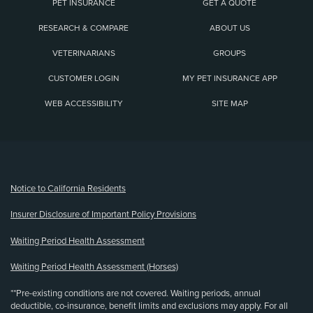
PET INSURANCE
GET A QUOTE
RESEARCH & COMPARE
ABOUT US
VETERINARIANS
GROUPS
CUSTOMER LOGIN
MY PET INSURANCE APP
WEB ACCESSIBILITY
SITE MAP
(opens new window)
Notice to California Residents
Insurer Disclosure of Important Policy Provisions
Waiting Period Health Assessment
Waiting Period Health Assessment (Horses)
**Pre-existing conditions are not covered. Waiting periods, annual
deductible, co-insurance, benefit limits and exclusions may apply. For all