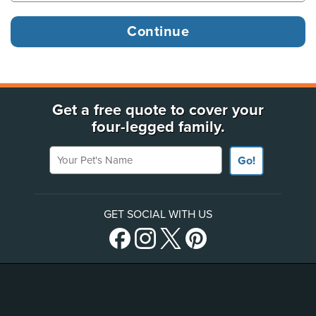
Get a free quote to cover your
four-legged family.
Your Pet's Name
Go!
GET SOCIAL WITH US