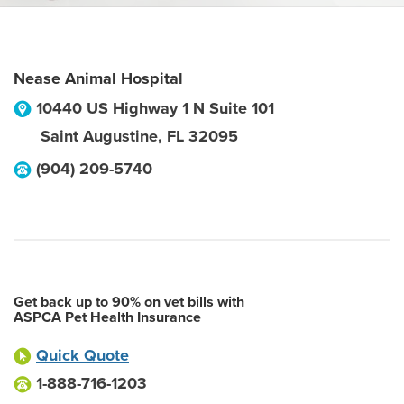
Nease Animal Hospital
10440 US Highway 1 N Suite 101
Saint Augustine
,
FL
32095
(904) 209-5740
Get back up to 90% on vet bills with
ASPCA Pet Health Insurance
Quick Quote
1-888-716-1203