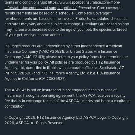
terms and conditions visit
https://www.aspcapetinsurance.com/more-
info/state-documents-and-sample-policies/
. Preventive Care coverage
reimbursements are based on a schedule. Complete Coverage℠
reimbursements are based on the invoice. Products, schedules, discounts
and rates may vary and are subject to change. Premiums are based on and
may increase or decrease due to the age of your pet, the species or breed
of your pet, and your home address.
Insurance products are underwritten by either Independence American
Insurance Company (NAIC #26581), or United States Fire Insurance
Company (NAIC #21113); please refer to your policy forms to determine the
underwriter for your policy. All policies are produced by PTZ Insurance
Agency, Ltd, domiciled in Illinois with corporate offices at Scottsdale, AZ
(NPN: 5328528) and PTZ Insurance Agency, Ltd, d.b.a. PIA Insurance
Agency in California (CA #0E36937).
The ASPCA® is not an insurer and is not engaged in the business of
insurance. Through a licensing agreement, the ASPCA receives a royalty
fee that is in exchange for use of the ASPCA’s marks and is not a charitable
contribution.
© Copyright 2026, PTZ Insurance Agency, Ltd. ASPCA Logo, © Copyright
2026, ASPCA. All Rights Reserved