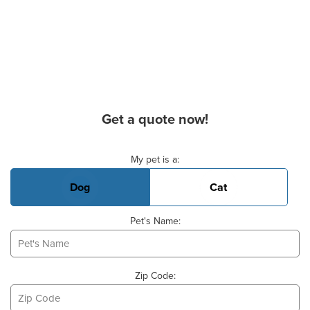
Get a quote now!
Basic Pet Info
My pet is a:
Dog
Cat
Pet's Name:
Zip Code: