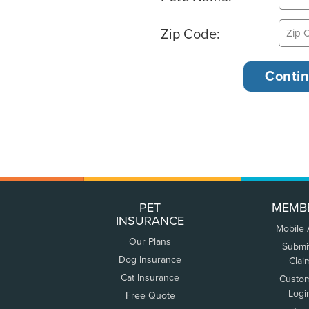
Zip Code:
PET
MEMB
INSURANCE
Mobile
Our Plans
Submi
Dog Insurance
Clai
Cat Insurance
Custo
Logi
Free Quote