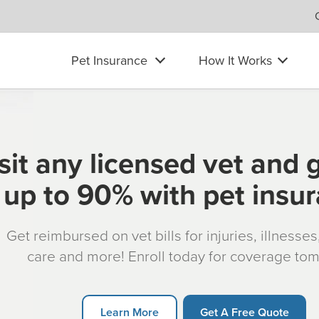
Pet Insurance
How It Works
sit any licensed vet and 
up to 90% with pet insu
Get reimbursed on vet bills for injuries, illnesse
care and more! Enroll today for coverage to
Learn More
Get A Free Quote