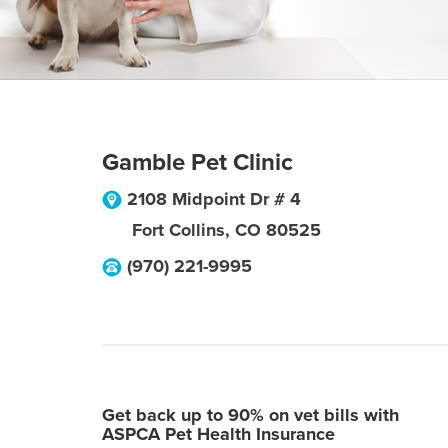
Gamble Pet Clinic
2108 Midpoint Dr # 4
Fort Collins
,
CO
80525
(970) 221-9995
Get back up to 90% on vet bills with
ASPCA Pet Health Insurance