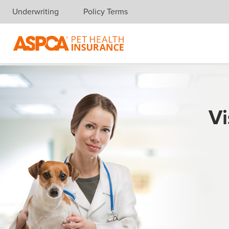
Underwriting
Policy Terms
Skip navigation
Vi