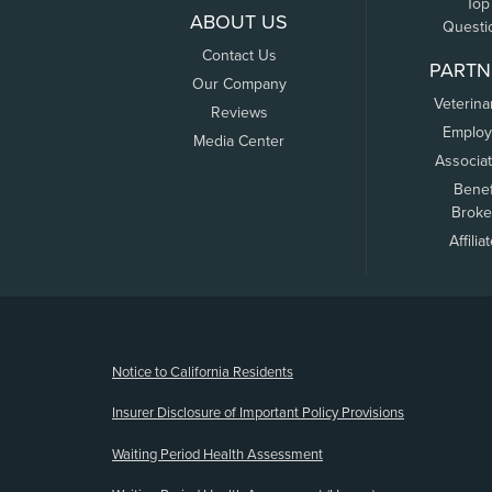
Top
ABOUT US
Questi
Contact Us
PARTN
Our Company
Veterina
Reviews
Employ
Media Center
Associa
Benef
Broke
Affilia
(opens new window)
Notice to California Residents
Insurer Disclosure of Important Policy Provisions
Waiting Period Health Assessment