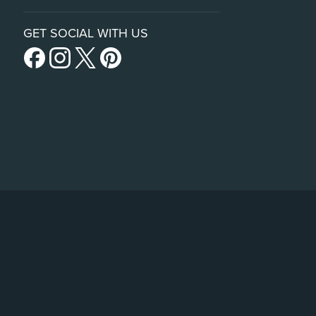
GET SOCIAL WITH US