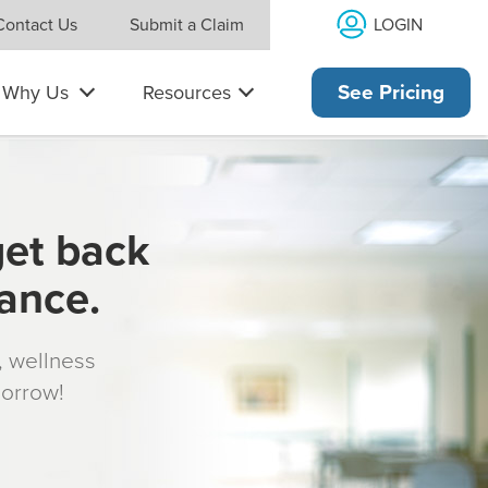
LOGIN
Contact Us
Submit a Claim
Why Us
Resources
See Pricing
get back
rance.
s, wellness
morrow!