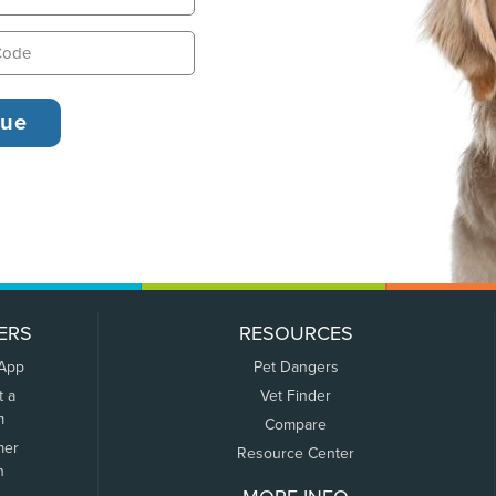
ERS
RESOURCES
 App
Pet Dangers
t a
Vet Finder
m
Compare
mer
Resource Center
n