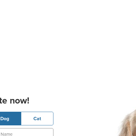
te now!
Dog
Cat