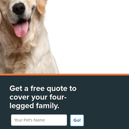
Get a free quote to
cover your four-
legged family.
Your Pet's Name
Go!