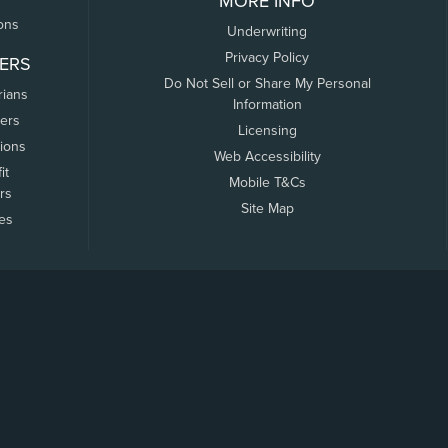
MORE INFO
ons
Underwriting
Privacy Policy
ERS
Do Not Sell or Share My Personal
rians
Information
ers
Licensing
tions
Web Accessibility
it
Mobile T&Cs
rs
Site Map
tes