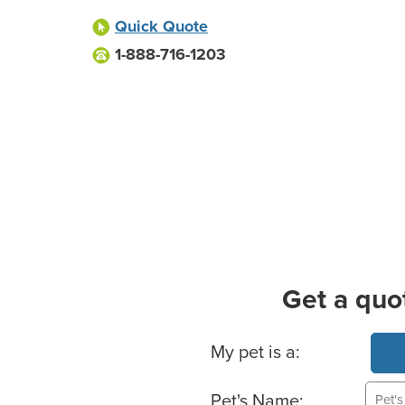
Quick Quote
1-888-716-1203
Get a quo
Basic Pet Info
My pet is a:
Pet's Name: