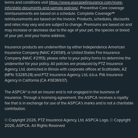
terms and conditions visit
https://www.aspcapetinsurance.com/more-
info/state-documents-and-sample-policies/
. Preventive Care coverage
reimbursements are based on a schedule. Complete Coverage℠
reimbursements are based on the invoice. Products, schedules, discounts
and rates may vary and are subject to change. Premiums are based on and
may increase or decrease due to the age of your pet, the species or breed
of your pet, and your home address.
Insurance products are underwritten by either Independence American
Insurance Company (NAIC #26581), or United States Fire Insurance
Company (NAIC #21113); please refer to your policy forms to determine the
underwriter for your policy. All policies are produced by PTZ Insurance
Agency, Ltd, domiciled in Illinois with corporate offices at Scottsdale, AZ
(NPN: 5328528) and PTZ Insurance Agency, Ltd, d.b.a. PIA Insurance
Agency in California (CA #0E36937).
The ASPCA® is not an insurer and is not engaged in the business of
insurance. Through a licensing agreement, the ASPCA receives a royalty
fee that is in exchange for use of the ASPCA’s marks and is not a charitable
contribution.
© Copyright 2026, PTZ Insurance Agency, Ltd. ASPCA Logo, © Copyright
2026, ASPCA. All Rights Reserved