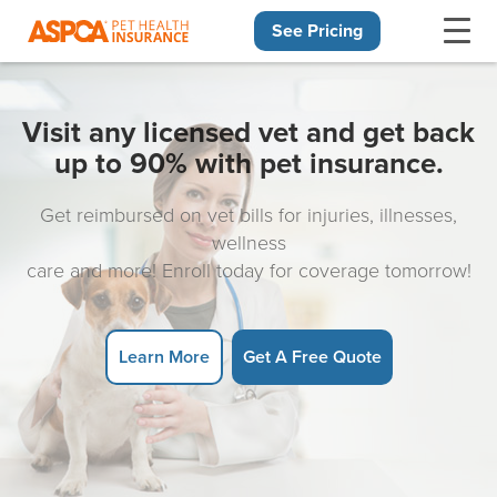
See Pricing
Skip navigation
Visit any licensed vet and get back
up to 90% with pet insurance.
Get reimbursed on vet bills for injuries, illnesses,
wellness
care and more! Enroll today for coverage tomorrow!
Learn More
Get A Free Quote