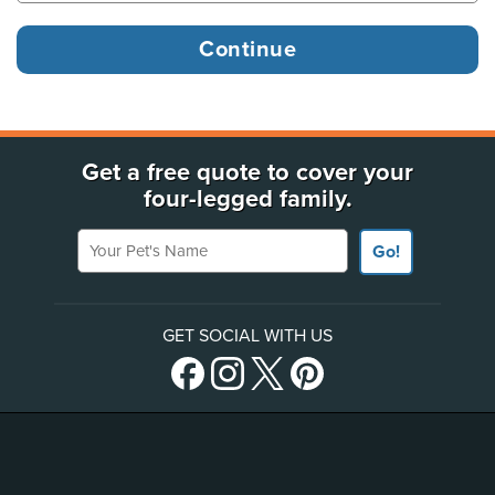
Get a free quote to cover your
four-legged family.
Your Pet's Name
Go!
GET SOCIAL WITH US