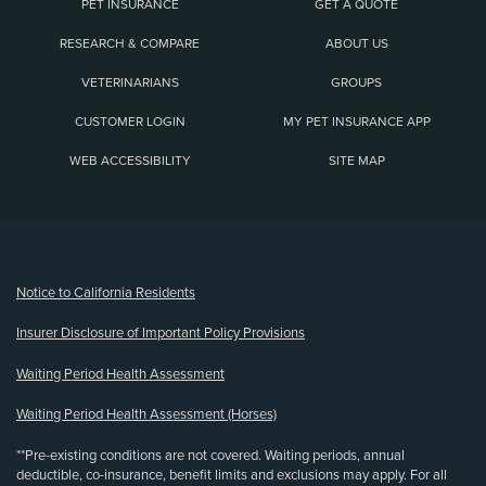
PET INSURANCE
GET A QUOTE
RESEARCH & COMPARE
ABOUT US
VETERINARIANS
GROUPS
CUSTOMER LOGIN
MY PET INSURANCE APP
WEB ACCESSIBILITY
SITE MAP
(opens new window)
Notice to California Residents
Insurer Disclosure of Important Policy Provisions
Waiting Period Health Assessment
Waiting Period Health Assessment (Horses)
**Pre-existing conditions are not covered. Waiting periods, annual
deductible, co-insurance, benefit limits and exclusions may apply. For all