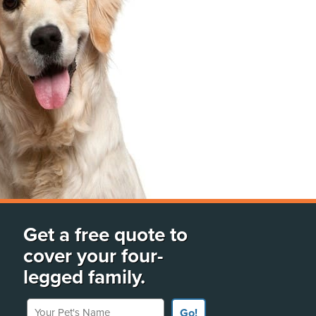
Get a free quote to
cover your four-
legged family.
Your Pet's Name
Go!