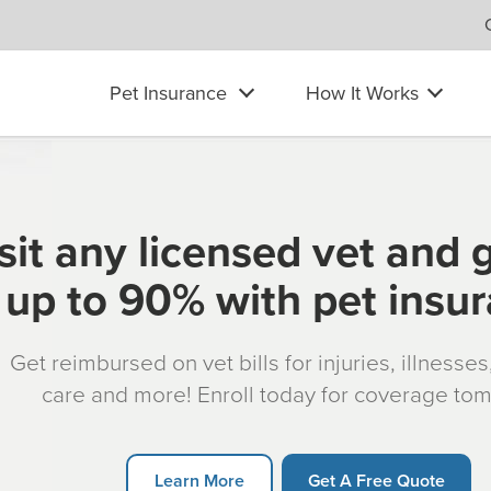
Pet Insurance
How It Works
sit any licensed vet and 
up to 90% with pet insu
Get reimbursed on vet bills for injuries, illnesse
care and more! Enroll today for coverage to
Learn More
Get A Free Quote