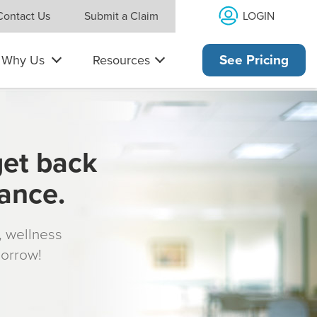
LOGIN
Contact Us
Submit a Claim
Why Us
Resources
See Pricing
get back
rance.
s, wellness
morrow!