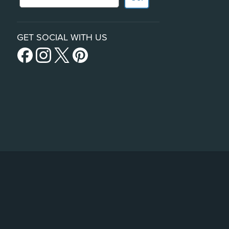
GET SOCIAL WITH US