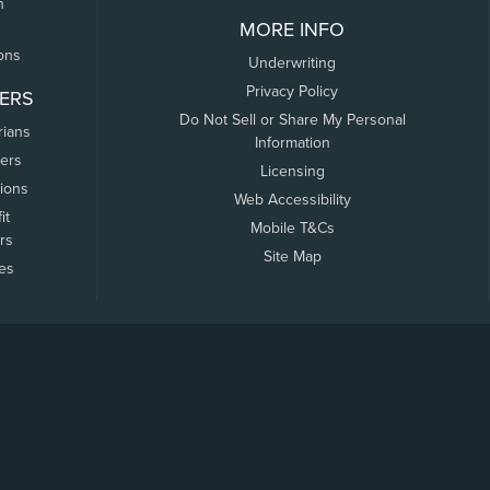
n
MORE INFO
ons
Underwriting
Privacy Policy
ERS
Do Not Sell or Share My Personal
rians
Information
ers
Licensing
tions
Web Accessibility
it
Mobile T&Cs
rs
Site Map
tes