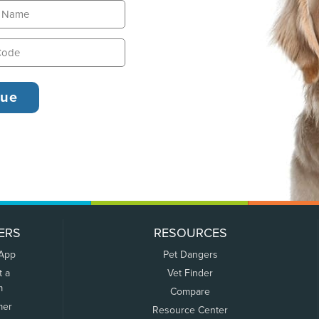
ERS
RESOURCES
 App
Pet Dangers
t a
Vet Finder
m
Compare
mer
Resource Center