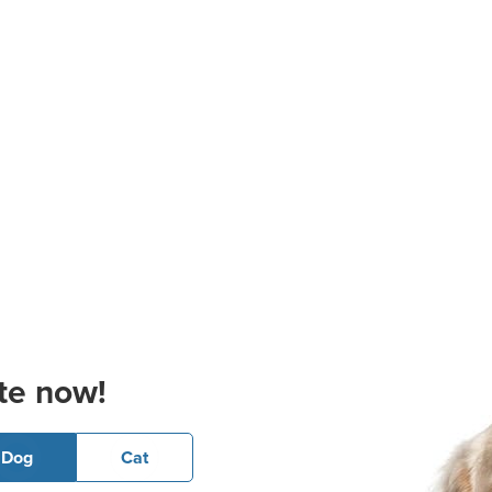
te now!
Dog
Cat