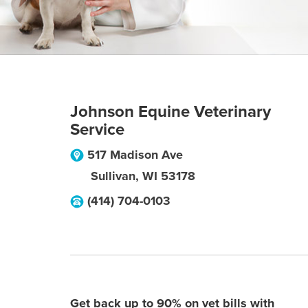
Johnson Equine Veterinary
Service
517 Madison Ave
Sullivan
,
WI
53178
(414) 704-0103
Get back up to 90% on vet bills with