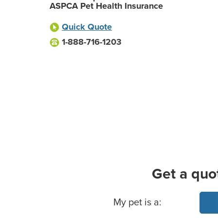
ASPCA Pet Health Insurance
Quick Quote
1-888-716-1203
Get a quo
Basic Pet Info
My pet is a: