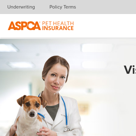
Underwriting
Policy Terms
Skip navigation
Vi