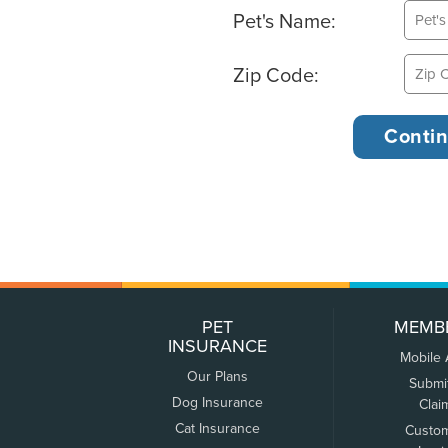
Pet's Name:
Zip Code:
PET
MEMB
INSURANCE
Mobile
Our Plans
Submi
Dog Insurance
Clai
Cat Insurance
Custo