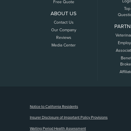
Logi
Free Quote
Top
ABOUT US
Questi
Contact Us
PARTN
Our Company
Veterina
Reviews
Employ
Media Center
Associa
Benef
Broke
Affilia
(opens new window)
Notice to California Residents
Insurer Disclosure of Important Policy Provisions
Waiting Period Health Assessment