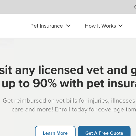
Pet Insurance
How It Works
sit any licensed vet and 
up to 90% with pet insu
Get reimbursed on vet bills for injuries, illnesse
care and more! Enroll today for coverage to
Learn More
Get A Free Quote