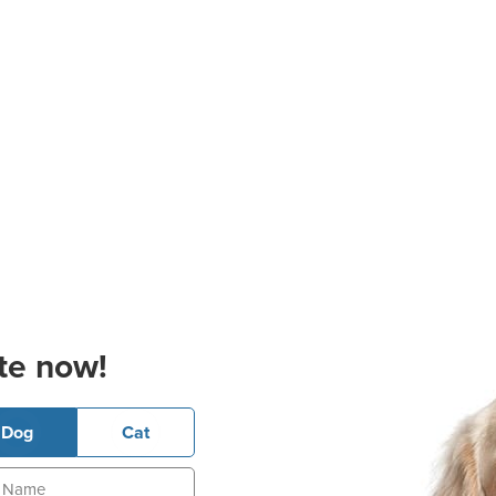
te now!
Dog
Cat