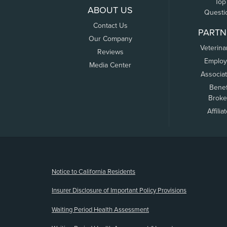
Top
ABOUT US
Questi
Contact Us
PARTN
Our Company
Veterina
Reviews
Employ
Media Center
Associa
Benef
Broke
Affilia
(opens new window)
Notice to California Residents
Insurer Disclosure of Important Policy Provisions
Waiting Period Health Assessment