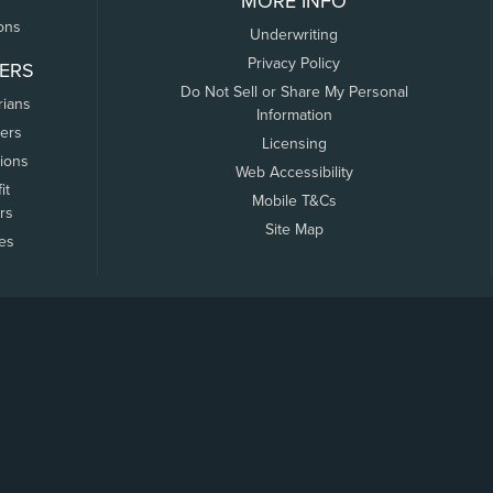
MORE INFO
ons
Underwriting
Privacy Policy
ERS
Do Not Sell or Share My Personal
rians
Information
ers
Licensing
tions
Web Accessibility
it
Mobile T&Cs
rs
Site Map
tes