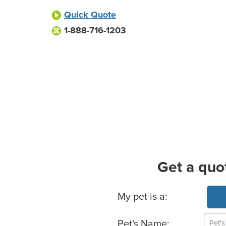
Quick Quote
1-888-716-1203
Get a quo
Basic Pet Info
My pet is a:
Pet's Name: