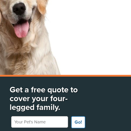
Get a free quote to
cover your four-
legged family.
Your Pet's Name
Go!