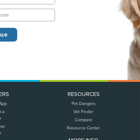
ERS
RESOURCES
 App
Pet Dangers
t a
Vet Finder
m
Compare
mer
Resource Center
n