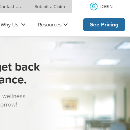
LOGIN
Contact Us
Submit a Claim
Why Us
Resources
See Pricing
get back
rance.
s, wellness
morrow!