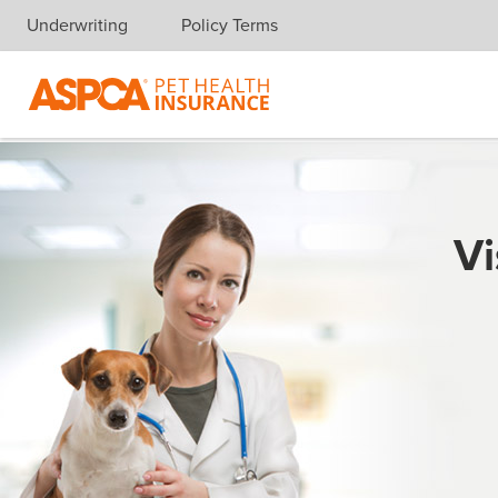
Underwriting
Policy Terms
Skip navigation
Vi