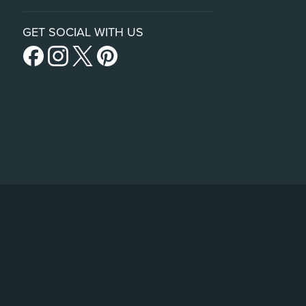
GET SOCIAL WITH US