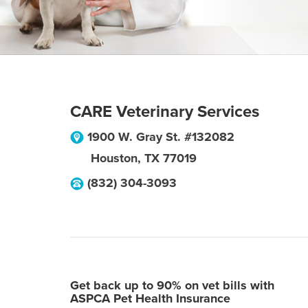
CARE Veterinary Services
1900 W. Gray St. #132082
Houston
,
TX
77019
(832) 304-3093
Get back up to 90% on vet bills with
ASPCA Pet Health Insurance