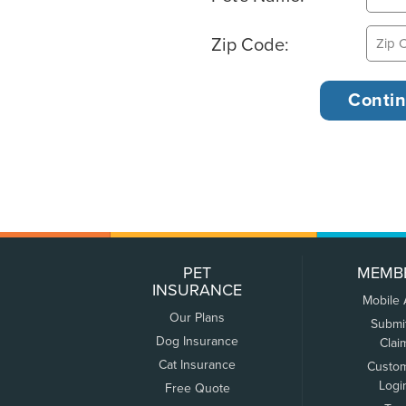
Zip Code:
PET
MEMB
INSURANCE
Mobile
Our Plans
Submi
Dog Insurance
Clai
Cat Insurance
Custo
Logi
Free Quote