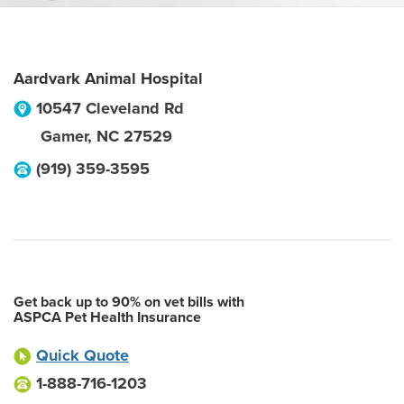
Aardvark Animal Hospital
10547 Cleveland Rd
Gamer
,
NC
27529
(919) 359-3595
Get back up to 90% on vet bills with
ASPCA Pet Health Insurance
Quick Quote
1-888-716-1203