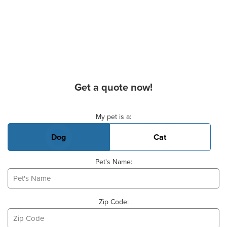
Get a quote now!
Basic Pet Info
My pet is a:
Dog
Cat
Pet's Name:
Zip Code: