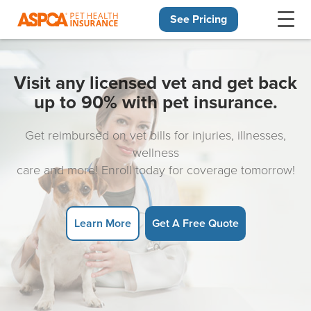
See Pricing
Skip navigation
Visit any licensed vet and get back
up to 90% with pet insurance.
Get reimbursed on vet bills for injuries, illnesses,
wellness
care and more! Enroll today for coverage tomorrow!
Learn More
Get A Free Quote