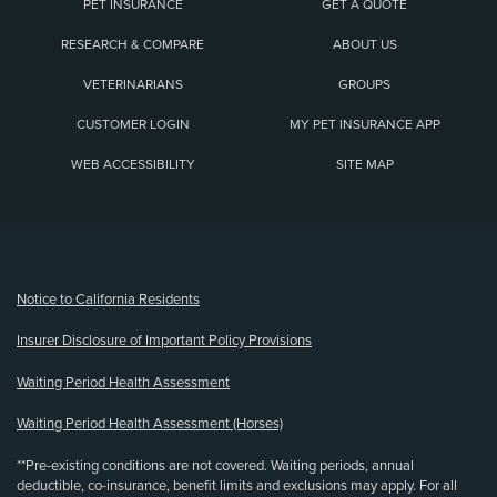
PET INSURANCE
GET A QUOTE
RESEARCH & COMPARE
ABOUT US
VETERINARIANS
GROUPS
CUSTOMER LOGIN
MY PET INSURANCE APP
WEB ACCESSIBILITY
SITE MAP
(opens new window)
Notice to California Residents
Insurer Disclosure of Important Policy Provisions
Waiting Period Health Assessment
Waiting Period Health Assessment (Horses)
**Pre-existing conditions are not covered. Waiting periods, annual
deductible, co-insurance, benefit limits and exclusions may apply. For all