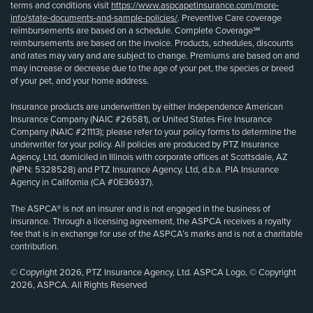
terms and conditions visit
https://www.aspcapetinsurance.com/more-
info/state-documents-and-sample-policies/
. Preventive Care coverage
reimbursements are based on a schedule. Complete Coverage℠
reimbursements are based on the invoice. Products, schedules, discounts
and rates may vary and are subject to change. Premiums are based on and
may increase or decrease due to the age of your pet, the species or breed
of your pet, and your home address.
Insurance products are underwritten by either Independence American
Insurance Company (NAIC #26581), or United States Fire Insurance
Company (NAIC #21113); please refer to your policy forms to determine the
underwriter for your policy. All policies are produced by PTZ Insurance
Agency, Ltd, domiciled in Illinois with corporate offices at Scottsdale, AZ
(NPN: 5328528) and PTZ Insurance Agency, Ltd, d.b.a. PIA Insurance
Agency in California (CA #0E36937).
The ASPCA® is not an insurer and is not engaged in the business of
insurance. Through a licensing agreement, the ASPCA receives a royalty
fee that is in exchange for use of the ASPCA’s marks and is not a charitable
contribution.
© Copyright 2026, PTZ Insurance Agency, Ltd. ASPCA Logo, © Copyright
2026, ASPCA. All Rights Reserved