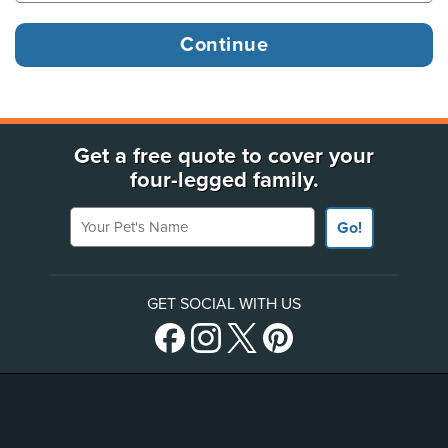
Get a free quote to cover your
four-legged family.
Your Pet's Name
Go!
GET SOCIAL WITH US