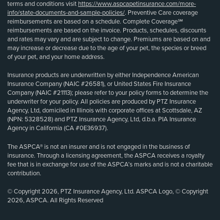
terms and conditions visit
https://www.aspcapetinsurance.com/more-
info/state-documents-and-sample-policies/
. Preventive Care coverage
reimbursements are based on a schedule. Complete Coverage℠
reimbursements are based on the invoice. Products, schedules, discounts
and rates may vary and are subject to change. Premiums are based on and
may increase or decrease due to the age of your pet, the species or breed
of your pet, and your home address.
Insurance products are underwritten by either Independence American
Insurance Company (NAIC #26581), or United States Fire Insurance
Company (NAIC #21113); please refer to your policy forms to determine the
underwriter for your policy. All policies are produced by PTZ Insurance
Agency, Ltd, domiciled in Illinois with corporate offices at Scottsdale, AZ
(NPN: 5328528) and PTZ Insurance Agency, Ltd, d.b.a. PIA Insurance
Agency in California (CA #0E36937).
The ASPCA® is not an insurer and is not engaged in the business of
insurance. Through a licensing agreement, the ASPCA receives a royalty
fee that is in exchange for use of the ASPCA’s marks and is not a charitable
contribution.
© Copyright 2026, PTZ Insurance Agency, Ltd. ASPCA Logo, © Copyright
2026, ASPCA. All Rights Reserved