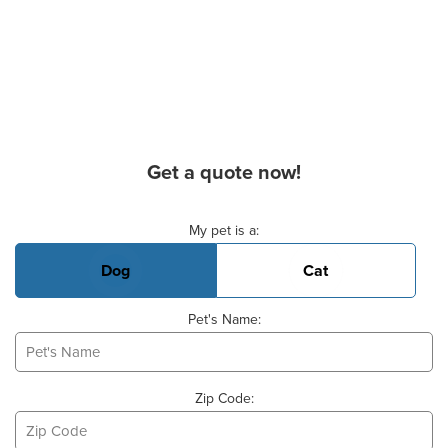
Get a quote now!
Basic Pet Info
My pet is a:
Dog
Cat
Pet's Name:
Zip Code: