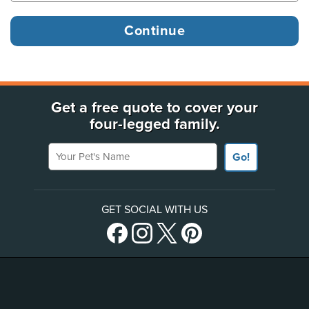
Get a free quote to cover your
four-legged family.
Your Pet's Name
Go!
GET SOCIAL WITH US