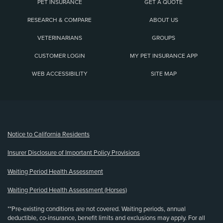
PET INSURANCE
GET A QUOTE
RESEARCH & COMPARE
ABOUT US
VETERINARIANS
GROUPS
CUSTOMER LOGIN
MY PET INSURANCE APP
WEB ACCESSIBILITY
SITE MAP
(opens new window)
Notice to California Residents
Insurer Disclosure of Important Policy Provisions
Waiting Period Health Assessment
Waiting Period Health Assessment (Horses)
**Pre-existing conditions are not covered. Waiting periods, annual
deductible, co-insurance, benefit limits and exclusions may apply. For all