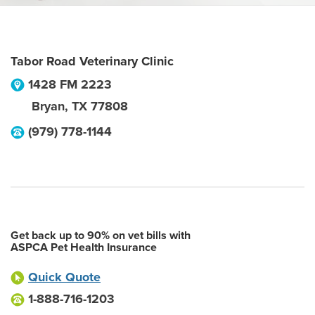
Tabor Road Veterinary Clinic
1428 FM 2223
Bryan
,
TX
77808
(979) 778-1144
Get back up to 90% on vet bills with
ASPCA Pet Health Insurance
Quick Quote
1-888-716-1203