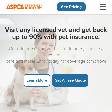
See Pricing
Skip navigation
Visit any licensed vet and get back
up to 90% with pet insurance.
Get reimbursed on vet bills for injuries, illnesses,
wellness
care and more! Enroll today for coverage tomorrow!
Learn More
Get A Free Quote