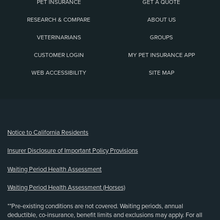
PET INSURANCE
GET A QUOTE
RESEARCH & COMPARE
ABOUT US
VETERINARIANS
GROUPS
CUSTOMER LOGIN
MY PET INSURANCE APP
WEB ACCESSIBILITY
SITE MAP
(opens new window)
Notice to California Residents
Insurer Disclosure of Important Policy Provisions
Waiting Period Health Assessment
Waiting Period Health Assessment (Horses)
**Pre-existing conditions are not covered. Waiting periods, annual
deductible, co-insurance, benefit limits and exclusions may apply. For all