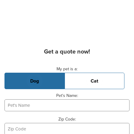
Get a quote now!
Basic Pet Info
My pet is a:
Dog
Cat
Pet's Name:
Zip Code: