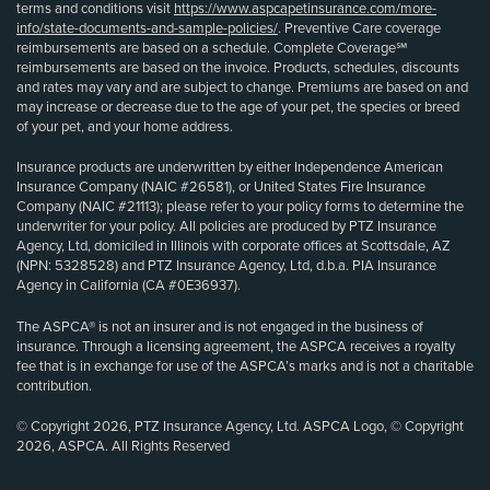
terms and conditions visit
https://www.aspcapetinsurance.com/more-
info/state-documents-and-sample-policies/
. Preventive Care coverage
reimbursements are based on a schedule. Complete Coverage℠
reimbursements are based on the invoice. Products, schedules, discounts
and rates may vary and are subject to change. Premiums are based on and
may increase or decrease due to the age of your pet, the species or breed
of your pet, and your home address.
Insurance products are underwritten by either Independence American
Insurance Company (NAIC #26581), or United States Fire Insurance
Company (NAIC #21113); please refer to your policy forms to determine the
underwriter for your policy. All policies are produced by PTZ Insurance
Agency, Ltd, domiciled in Illinois with corporate offices at Scottsdale, AZ
(NPN: 5328528) and PTZ Insurance Agency, Ltd, d.b.a. PIA Insurance
Agency in California (CA #0E36937).
The ASPCA® is not an insurer and is not engaged in the business of
insurance. Through a licensing agreement, the ASPCA receives a royalty
fee that is in exchange for use of the ASPCA’s marks and is not a charitable
contribution.
© Copyright 2026, PTZ Insurance Agency, Ltd. ASPCA Logo, © Copyright
2026, ASPCA. All Rights Reserved