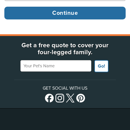
Get a free quote to cover your
four-legged family.
Your Pet's Name
Go!
GET SOCIAL WITH US