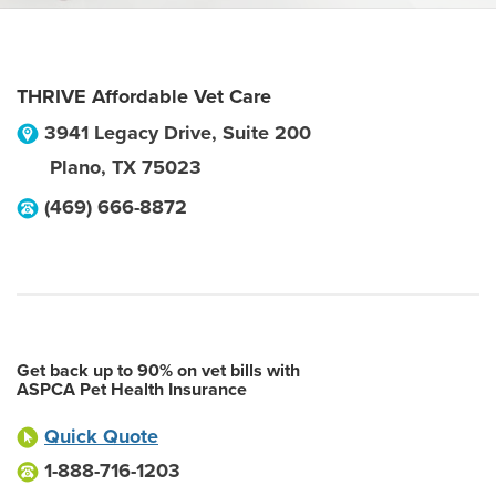
THRIVE Affordable Vet Care
3941 Legacy Drive, Suite 200
Plano
,
TX
75023
(469) 666-8872
Get back up to 90% on vet bills with
ASPCA Pet Health Insurance
Quick Quote
1-888-716-1203