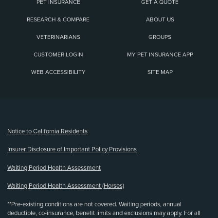
PET INSURANCE
GET A QUOTE
RESEARCH & COMPARE
ABOUT US
VETERINARIANS
GROUPS
CUSTOMER LOGIN
MY PET INSURANCE APP
WEB ACCESSIBILITY
SITE MAP
(opens new window)
Notice to California Residents
Insurer Disclosure of Important Policy Provisions
Waiting Period Health Assessment
Waiting Period Health Assessment (Horses)
**Pre-existing conditions are not covered. Waiting periods, annual
deductible, co-insurance, benefit limits and exclusions may apply. For all