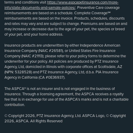
terms and conditions visit
https://www.aspcapetinsurance.com/more-
info/state-documents-and-sample-policies/
. Preventive Care coverage
reimbursements are based on a schedule. Complete Coverage℠
reimbursements are based on the invoice. Products, schedules, discounts
and rates may vary and are subject to change. Premiums are based on and
may increase or decrease due to the age of your pet, the species or breed
of your pet, and your home address.
Insurance products are underwritten by either Independence American
Insurance Company (NAIC #26581), or United States Fire Insurance
Company (NAIC #21113); please refer to your policy forms to determine the
underwriter for your policy. All policies are produced by PTZ Insurance
Agency, Ltd, domiciled in Illinois with corporate offices at Scottsdale, AZ
(NPN: 5328528) and PTZ Insurance Agency, Ltd, d.b.a. PIA Insurance
Agency in California (CA #0E36937).
The ASPCA® is not an insurer and is not engaged in the business of
insurance. Through a licensing agreement, the ASPCA receives a royalty
fee that is in exchange for use of the ASPCA’s marks and is not a charitable
contribution.
© Copyright 2026, PTZ Insurance Agency, Ltd. ASPCA Logo, © Copyright
2026, ASPCA. All Rights Reserved