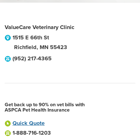
ValueCare Veterinary Clinic
1515 E 66th St
Richfield
,
MN
55423
(952) 217-4365
Get back up to 90% on vet bills with
ASPCA Pet Health Insurance
Quick Quote
1-888-716-1203