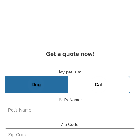
Get a quote now!
Basic Pet Info
My pet is a:
Dog
Cat
Pet's Name:
Zip Code: