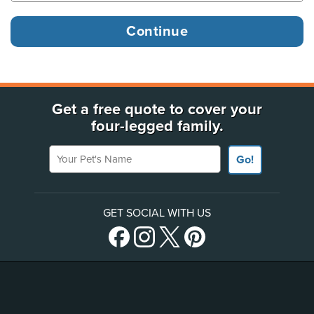
Get a free quote to cover your
four-legged family.
Your Pet's Name
Go!
GET SOCIAL WITH US