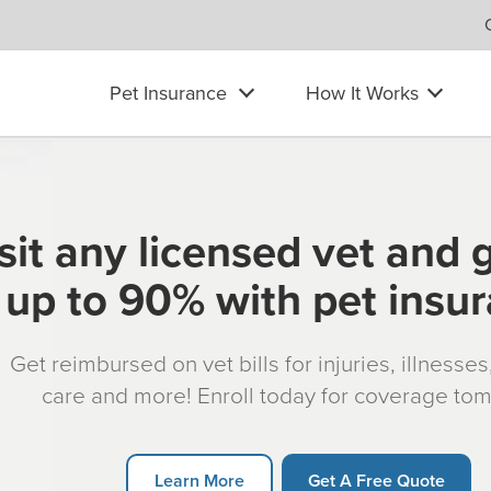
Pet Insurance
How It Works
sit any licensed vet and 
up to 90% with pet insu
Get reimbursed on vet bills for injuries, illnesse
care and more! Enroll today for coverage to
Learn More
Get A Free Quote