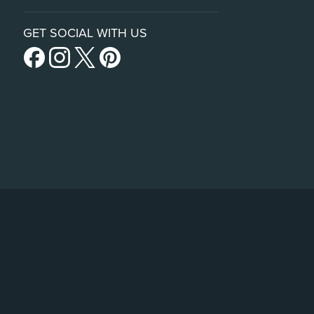
GET SOCIAL WITH US