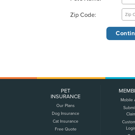
Zip Code:
PET
MEMB
INSURANCE
Mobile
Our Plans
Submi
Dog Insurance
Clai
Cat Insurance
Custo
Logi
Free Quote