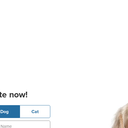
te now!
Dog
Cat