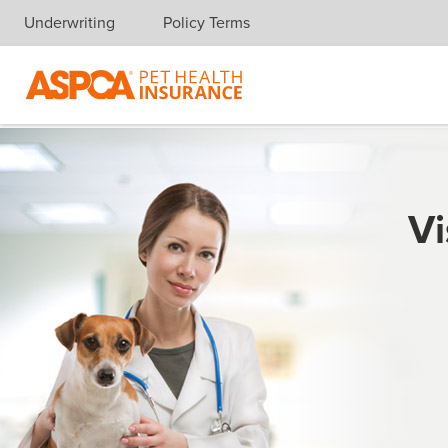
Underwriting
Policy Terms
Skip navigation
Vi