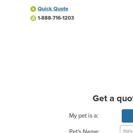
Quick Quote
1-888-716-1203
Get a quo
Basic Pet Info
My pet is a:
Pet's Name: