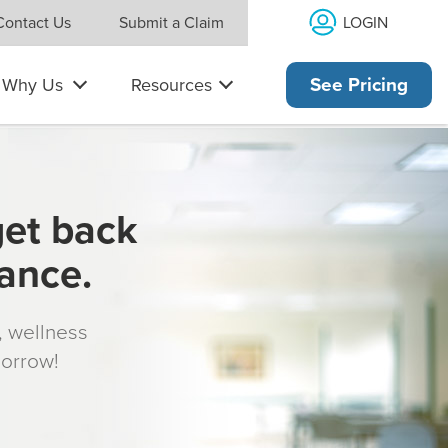
LOGIN
Contact Us
Submit a Claim
Why Us
Resources
See Pricing
get back
rance.
s, wellness
morrow!