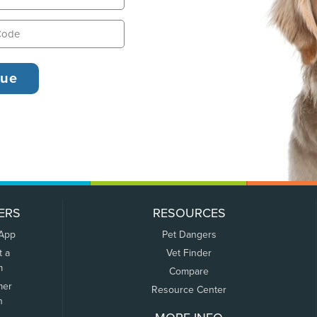
ERS
RESOURCES
 App
Pet Dangers
t a
Vet Finder
m
Compare
mer
Resource Center
n