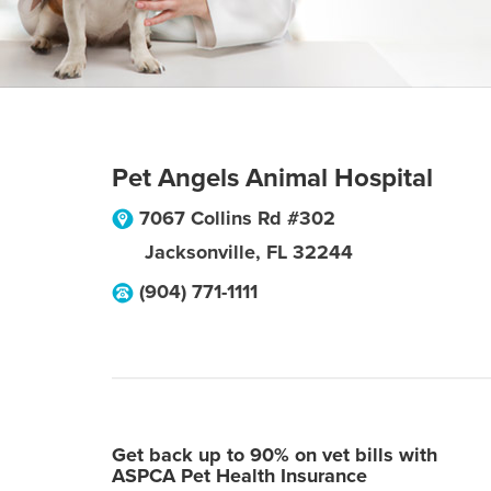
Pet Angels Animal Hospital
7067 Collins Rd #302
Jacksonville
,
FL
32244
(904) 771-1111
Get back up to 90% on vet bills with
ASPCA Pet Health Insurance