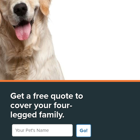
Get a free quote to
cover your four-
legged family.
Your Pet's Name
Go!