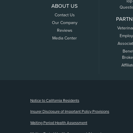
Top
ABOUT US
Questi
Contact Us
PARTN
Our Company
Veterina
Reviews
Employ
Media Center
Associa
Benef
Broke
Affilia
(opens new window)
Notice to California Residents
Insurer Disclosure of Important Policy Provisions
Waiting Period Health Assessment