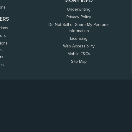
MORE INFO
ons
Underwriting
Privacy Policy
ERS
Do Not Sell or Share My Personal
rians
Information
ers
Licensing
tions
Web Accessibility
it
Mobile T&Cs
rs
Site Map
tes