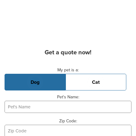
Get a quote now!
Basic Pet Info
My pet is a:
Dog
Cat
Pet's Name:
Zip Code: