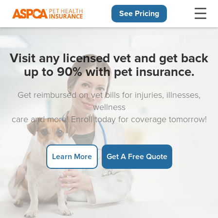
See Pricing
Skip navigation
Visit any licensed vet and get back
up to 90% with pet insurance.
Get reimbursed on vet bills for injuries, illnesses,
wellness
care and more! Enroll today for coverage tomorrow!
Learn More
Get A Free Quote