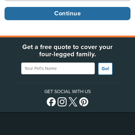
Get a free quote to cover your
four-legged family.
Your Pet's Name
Go!
GET SOCIAL WITH US