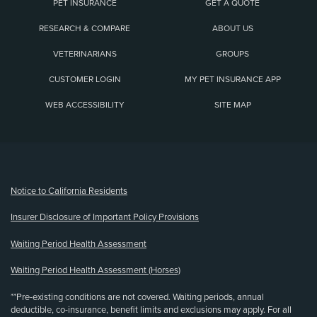
PET INSURANCE
GET A QUOTE
RESEARCH & COMPARE
ABOUT US
VETERINARIANS
GROUPS
CUSTOMER LOGIN
MY PET INSURANCE APP
WEB ACCESSIBILITY
SITE MAP
(opens new window)
Notice to California Residents
Insurer Disclosure of Important Policy Provisions
Waiting Period Health Assessment
Waiting Period Health Assessment (Horses)
**Pre-existing conditions are not covered. Waiting periods, annual
deductible, co-insurance, benefit limits and exclusions may apply. For all