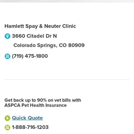
Hamlett Spay & Neuter Clinic
3660 Citadel Dr N
Colorado Springs
,
CO
80909
(719) 475-1800
Get back up to 90% on vet bills with
ASPCA Pet Health Insurance
Quick Quote
1-888-716-1203