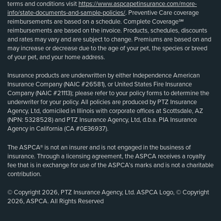
terms and conditions visit
https://www.aspcapetinsurance.com/more-
info/state-documents-and-sample-policies/
. Preventive Care coverage
reimbursements are based on a schedule. Complete Coverage℠
reimbursements are based on the invoice. Products, schedules, discounts
and rates may vary and are subject to change. Premiums are based on and
may increase or decrease due to the age of your pet, the species or breed
of your pet, and your home address.
Insurance products are underwritten by either Independence American
Insurance Company (NAIC #26581), or United States Fire Insurance
Company (NAIC #21113); please refer to your policy forms to determine the
underwriter for your policy. All policies are produced by PTZ Insurance
Agency, Ltd, domiciled in Illinois with corporate offices at Scottsdale, AZ
(NPN: 5328528) and PTZ Insurance Agency, Ltd, d.b.a. PIA Insurance
Agency in California (CA #0E36937).
The ASPCA® is not an insurer and is not engaged in the business of
insurance. Through a licensing agreement, the ASPCA receives a royalty
fee that is in exchange for use of the ASPCA’s marks and is not a charitable
contribution.
© Copyright 2026, PTZ Insurance Agency, Ltd. ASPCA Logo, © Copyright
2026, ASPCA. All Rights Reserved