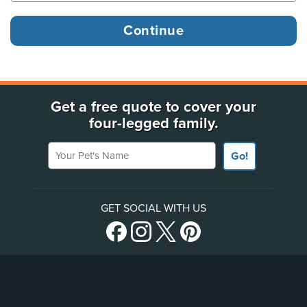
Get a free quote to cover your
four-legged family.
Your Pet's Name
Go!
GET SOCIAL WITH US