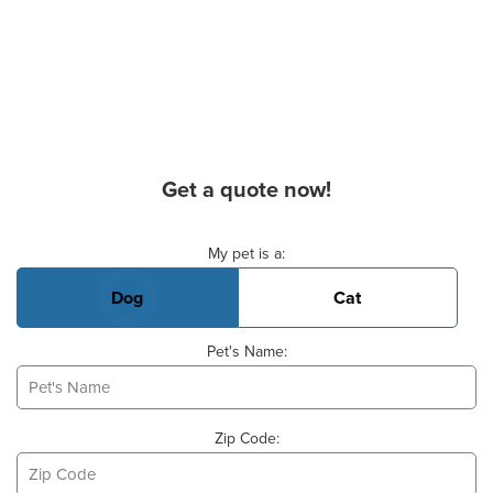
Get a quote now!
Basic Pet Info
My pet is a:
Dog
Cat
Pet's Name:
Zip Code: