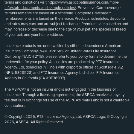
terms and conditions visit
https://www.aspcapetinsurance.com/more-
info/state-documents-and-sample-policies/
. Preventive Care coverage
reimbursements are based on a schedule. Complete Coverage℠
reimbursements are based on the invoice. Products, schedules, discounts
and rates may vary and are subject to change. Premiums are based on and
may increase or decrease due to the age of your pet, the species or breed
of your pet, and your home address.
Insurance products are underwritten by either Independence American
Insurance Company (NAIC #26581), or United States Fire Insurance
Company (NAIC #21113); please refer to your policy forms to determine the
underwriter for your policy. All policies are produced by PTZ Insurance
Agency, Ltd, domiciled in Illinois with corporate offices at Scottsdale, AZ
(NPN: 5328528) and PTZ Insurance Agency, Ltd, d.b.a. PIA Insurance
Agency in California (CA #0E36937).
The ASPCA® is not an insurer and is not engaged in the business of
insurance. Through a licensing agreement, the ASPCA receives a royalty
fee that is in exchange for use of the ASPCA’s marks and is not a charitable
contribution.
© Copyright 2026, PTZ Insurance Agency, Ltd. ASPCA Logo, © Copyright
2026, ASPCA. All Rights Reserved