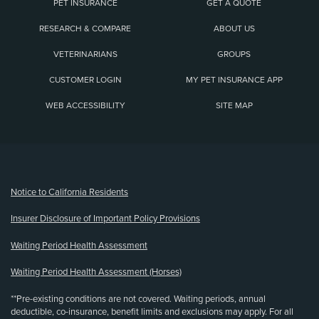
PET INSURANCE
GET A QUOTE
RESEARCH & COMPARE
ABOUT US
VETERINARIANS
GROUPS
CUSTOMER LOGIN
MY PET INSURANCE APP
WEB ACCESSIBILITY
SITE MAP
(opens new window)
Notice to California Residents
Insurer Disclosure of Important Policy Provisions
Waiting Period Health Assessment
Waiting Period Health Assessment (Horses)
**Pre-existing conditions are not covered. Waiting periods, annual
deductible, co-insurance, benefit limits and exclusions may apply. For all