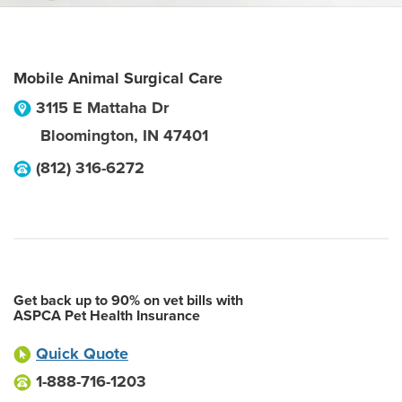
Mobile Animal Surgical Care
3115 E Mattaha Dr
Bloomington
,
IN
47401
(812) 316-6272
Get back up to 90% on vet bills with
ASPCA Pet Health Insurance
Quick Quote
1-888-716-1203