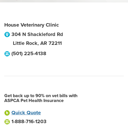
House Veterinary Clinic
304 N Shackleford Rd
Little Rock
,
AR
72211
(501) 225-4138
Get back up to 90% on vet bills with
ASPCA Pet Health Insurance
Quick Quote
1-888-716-1203