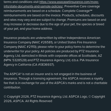
terms and conditions visit
https://www.aspcapetinsurance.com/more-
info/state-documents-and-sample-policies/
. Preventive Care coverage
reimbursements are based on a schedule. Complete Coverage℠
reimbursements are based on the invoice. Products, schedules, discounts
and rates may vary and are subject to change. Premiums are based on and
may increase or decrease due to the age of your pet, the species or breed
of your pet, and your home address.
Insurance products are underwritten by either Independence American
Insurance Company (NAIC #26581), or United States Fire Insurance
Company (NAIC #21113); please refer to your policy forms to determine the
underwriter for your policy. All policies are produced by PTZ Insurance
Agency, Ltd, domiciled in Illinois with corporate offices at Scottsdale, AZ
(NPN: 5328528) and PTZ Insurance Agency, Ltd, d.b.a. PIA Insurance
Agency in California (CA #0E36937).
The ASPCA® is not an insurer and is not engaged in the business of
insurance. Through a licensing agreement, the ASPCA receives a royalty
fee that is in exchange for use of the ASPCA’s marks and is not a charitable
contribution.
© Copyright 2026, PTZ Insurance Agency, Ltd. ASPCA Logo, © Copyright
2026, ASPCA. All Rights Reserved