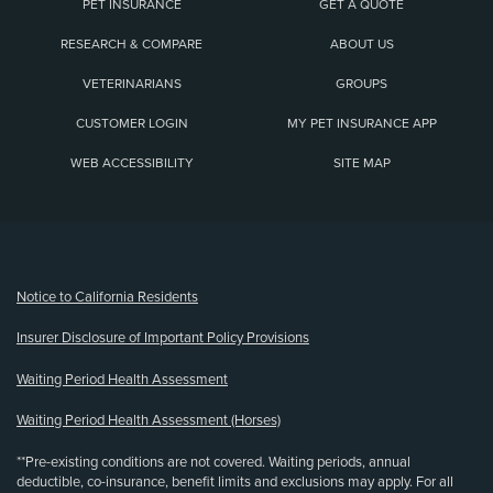
PET INSURANCE
GET A QUOTE
RESEARCH & COMPARE
ABOUT US
VETERINARIANS
GROUPS
CUSTOMER LOGIN
MY PET INSURANCE APP
WEB ACCESSIBILITY
SITE MAP
(opens new window)
Notice to California Residents
Insurer Disclosure of Important Policy Provisions
Waiting Period Health Assessment
Waiting Period Health Assessment (Horses)
**Pre-existing conditions are not covered. Waiting periods, annual
deductible, co-insurance, benefit limits and exclusions may apply. For all