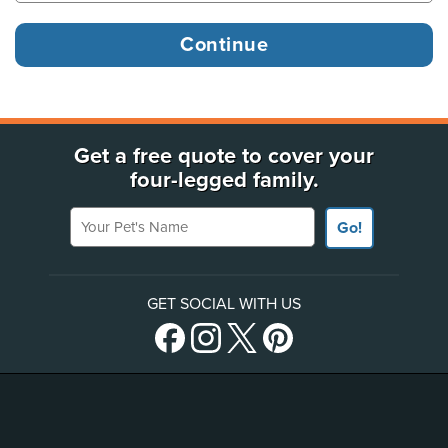
Get a free quote to cover your
four-legged family.
Your Pet's Name
Go!
GET SOCIAL WITH US