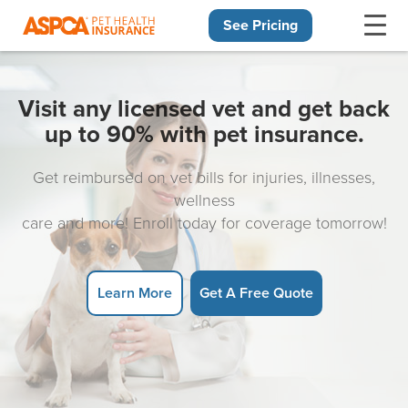
See Pricing
Skip navigation
Visit any licensed vet and get back
up to 90% with pet insurance.
Get reimbursed on vet bills for injuries, illnesses,
wellness
care and more! Enroll today for coverage tomorrow!
Learn More
Get A Free Quote