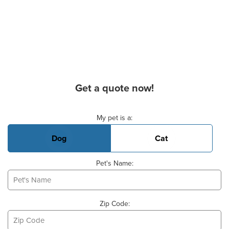
Get a quote now!
Basic Pet Info
My pet is a:
Dog
Cat
Pet's Name:
Zip Code: