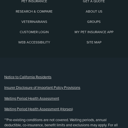
PET INSURANCE
GET A QUOTE
RESEARCH & COMPARE
ABOUT US
VETERINARIANS
GROUPS
CUSTOMER LOGIN
MY PET INSURANCE APP
WEB ACCESSIBILITY
SITE MAP
(opens new window)
Notice to California Residents
Insurer Disclosure of Important Policy Provisions
Waiting Period Health Assessment
Waiting Period Health Assessment (Horses)
**Pre-existing conditions are not covered. Waiting periods, annual
deductible, co-insurance, benefit limits and exclusions may apply. For all