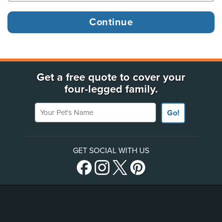
Get a free quote to cover your
four-legged family.
Your Pet's Name
Go!
GET SOCIAL WITH US