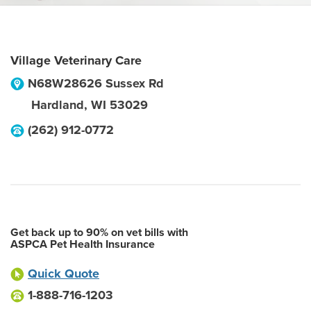
Village Veterinary Care
N68W28626 Sussex Rd
Hardland
,
WI
53029
(262) 912-0772
Get back up to 90% on vet bills with
ASPCA Pet Health Insurance
Quick Quote
1-888-716-1203