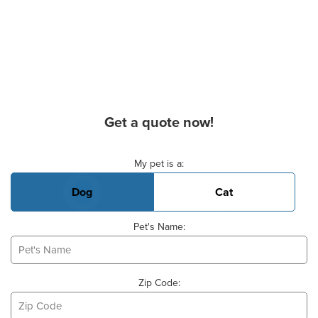
Get a quote now!
Basic Pet Info
My pet is a:
Dog
Cat
Pet's Name:
Zip Code: