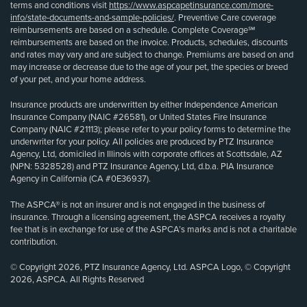
terms and conditions visit
https://www.aspcapetinsurance.com/more-
info/state-documents-and-sample-policies/
. Preventive Care coverage
reimbursements are based on a schedule. Complete Coverage℠
reimbursements are based on the invoice. Products, schedules, discounts
and rates may vary and are subject to change. Premiums are based on and
may increase or decrease due to the age of your pet, the species or breed
of your pet, and your home address.
Insurance products are underwritten by either Independence American
Insurance Company (NAIC #26581), or United States Fire Insurance
Company (NAIC #21113); please refer to your policy forms to determine the
underwriter for your policy. All policies are produced by PTZ Insurance
Agency, Ltd, domiciled in Illinois with corporate offices at Scottsdale, AZ
(NPN: 5328528) and PTZ Insurance Agency, Ltd, d.b.a. PIA Insurance
Agency in California (CA #0E36937).
The ASPCA® is not an insurer and is not engaged in the business of
insurance. Through a licensing agreement, the ASPCA receives a royalty
fee that is in exchange for use of the ASPCA’s marks and is not a charitable
contribution.
© Copyright 2026, PTZ Insurance Agency, Ltd. ASPCA Logo, © Copyright
2026, ASPCA. All Rights Reserved