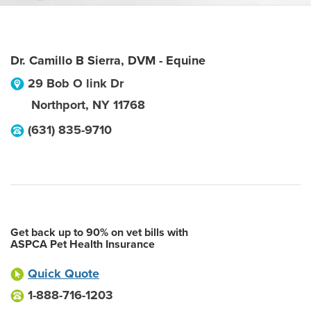
Dr. Camillo B Sierra, DVM - Equine
29 Bob O link Dr
Northport
,
NY
11768
(631) 835-9710
Get back up to 90% on vet bills with
ASPCA Pet Health Insurance
Quick Quote
1-888-716-1203