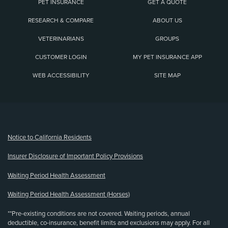
PET INSURANCE
GET A QUOTE
RESEARCH & COMPARE
ABOUT US
VETERINARIANS
GROUPS
CUSTOMER LOGIN
MY PET INSURANCE APP
WEB ACCESSIBILITY
SITE MAP
(opens new window)
Notice to California Residents
Insurer Disclosure of Important Policy Provisions
Waiting Period Health Assessment
Waiting Period Health Assessment (Horses)
**Pre-existing conditions are not covered. Waiting periods, annual
deductible, co-insurance, benefit limits and exclusions may apply. For all