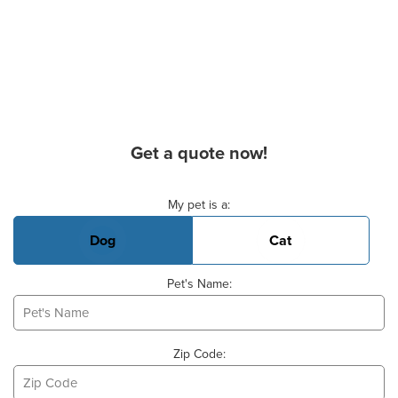
Get a quote now!
Basic Pet Info
My pet is a:
Dog
Cat
Pet's Name:
Zip Code: