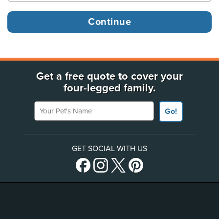
Get a free quote to cover your
four-legged family.
Your Pet's Name
Go!
GET SOCIAL WITH US