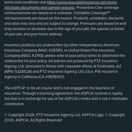
terms and conditions visit
https://www.aspcapetinsurance.com/more-
info/state-documents-and-sample-policies/
. Preventive Care coverage
reimbursements are based on a schedule. Complete Coverage℠
reimbursements are based on the invoice. Products, schedules, discounts
and rates may vary and are subject to change. Premiums are based on and
may increase or decrease due to the age of your pet, the species or breed
of your pet, and your home address.
Insurance products are underwritten by either Independence American
Insurance Company (NAIC #26581), or United States Fire Insurance
Company (NAIC #21113); please refer to your policy forms to determine the
underwriter for your policy. All policies are produced by PTZ Insurance
Agency, Ltd, domiciled in Illinois with corporate offices at Scottsdale, AZ
(NPN: 5328528) and PTZ Insurance Agency, Ltd, d.b.a. PIA Insurance
Agency in California (CA #0E36937).
The ASPCA® is not an insurer and is not engaged in the business of
insurance. Through a licensing agreement, the ASPCA receives a royalty
fee that is in exchange for use of the ASPCA’s marks and is not a charitable
contribution.
© Copyright 2026, PTZ Insurance Agency, Ltd. ASPCA Logo, © Copyright
2026, ASPCA. All Rights Reserved