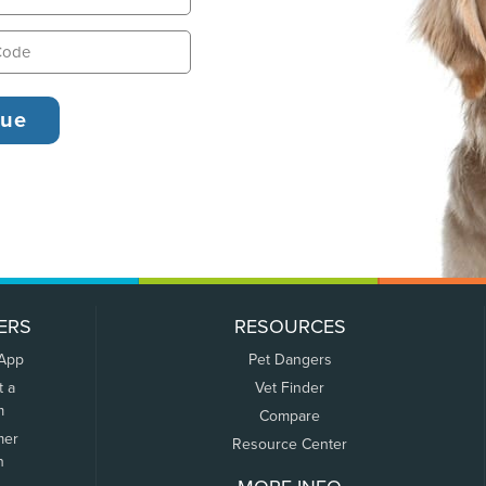
ERS
RESOURCES
 App
Pet Dangers
t a
Vet Finder
m
Compare
mer
Resource Center
n