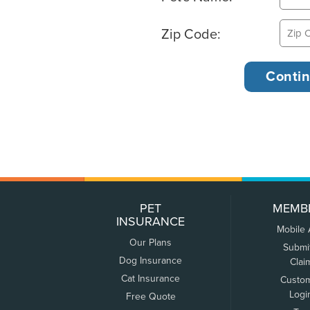
Zip Code:
PET
MEMB
INSURANCE
Mobile
Our Plans
Submi
Dog Insurance
Clai
Cat Insurance
Custo
Logi
Free Quote