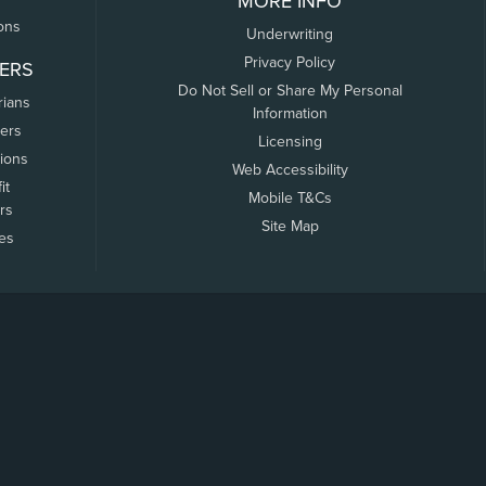
MORE INFO
ons
Underwriting
Privacy Policy
ERS
Do Not Sell or Share My Personal
rians
Information
ers
Licensing
tions
Web Accessibility
it
Mobile T&Cs
rs
Site Map
tes