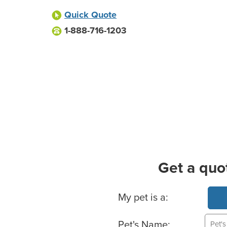
Quick Quote
1-888-716-1203
Get a quo
Basic Pet Info
My pet is a:
Pet's Name: