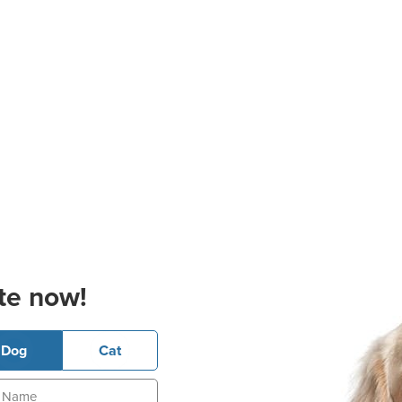
te now!
Dog
Cat