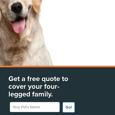
Get a free quote to
cover your four-
legged family.
Your Pet's Name
Go!