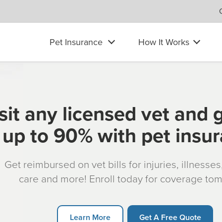
Pet Insurance
How It Works
sit any licensed vet and 
up to 90% with pet insu
Get reimbursed on vet bills for injuries, illnesse
care and more! Enroll today for coverage to
Learn More
Get A Free Quote