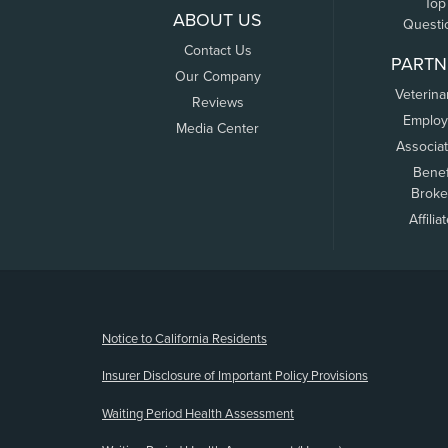
Top
ABOUT US
Questi
Contact Us
PARTN
Our Company
Veterina
Reviews
Employ
Media Center
Associa
Benef
Broke
Affilia
(opens new window)
Notice to California Residents
Insurer Disclosure of Important Policy Provisions
Waiting Period Health Assessment