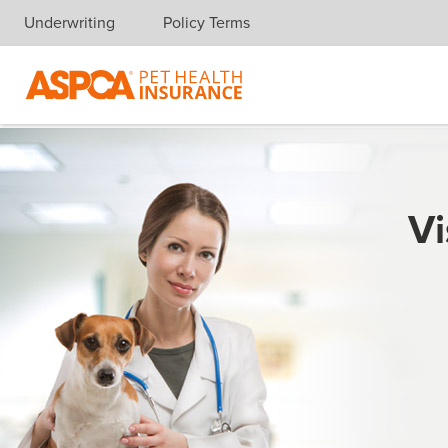
Underwriting
Policy Terms
Skip navigation
Vi