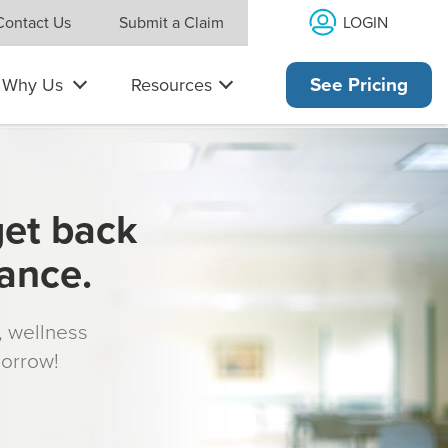
LOGIN
Contact Us
Submit a Claim
Why Us
Resources
See Pricing
get back
rance.
s, wellness
morrow!