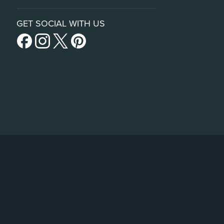
GET SOCIAL WITH US