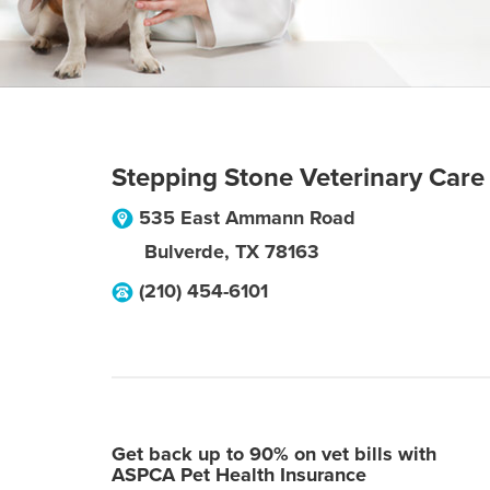
Stepping Stone Veterinary Care
535 East Ammann Road
Bulverde
,
TX
78163
(210) 454-6101
Get back up to 90% on vet bills with
ASPCA Pet Health Insurance