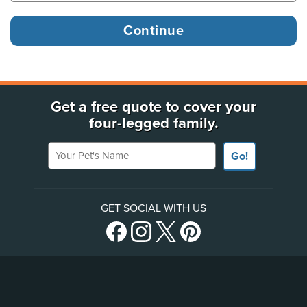
Get a free quote to cover your
four-legged family.
Your Pet's Name
Go!
GET SOCIAL WITH US