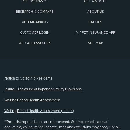
PET INSURANCE
GET A QUOTE
RESEARCH & COMPARE
ABOUT US
VETERINARIANS
GROUPS
CUSTOMER LOGIN
MY PET INSURANCE APP
WEB ACCESSIBILITY
SITE MAP
(opens new window)
Notice to California Residents
Insurer Disclosure of Important Policy Provisions
Waiting Period Health Assessment
Waiting Period Health Assessment (Horses)
**Pre-existing conditions are not covered. Waiting periods, annual
deductible, co-insurance, benefit limits and exclusions may apply. For all