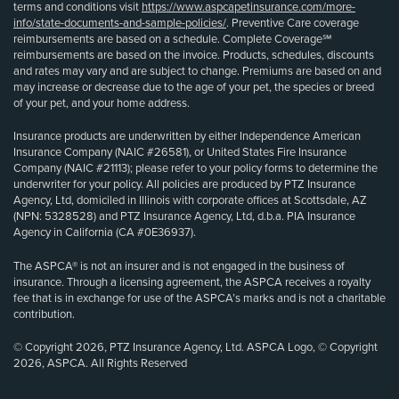
terms and conditions visit
https://www.aspcapetinsurance.com/more-
info/state-documents-and-sample-policies/
. Preventive Care coverage
reimbursements are based on a schedule. Complete Coverage℠
reimbursements are based on the invoice. Products, schedules, discounts
and rates may vary and are subject to change. Premiums are based on and
may increase or decrease due to the age of your pet, the species or breed
of your pet, and your home address.
Insurance products are underwritten by either Independence American
Insurance Company (NAIC #26581), or United States Fire Insurance
Company (NAIC #21113); please refer to your policy forms to determine the
underwriter for your policy. All policies are produced by PTZ Insurance
Agency, Ltd, domiciled in Illinois with corporate offices at Scottsdale, AZ
(NPN: 5328528) and PTZ Insurance Agency, Ltd, d.b.a. PIA Insurance
Agency in California (CA #0E36937).
The ASPCA® is not an insurer and is not engaged in the business of
insurance. Through a licensing agreement, the ASPCA receives a royalty
fee that is in exchange for use of the ASPCA’s marks and is not a charitable
contribution.
© Copyright 2026, PTZ Insurance Agency, Ltd. ASPCA Logo, © Copyright
2026, ASPCA. All Rights Reserved