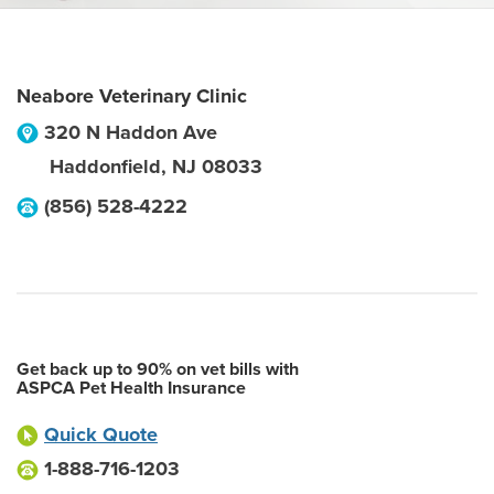
Neabore Veterinary Clinic
320 N Haddon Ave
Haddonfield
,
NJ
08033
(856) 528-4222
Get back up to 90% on vet bills with
ASPCA Pet Health Insurance
Quick Quote
1-888-716-1203