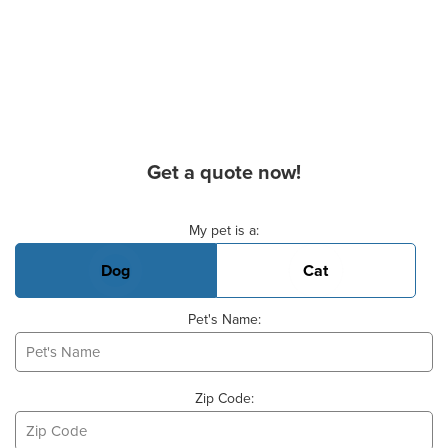
Get a quote now!
Basic Pet Info
My pet is a:
Dog
Cat
Pet's Name:
Zip Code: