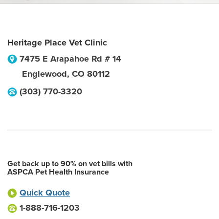
Heritage Place Vet Clinic
7475 E Arapahoe Rd # 14
Englewood
,
CO
80112
(303) 770-3320
Get back up to 90% on vet bills with
ASPCA Pet Health Insurance
Quick Quote
1-888-716-1203