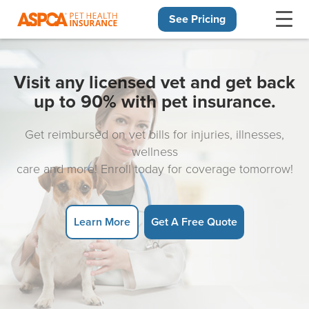
See Pricing
Skip navigation
Visit any licensed vet and get back
up to 90% with pet insurance.
Get reimbursed on vet bills for injuries, illnesses,
wellness
care and more! Enroll today for coverage tomorrow!
Learn More
Get A Free Quote