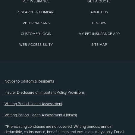
PET INSURANCE
GET A QUOTE
RESEARCH & COMPARE
ABOUT US
VETERINARIANS
GROUPS
CUSTOMER LOGIN
MY PET INSURANCE APP
WEB ACCESSIBILITY
SITE MAP
(opens new window)
Notice to California Residents
Insurer Disclosure of Important Policy Provisions
Waiting Period Health Assessment
Waiting Period Health Assessment (Horses)
**Pre-existing conditions are not covered. Waiting periods, annual
deductible, co-insurance, benefit limits and exclusions may apply. For all