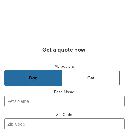
Get a quote now!
Basic Pet Info
My pet is a:
Dog
Cat
Pet's Name:
Zip Code: