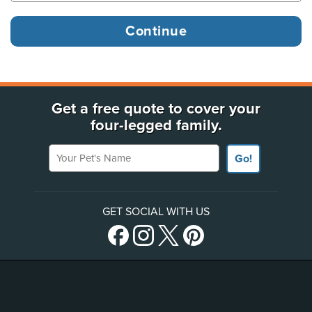
Get a free quote to cover your
four-legged family.
Your Pet's Name
Go!
GET SOCIAL WITH US