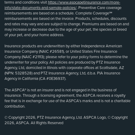
terms and conditions visit
https://www.aspcapetinsurance.com/more-
info/state-documents-and-sample-policies/
. Preventive Care coverage
reimbursements are based on a schedule. Complete Coverage℠
reimbursements are based on the invoice. Products, schedules, discounts
and rates may vary and are subject to change. Premiums are based on and
may increase or decrease due to the age of your pet, the species or breed
of your pet, and your home address.
Insurance products are underwritten by either Independence American
Insurance Company (NAIC #26581), or United States Fire Insurance
Company (NAIC #21113); please refer to your policy forms to determine the
underwriter for your policy. All policies are produced by PTZ Insurance
Agency, Ltd, domiciled in Illinois with corporate offices at Scottsdale, AZ
(NPN: 5328528) and PTZ Insurance Agency, Ltd, d.b.a. PIA Insurance
Agency in California (CA #0E36937).
The ASPCA® is not an insurer and is not engaged in the business of
insurance. Through a licensing agreement, the ASPCA receives a royalty
fee that is in exchange for use of the ASPCA’s marks and is not a charitable
contribution.
© Copyright 2026, PTZ Insurance Agency, Ltd. ASPCA Logo, © Copyright
2026, ASPCA. All Rights Reserved