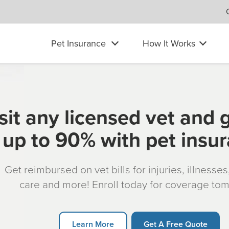
Pet Insurance
How It Works
sit any licensed vet and 
up to 90% with pet insu
Get reimbursed on vet bills for injuries, illnesse
care and more! Enroll today for coverage to
Learn More
Get A Free Quote