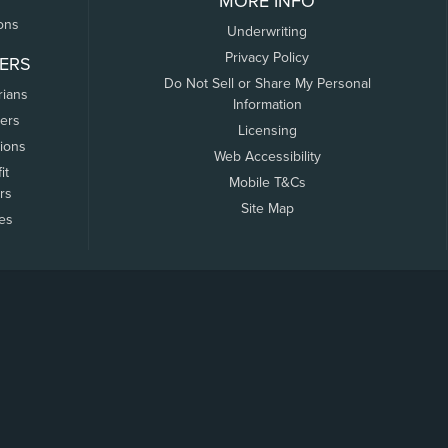
MORE INFO
ons
Underwriting
Privacy Policy
ERS
Do Not Sell or Share My Personal
rians
Information
ers
Licensing
tions
Web Accessibility
it
Mobile T&Cs
rs
Site Map
tes