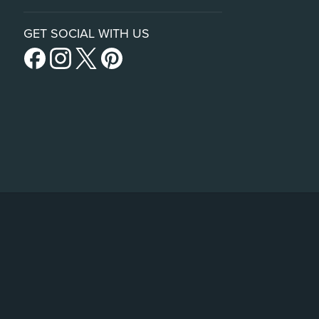
GET SOCIAL WITH US