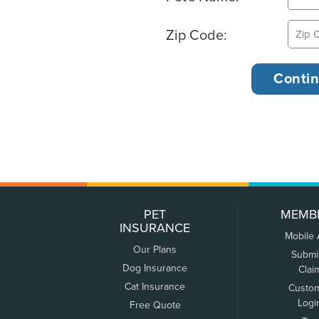
Zip Code:
PET
MEMB
INSURANCE
Mobile
Our Plans
Submi
Dog Insurance
Clai
Cat Insurance
Custo
Logi
Free Quote