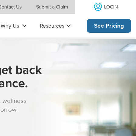
LOGIN
Contact Us
Submit a Claim
Why Us
Resources
See Pricing
get back
rance.
s, wellness
morrow!