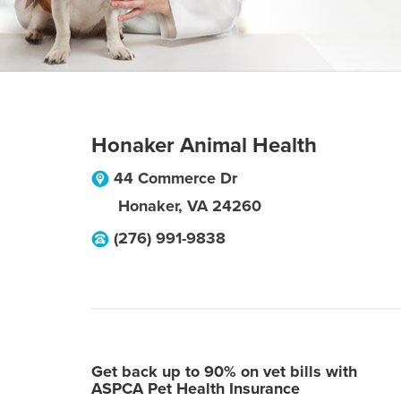
Honaker Animal Health
44 Commerce Dr
Honaker
,
VA
24260
(276) 991-9838
Get back up to 90% on vet bills with
ASPCA Pet Health Insurance