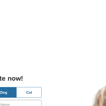
te now!
Dog
Cat