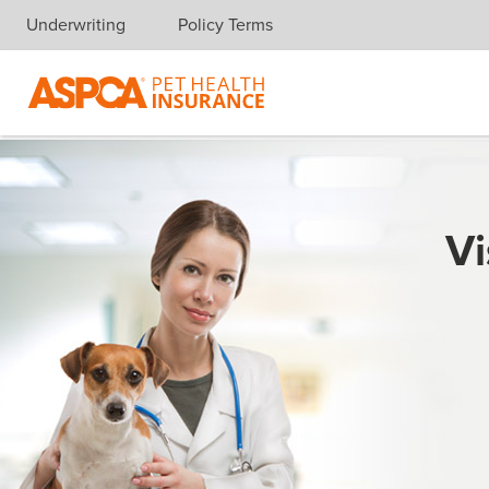
Underwriting
Policy Terms
Skip navigation
Vi