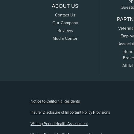
Top
ABOUT US
Questi
Contact Us
PARTN
Our Company
Veterina
Reviews
Employ
Media Center
Associa
Benef
Broke
Affilia
(opens new window)
Notice to California Residents
Insurer Disclosure of Important Policy Provisions
Waiting Period Health Assessment