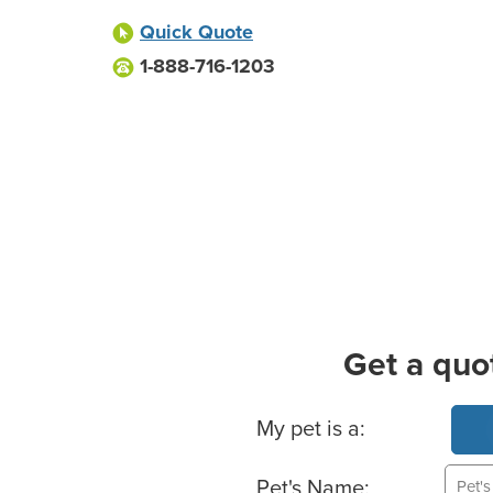
Quick Quote
1-888-716-1203
Get a quo
Basic Pet Info
My pet is a:
Pet's Name: