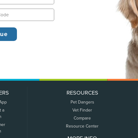
ERS
RESOURCES
 App
Pet Dangers
t a
Vet Finder
m
Compare
mer
Resource Center
n