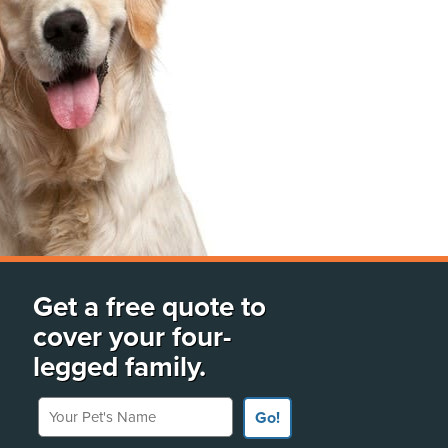
Get a free quote to
cover your four-
legged family.
Your Pet's Name
Go!