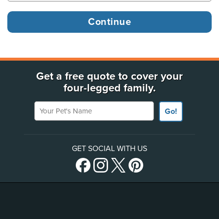
Get a free quote to cover your
four-legged family.
Your Pet's Name
Go!
GET SOCIAL WITH US