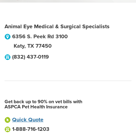
Animal Eye Medical & Surgical Specialists
6356 S. Peek Rd 3100
Katy
,
TX
77450
(832) 437-0119
Get back up to 90% on vet bills with
ASPCA Pet Health Insurance
Quick Quote
1-888-716-1203