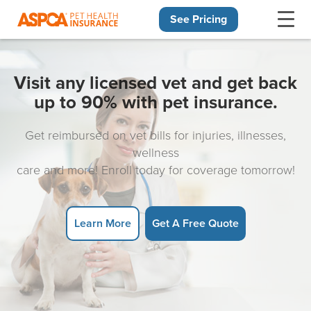
See Pricing
Skip navigation
Visit any licensed vet and get back
up to 90% with pet insurance.
Get reimbursed on vet bills for injuries, illnesses,
wellness
care and more! Enroll today for coverage tomorrow!
Learn More
Get A Free Quote