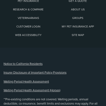
PET INSURANCE
GET A QUOTE
RESEARCH & COMPARE
ABOUT US
VETERINARIANS
GROUPS
CUSTOMER LOGIN
MY PET INSURANCE APP
WEB ACCESSIBILITY
SITE MAP
(opens new window)
Notice to California Residents
Insurer Disclosure of Important Policy Provisions
Waiting Period Health Assessment
Waiting Period Health Assessment (Horses)
**Pre-existing conditions are not covered. Waiting periods, annual
deductible, co-insurance, benefit limits and exclusions may apply. For all