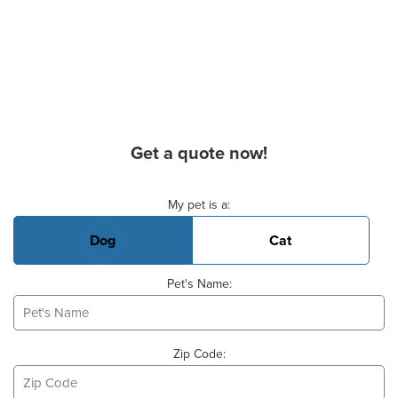
Get a quote now!
Basic Pet Info
My pet is a:
Dog
Cat
Pet's Name:
Zip Code: