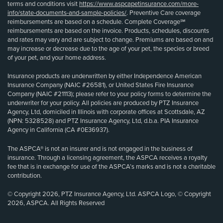
terms and conditions visit
https://www.aspcapetinsurance.com/more-
info/state-documents-and-sample-policies/
. Preventive Care coverage
reimbursements are based on a schedule. Complete Coverage℠
reimbursements are based on the invoice. Products, schedules, discounts
and rates may vary and are subject to change. Premiums are based on and
may increase or decrease due to the age of your pet, the species or breed
of your pet, and your home address.
Insurance products are underwritten by either Independence American
Insurance Company (NAIC #26581), or United States Fire Insurance
Company (NAIC #21113); please refer to your policy forms to determine the
underwriter for your policy. All policies are produced by PTZ Insurance
Agency, Ltd, domiciled in Illinois with corporate offices at Scottsdale, AZ
(NPN: 5328528) and PTZ Insurance Agency, Ltd, d.b.a. PIA Insurance
Agency in California (CA #0E36937).
The ASPCA® is not an insurer and is not engaged in the business of
insurance. Through a licensing agreement, the ASPCA receives a royalty
fee that is in exchange for use of the ASPCA’s marks and is not a charitable
contribution.
© Copyright 2026, PTZ Insurance Agency, Ltd. ASPCA Logo, © Copyright
2026, ASPCA. All Rights Reserved