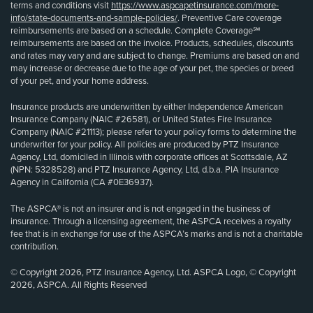
terms and conditions visit
https://www.aspcapetinsurance.com/more-
info/state-documents-and-sample-policies/
. Preventive Care coverage
reimbursements are based on a schedule. Complete Coverage℠
reimbursements are based on the invoice. Products, schedules, discounts
and rates may vary and are subject to change. Premiums are based on and
may increase or decrease due to the age of your pet, the species or breed
of your pet, and your home address.
Insurance products are underwritten by either Independence American
Insurance Company (NAIC #26581), or United States Fire Insurance
Company (NAIC #21113); please refer to your policy forms to determine the
underwriter for your policy. All policies are produced by PTZ Insurance
Agency, Ltd, domiciled in Illinois with corporate offices at Scottsdale, AZ
(NPN: 5328528) and PTZ Insurance Agency, Ltd, d.b.a. PIA Insurance
Agency in California (CA #0E36937).
The ASPCA® is not an insurer and is not engaged in the business of
insurance. Through a licensing agreement, the ASPCA receives a royalty
fee that is in exchange for use of the ASPCA’s marks and is not a charitable
contribution.
© Copyright 2026, PTZ Insurance Agency, Ltd. ASPCA Logo, © Copyright
2026, ASPCA. All Rights Reserved