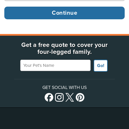
Get a free quote to cover your
four-legged family.
Your Pet's Name
Go!
GET SOCIAL WITH US