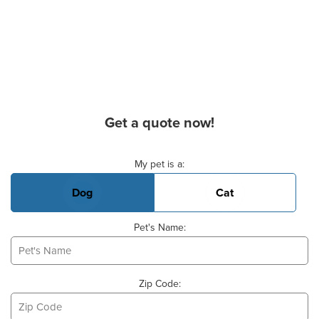
Get a quote now!
Basic Pet Info
My pet is a:
Dog
Cat
Pet's Name:
Zip Code: