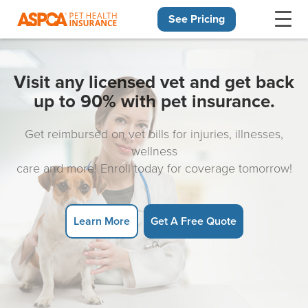
See Pricing
Skip navigation
Visit any licensed vet and get back
up to 90% with pet insurance.
Get reimbursed on vet bills for injuries, illnesses,
wellness
care and more! Enroll today for coverage tomorrow!
Learn More
Get A Free Quote