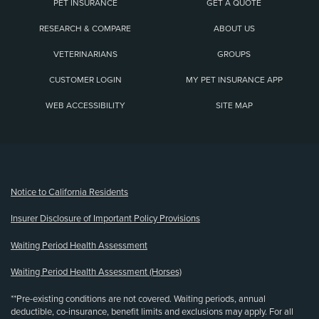
PET INSURANCE
GET A QUOTE
RESEARCH & COMPARE
ABOUT US
VETERINARIANS
GROUPS
CUSTOMER LOGIN
MY PET INSURANCE APP
WEB ACCESSIBILITY
SITE MAP
(opens new window)
Notice to California Residents
Insurer Disclosure of Important Policy Provisions
Waiting Period Health Assessment
Waiting Period Health Assessment (Horses)
**Pre-existing conditions are not covered. Waiting periods, annual
deductible, co-insurance, benefit limits and exclusions may apply. For all