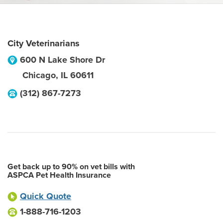
City Veterinarians
600 N Lake Shore Dr
Chicago
,
IL
60611
(312) 867-7273
Get back up to 90% on vet bills with
ASPCA Pet Health Insurance
Quick Quote
1-888-716-1203