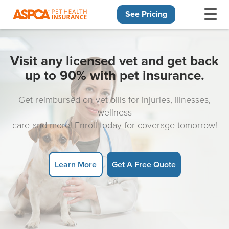
See Pricing
Skip navigation
Visit any licensed vet and get back
up to 90% with pet insurance.
Get reimbursed on vet bills for injuries, illnesses,
wellness
care and more! Enroll today for coverage tomorrow!
Learn More
Get A Free Quote