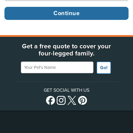
Get a free quote to cover your
four-legged family.
Your Pet's Name
Go!
GET SOCIAL WITH US