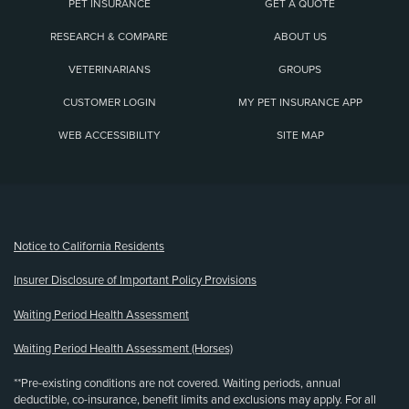
PET INSURANCE
GET A QUOTE
RESEARCH & COMPARE
ABOUT US
VETERINARIANS
GROUPS
CUSTOMER LOGIN
MY PET INSURANCE APP
WEB ACCESSIBILITY
SITE MAP
(opens new window)
Notice to California Residents
Insurer Disclosure of Important Policy Provisions
Waiting Period Health Assessment
Waiting Period Health Assessment (Horses)
**Pre-existing conditions are not covered. Waiting periods, annual
deductible, co-insurance, benefit limits and exclusions may apply. For all