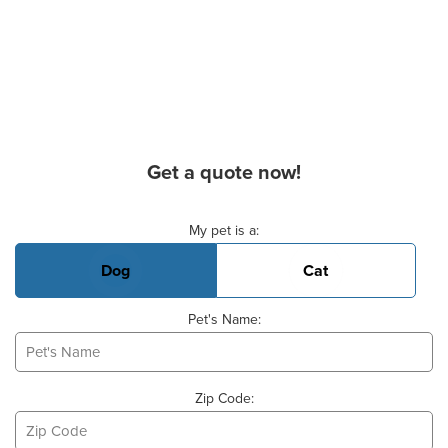
Get a quote now!
Basic Pet Info
My pet is a:
Dog
Cat
Pet's Name:
Zip Code: