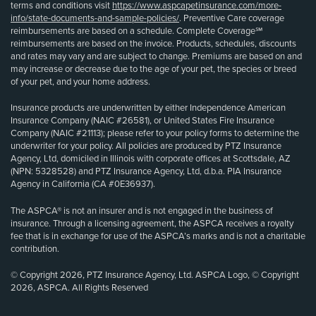
terms and conditions visit
https://www.aspcapetinsurance.com/more-
info/state-documents-and-sample-policies/
. Preventive Care coverage
reimbursements are based on a schedule. Complete Coverage℠
reimbursements are based on the invoice. Products, schedules, discounts
and rates may vary and are subject to change. Premiums are based on and
may increase or decrease due to the age of your pet, the species or breed
of your pet, and your home address.
Insurance products are underwritten by either Independence American
Insurance Company (NAIC #26581), or United States Fire Insurance
Company (NAIC #21113); please refer to your policy forms to determine the
underwriter for your policy. All policies are produced by PTZ Insurance
Agency, Ltd, domiciled in Illinois with corporate offices at Scottsdale, AZ
(NPN: 5328528) and PTZ Insurance Agency, Ltd, d.b.a. PIA Insurance
Agency in California (CA #0E36937).
The ASPCA® is not an insurer and is not engaged in the business of
insurance. Through a licensing agreement, the ASPCA receives a royalty
fee that is in exchange for use of the ASPCA’s marks and is not a charitable
contribution.
© Copyright 2026, PTZ Insurance Agency, Ltd. ASPCA Logo, © Copyright
2026, ASPCA. All Rights Reserved