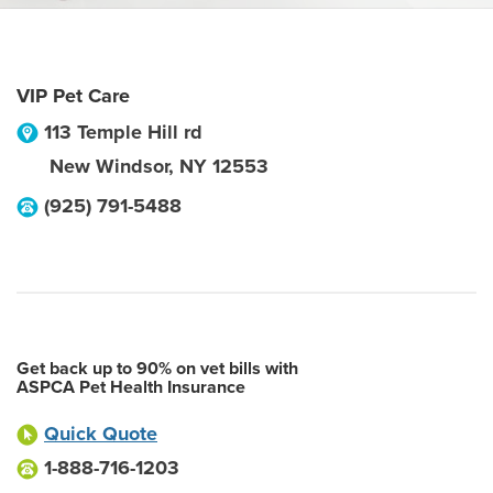
VIP Pet Care
113 Temple Hill rd
New Windsor
,
NY
12553
(925) 791-5488
Get back up to 90% on vet bills with
ASPCA Pet Health Insurance
Quick Quote
1-888-716-1203