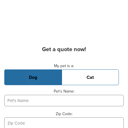
Get a quote now!
Basic Pet Info
My pet is a:
Dog
Cat
Pet's Name:
Zip Code: