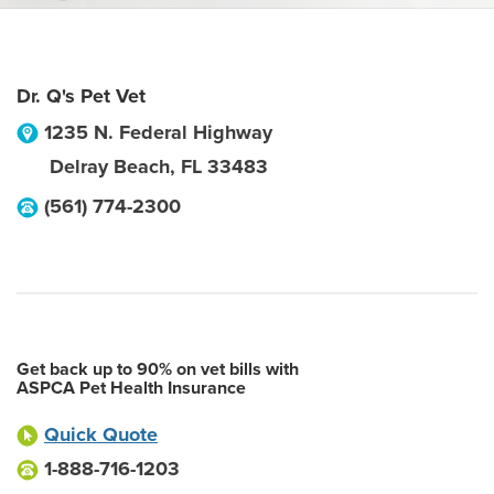
Dr. Q's Pet Vet
1235 N. Federal Highway
Delray Beach
,
FL
33483
(561) 774-2300
Get back up to 90% on vet bills with
ASPCA Pet Health Insurance
Quick Quote
1-888-716-1203