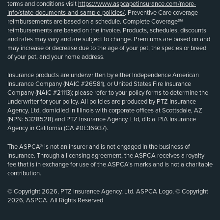
terms and conditions visit
https://www.aspcapetinsurance.com/more-
info/state-documents-and-sample-policies/
. Preventive Care coverage
reimbursements are based on a schedule. Complete Coverage℠
reimbursements are based on the invoice. Products, schedules, discounts
and rates may vary and are subject to change. Premiums are based on and
may increase or decrease due to the age of your pet, the species or breed
of your pet, and your home address.
Insurance products are underwritten by either Independence American
Insurance Company (NAIC #26581), or United States Fire Insurance
Company (NAIC #21113); please refer to your policy forms to determine the
underwriter for your policy. All policies are produced by PTZ Insurance
Agency, Ltd, domiciled in Illinois with corporate offices at Scottsdale, AZ
(NPN: 5328528) and PTZ Insurance Agency, Ltd, d.b.a. PIA Insurance
Agency in California (CA #0E36937).
The ASPCA® is not an insurer and is not engaged in the business of
insurance. Through a licensing agreement, the ASPCA receives a royalty
fee that is in exchange for use of the ASPCA’s marks and is not a charitable
contribution.
© Copyright 2026, PTZ Insurance Agency, Ltd. ASPCA Logo, © Copyright
2026, ASPCA. All Rights Reserved