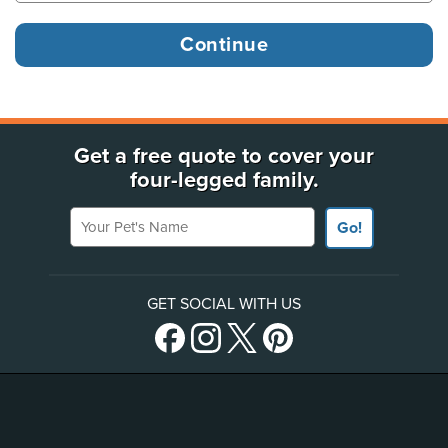
Get a free quote to cover your
four-legged family.
Your Pet's Name
Go!
GET SOCIAL WITH US