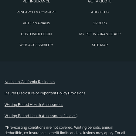
PET INSURANCE
GET A QUOTE
RESEARCH & COMPARE
ABOUT US
VETERINARIANS
GROUPS
CUSTOMER LOGIN
MY PET INSURANCE APP
WEB ACCESSIBILITY
SITE MAP
(opens new window)
Notice to California Residents
Insurer Disclosure of Important Policy Provisions
Waiting Period Health Assessment
Waiting Period Health Assessment (Horses)
**Pre-existing conditions are not covered. Waiting periods, annual
deductible, co-insurance, benefit limits and exclusions may apply. For all