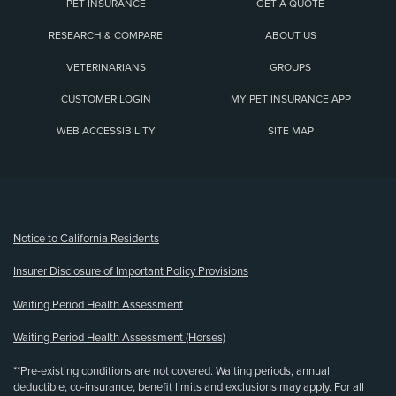
PET INSURANCE
GET A QUOTE
RESEARCH & COMPARE
ABOUT US
VETERINARIANS
GROUPS
CUSTOMER LOGIN
MY PET INSURANCE APP
WEB ACCESSIBILITY
SITE MAP
(opens new window)
Notice to California Residents
Insurer Disclosure of Important Policy Provisions
Waiting Period Health Assessment
Waiting Period Health Assessment (Horses)
**Pre-existing conditions are not covered. Waiting periods, annual
deductible, co-insurance, benefit limits and exclusions may apply. For all