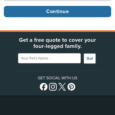
Get a free quote to cover your
four-legged family.
Your Pet's Name
Go!
GET SOCIAL WITH US