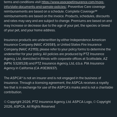
terms and conditions visit
https://www.aspcapetinsurance.com/more-
info/state-documents-and-sample-policies/
. Preventive Care coverage
reimbursements are based on a schedule. Complete Coverage℠
reimbursements are based on the invoice. Products, schedules, discounts
and rates may vary and are subject to change. Premiums are based on and
may increase or decrease due to the age of your pet, the species or breed
of your pet, and your home address.
Insurance products are underwritten by either Independence American
Insurance Company (NAIC #26581), or United States Fire Insurance
Company (NAIC #21113); please refer to your policy forms to determine the
underwriter for your policy. All policies are produced by PTZ Insurance
Agency, Ltd, domiciled in Illinois with corporate offices at Scottsdale, AZ
(NPN: 5328528) and PTZ Insurance Agency, Ltd, d.b.a. PIA Insurance
Agency in California (CA #0E36937).
The ASPCA® is not an insurer and is not engaged in the business of
insurance. Through a licensing agreement, the ASPCA receives a royalty
fee that is in exchange for use of the ASPCA’s marks and is not a charitable
contribution.
© Copyright 2026, PTZ Insurance Agency, Ltd. ASPCA Logo, © Copyright
2026, ASPCA. All Rights Reserved