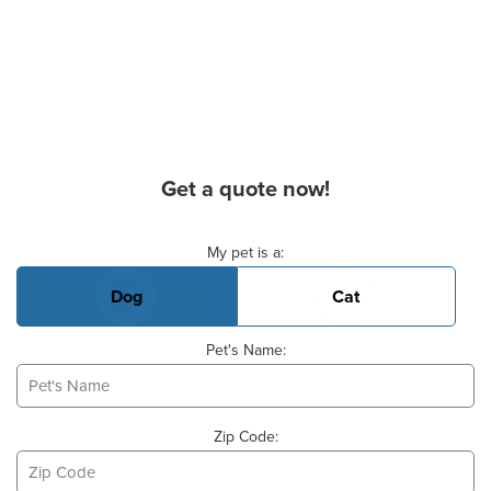
Get a quote now!
Basic Pet Info
My pet is a:
Dog
Cat
Pet's Name:
Zip Code: