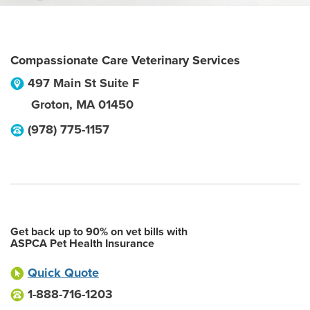
Compassionate Care Veterinary Services
497 Main St Suite F
Groton
,
MA
01450
(978) 775-1157
Get back up to 90% on vet bills with
ASPCA Pet Health Insurance
Quick Quote
1-888-716-1203