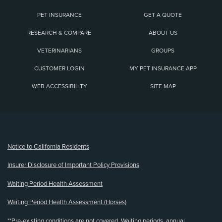
PET INSURANCE
GET A QUOTE
RESEARCH & COMPARE
ABOUT US
VETERINARIANS
GROUPS
CUSTOMER LOGIN
MY PET INSURANCE APP
WEB ACCESSIBILITY
SITE MAP
(opens new window)
Notice to California Residents
Insurer Disclosure of Important Policy Provisions
Waiting Period Health Assessment
Waiting Period Health Assessment (Horses)
**Pre-existing conditions are not covered. Waiting periods, annual