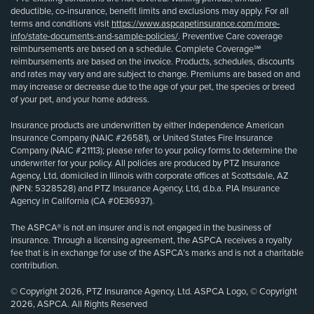
deductible, co-insurance, benefit limits and exclusions may apply. For all
terms and conditions visit
https://www.aspcapetinsurance.com/more-
info/state-documents-and-sample-policies/
. Preventive Care coverage
reimbursements are based on a schedule. Complete Coverage℠
reimbursements are based on the invoice. Products, schedules, discounts
and rates may vary and are subject to change. Premiums are based on and
may increase or decrease due to the age of your pet, the species or breed
of your pet, and your home address.
Insurance products are underwritten by either Independence American
Insurance Company (NAIC #26581), or United States Fire Insurance
Company (NAIC #21113); please refer to your policy forms to determine the
underwriter for your policy. All policies are produced by PTZ Insurance
Agency, Ltd, domiciled in Illinois with corporate offices at Scottsdale, AZ
(NPN: 5328528) and PTZ Insurance Agency, Ltd, d.b.a. PIA Insurance
Agency in California (CA #0E36937).
The ASPCA® is not an insurer and is not engaged in the business of
insurance. Through a licensing agreement, the ASPCA receives a royalty
fee that is in exchange for use of the ASPCA’s marks and is not a charitable
contribution.
© Copyright 2026, PTZ Insurance Agency, Ltd. ASPCA Logo, © Copyright
2026, ASPCA. All Rights Reserved