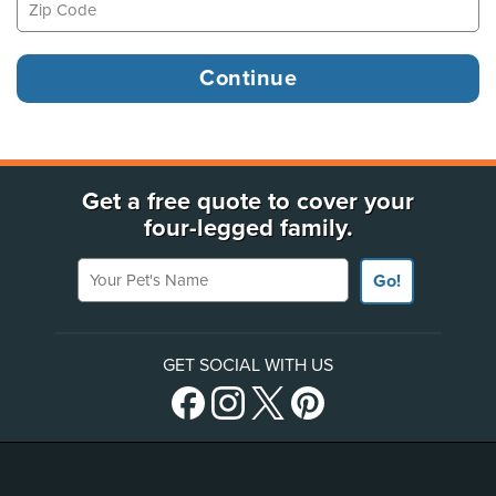
Get a free quote to cover your
four-legged family.
Your Pet's Name
Go!
GET SOCIAL WITH US