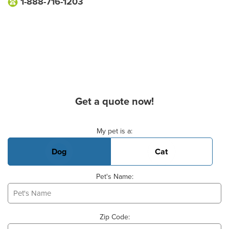
1-888-716-1203
Get a quote now!
Basic Pet Info
My pet is a:
Dog
Cat
Pet's Name:
Zip Code: