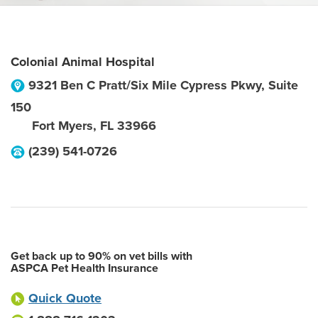
Colonial Animal Hospital
9321 Ben C Pratt/Six Mile Cypress Pkwy, Suite
150
Fort Myers
,
FL
33966
(239) 541-0726
Get back up to 90% on vet bills with
ASPCA Pet Health Insurance
Quick Quote