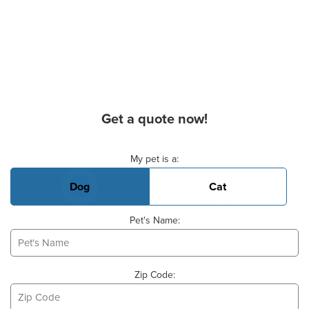
Get a quote now!
Basic Pet Info
My pet is a:
Dog
Cat
Pet's Name:
Zip Code: