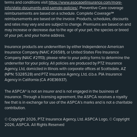
terms and conditions visit
https://www.aspcapetinsurance.com/more-
info/state-documents-and-sample-policies/
. Preventive Care coverage
reimbursements are based on a schedule. Complete Coverage℠
reimbursements are based on the invoice. Products, schedules, discounts
and rates may vary and are subject to change. Premiums are based on and
may increase or decrease due to the age of your pet, the species or breed
of your pet, and your home address.
Insurance products are underwritten by either Independence American
Insurance Company (NAIC #26581), or United States Fire Insurance
Company (NAIC #21113); please refer to your policy forms to determine the
underwriter for your policy. All policies are produced by PTZ Insurance
Agency, Ltd, domiciled in Illinois with corporate offices at Scottsdale, AZ
(NPN: 5328528) and PTZ Insurance Agency, Ltd, d.b.a. PIA Insurance
Agency in California (CA #0E36937).
The ASPCA® is not an insurer and is not engaged in the business of
insurance. Through a licensing agreement, the ASPCA receives a royalty
fee that is in exchange for use of the ASPCA’s marks and is not a charitable
contribution.
© Copyright 2026, PTZ Insurance Agency, Ltd. ASPCA Logo, © Copyright
2026, ASPCA. All Rights Reserved