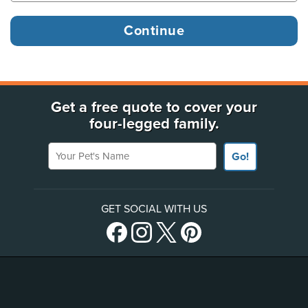
Get a free quote to cover your
four-legged family.
Your Pet's Name
Go!
GET SOCIAL WITH US