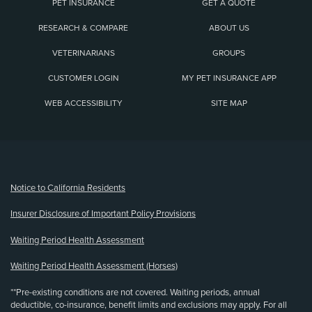
PET INSURANCE
GET A QUOTE
RESEARCH & COMPARE
ABOUT US
VETERINARIANS
GROUPS
CUSTOMER LOGIN
MY PET INSURANCE APP
WEB ACCESSIBILITY
SITE MAP
(opens new window)
Notice to California Residents
Insurer Disclosure of Important Policy Provisions
Waiting Period Health Assessment
Waiting Period Health Assessment (Horses)
**Pre-existing conditions are not covered. Waiting periods, annual
deductible, co-insurance, benefit limits and exclusions may apply. For all