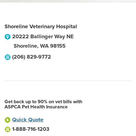
Shoreline Veterinary Hospital
20222 Ballinger Way NE
Shoreline
,
WA
98155
(206) 829-9772
Get back up to 90% on vet bills with
ASPCA Pet Health Insurance
Quick Quote
1-888-716-1203