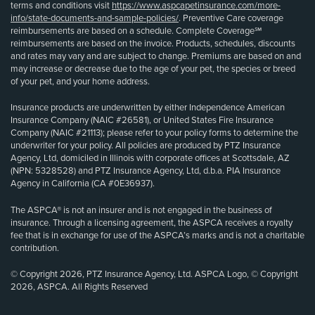
terms and conditions visit
https://www.aspcapetinsurance.com/more-
info/state-documents-and-sample-policies/
. Preventive Care coverage
reimbursements are based on a schedule. Complete Coverage℠
reimbursements are based on the invoice. Products, schedules, discounts
and rates may vary and are subject to change. Premiums are based on and
may increase or decrease due to the age of your pet, the species or breed
of your pet, and your home address.
Insurance products are underwritten by either Independence American
Insurance Company (NAIC #26581), or United States Fire Insurance
Company (NAIC #21113); please refer to your policy forms to determine the
underwriter for your policy. All policies are produced by PTZ Insurance
Agency, Ltd, domiciled in Illinois with corporate offices at Scottsdale, AZ
(NPN: 5328528) and PTZ Insurance Agency, Ltd, d.b.a. PIA Insurance
Agency in California (CA #0E36937).
The ASPCA® is not an insurer and is not engaged in the business of
insurance. Through a licensing agreement, the ASPCA receives a royalty
fee that is in exchange for use of the ASPCA’s marks and is not a charitable
contribution.
© Copyright 2026, PTZ Insurance Agency, Ltd. ASPCA Logo, © Copyright
2026, ASPCA. All Rights Reserved