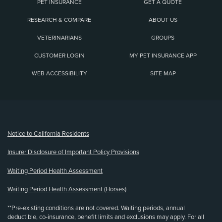
PET INSURANCE
GET A QUOTE
RESEARCH & COMPARE
ABOUT US
VETERINARIANS
GROUPS
CUSTOMER LOGIN
MY PET INSURANCE APP
WEB ACCESSIBILITY
SITE MAP
(opens new window)
Notice to California Residents
Insurer Disclosure of Important Policy Provisions
Waiting Period Health Assessment
Waiting Period Health Assessment (Horses)
**Pre-existing conditions are not covered. Waiting periods, annual
deductible, co-insurance, benefit limits and exclusions may apply. For all