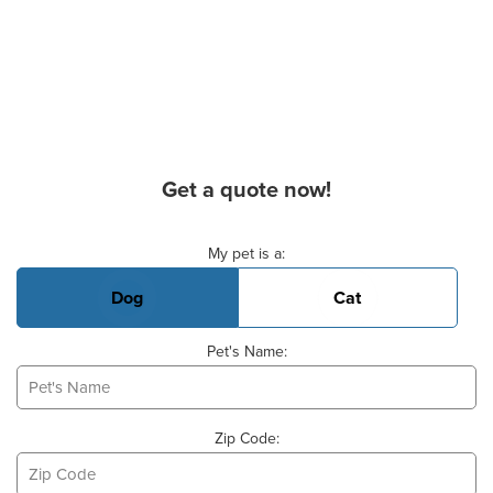
Get a quote now!
Basic Pet Info
My pet is a:
Dog
Cat
Pet's Name:
Zip Code: