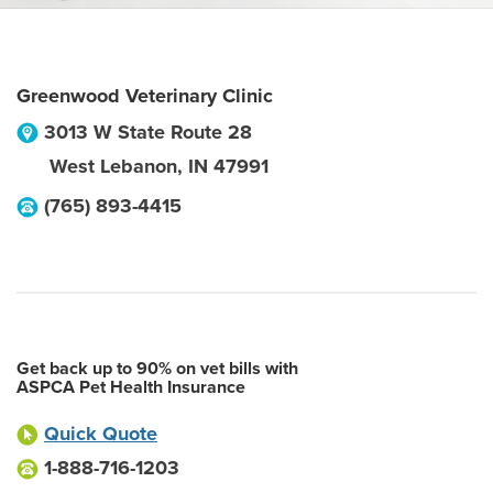
Greenwood Veterinary Clinic
3013 W State Route 28
West Lebanon
,
IN
47991
(765) 893-4415
Get back up to 90% on vet bills with
ASPCA Pet Health Insurance
Quick Quote
1-888-716-1203