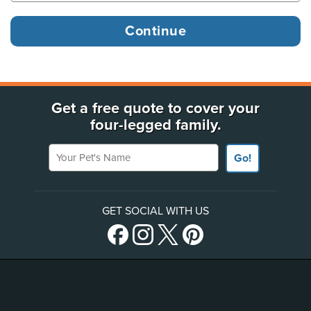
Get a free quote to cover your
four-legged family.
Your Pet's Name
Go!
GET SOCIAL WITH US