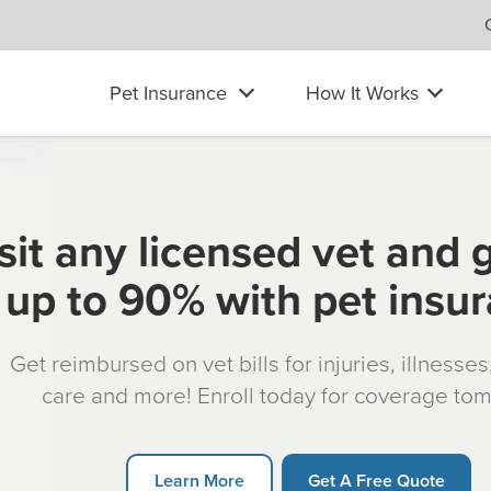
Pet Insurance
How It Works
sit any licensed vet and 
up to 90% with pet insu
Get reimbursed on vet bills for injuries, illnesse
care and more! Enroll today for coverage to
Learn More
Get A Free Quote