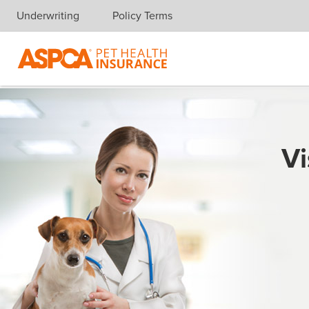
Underwriting
Policy Terms
Skip navigation
Vi