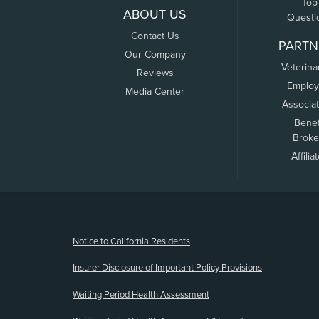
Top
ABOUT US
Questi
Contact Us
PARTN
Our Company
Veterina
Reviews
Employ
Media Center
Associa
Benef
Broke
Affilia
(opens new window)
Notice to California Residents
Insurer Disclosure of Important Policy Provisions
Waiting Period Health Assessment