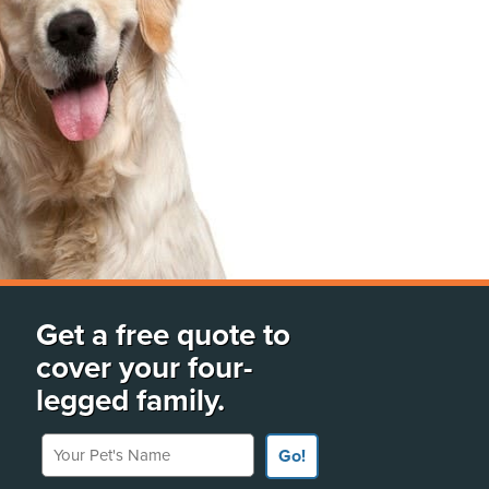
Get a free quote to
cover your four-
legged family.
Your Pet's Name
Go!