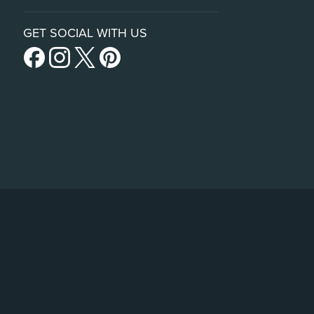
GET SOCIAL WITH US