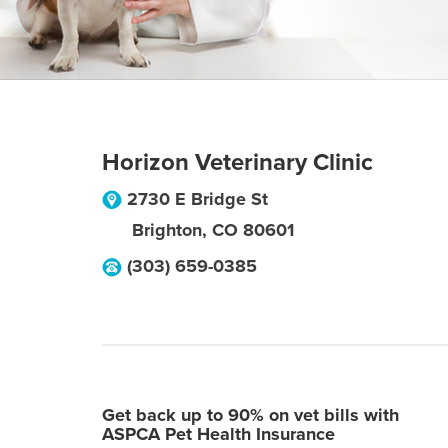
Horizon Veterinary Clinic
2730 E Bridge St
Brighton
,
CO
80601
(303) 659-0385
Get back up to 90% on vet bills with
ASPCA Pet Health Insurance