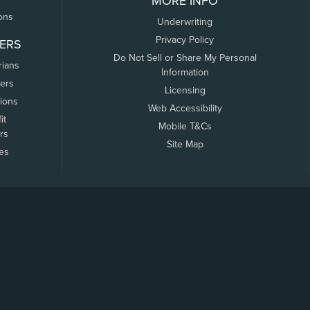
MORE INFO
ons
Underwriting
Privacy Policy
ERS
Do Not Sell or Share My Personal
rians
Information
ers
Licensing
tions
Web Accessibility
it
Mobile T&Cs
rs
Site Map
tes