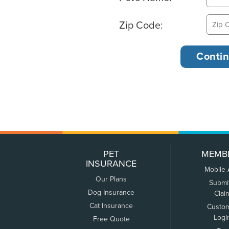
Zip Code:
PET
MEMB
INSURANCE
Mobile
Our Plans
Submi
Dog Insurance
Clai
Cat Insurance
Custo
Logi
Free Quote