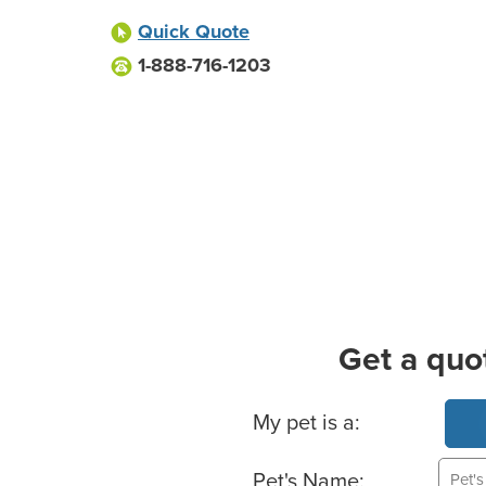
Quick Quote
1-888-716-1203
Get a quo
Basic Pet Info
My pet is a:
Pet's Name: