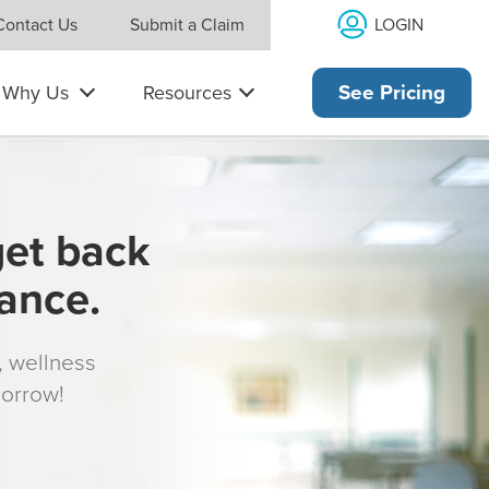
LOGIN
Contact Us
Submit a Claim
Why Us
Resources
See Pricing
get back
rance.
s, wellness
morrow!