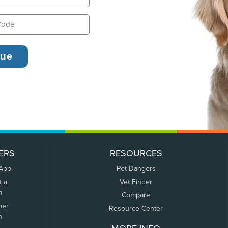
ERS
RESOURCES
 App
Pet Dangers
t a
Vet Finder
m
Compare
mer
Resource Center
n