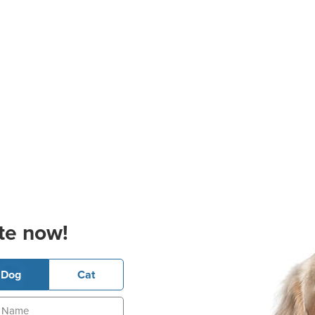
te now!
Dog
Cat