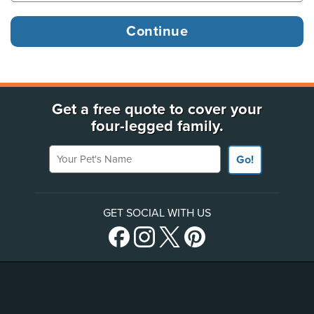
Get a free quote to cover your
four-legged family.
Your Pet's Name
Go!
GET SOCIAL WITH US