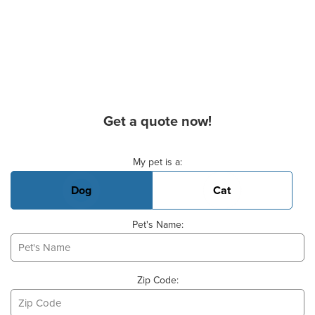
Get a quote now!
Basic Pet Info
My pet is a:
Dog
Cat
Pet's Name:
Zip Code: