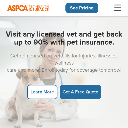
See Pricing
Skip navigation
Visit any licensed vet and get back
up to 90% with pet insurance.
Get reimbursed on vet bills for injuries, illnesses,
wellness
care and more! Enroll today for coverage tomorrow!
Learn More
Get A Free Quote