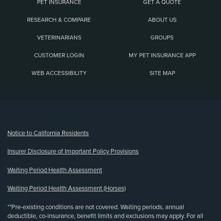
PET INSURANCE
GET A QUOTE
RESEARCH & COMPARE
ABOUT US
VETERINARIANS
GROUPS
CUSTOMER LOGIN
MY PET INSURANCE APP
WEB ACCESSIBILITY
SITE MAP
(opens new window)
Notice to California Residents
Insurer Disclosure of Important Policy Provisions
Waiting Period Health Assessment
Waiting Period Health Assessment (Horses)
**Pre-existing conditions are not covered. Waiting periods, annual
deductible, co-insurance, benefit limits and exclusions may apply. For all