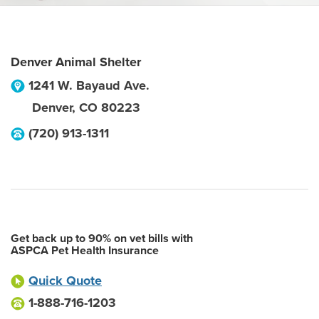
Denver Animal Shelter
1241 W. Bayaud Ave.
Denver
,
CO
80223
(720) 913-1311
Get back up to 90% on vet bills with
ASPCA Pet Health Insurance
Quick Quote
1-888-716-1203