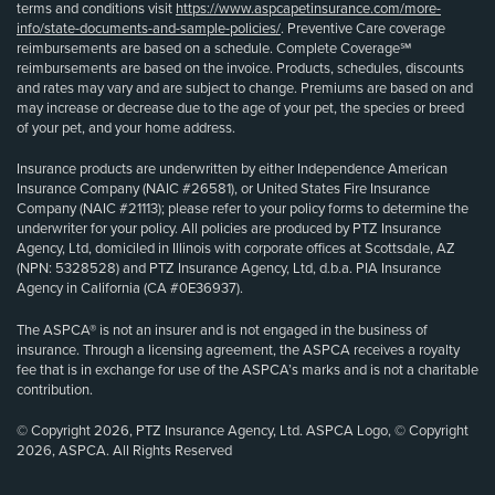
terms and conditions visit
https://www.aspcapetinsurance.com/more-
info/state-documents-and-sample-policies/
. Preventive Care coverage
reimbursements are based on a schedule. Complete Coverage℠
reimbursements are based on the invoice. Products, schedules, discounts
and rates may vary and are subject to change. Premiums are based on and
may increase or decrease due to the age of your pet, the species or breed
of your pet, and your home address.
Insurance products are underwritten by either Independence American
Insurance Company (NAIC #26581), or United States Fire Insurance
Company (NAIC #21113); please refer to your policy forms to determine the
underwriter for your policy. All policies are produced by PTZ Insurance
Agency, Ltd, domiciled in Illinois with corporate offices at Scottsdale, AZ
(NPN: 5328528) and PTZ Insurance Agency, Ltd, d.b.a. PIA Insurance
Agency in California (CA #0E36937).
The ASPCA® is not an insurer and is not engaged in the business of
insurance. Through a licensing agreement, the ASPCA receives a royalty
fee that is in exchange for use of the ASPCA’s marks and is not a charitable
contribution.
© Copyright 2026, PTZ Insurance Agency, Ltd. ASPCA Logo, © Copyright
2026, ASPCA. All Rights Reserved