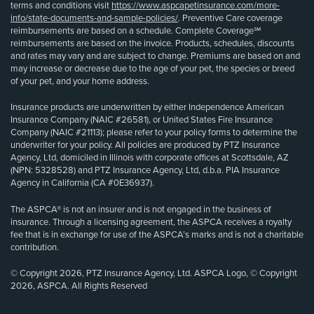
terms and conditions visit
https://www.aspcapetinsurance.com/more-
info/state-documents-and-sample-policies/
. Preventive Care coverage
reimbursements are based on a schedule. Complete Coverage℠
reimbursements are based on the invoice. Products, schedules, discounts
and rates may vary and are subject to change. Premiums are based on and
may increase or decrease due to the age of your pet, the species or breed
of your pet, and your home address.
Insurance products are underwritten by either Independence American
Insurance Company (NAIC #26581), or United States Fire Insurance
Company (NAIC #21113); please refer to your policy forms to determine the
underwriter for your policy. All policies are produced by PTZ Insurance
Agency, Ltd, domiciled in Illinois with corporate offices at Scottsdale, AZ
(NPN: 5328528) and PTZ Insurance Agency, Ltd, d.b.a. PIA Insurance
Agency in California (CA #0E36937).
The ASPCA® is not an insurer and is not engaged in the business of
insurance. Through a licensing agreement, the ASPCA receives a royalty
fee that is in exchange for use of the ASPCA’s marks and is not a charitable
contribution.
© Copyright 2026, PTZ Insurance Agency, Ltd. ASPCA Logo, © Copyright
2026, ASPCA. All Rights Reserved