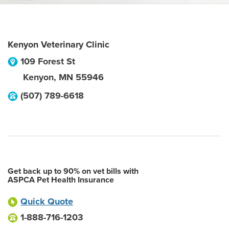
Kenyon Veterinary Clinic
109 Forest St
Kenyon
,
MN
55946
(507) 789-6618
Get back up to 90% on vet bills with
ASPCA Pet Health Insurance
Quick Quote
1-888-716-1203