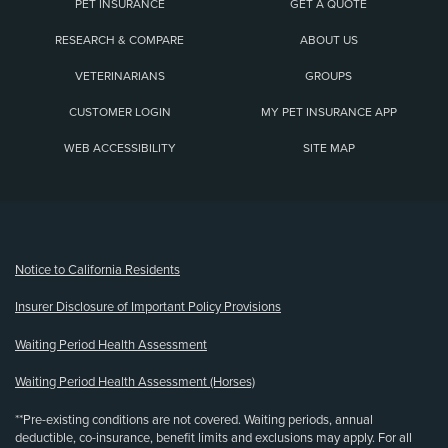
PET INSURANCE
GET A QUOTE
RESEARCH & COMPARE
ABOUT US
VETERINARIANS
GROUPS
CUSTOMER LOGIN
MY PET INSURANCE APP
WEB ACCESSIBILITY
SITE MAP
(opens new window)
Notice to California Residents
Insurer Disclosure of Important Policy Provisions
Waiting Period Health Assessment
Waiting Period Health Assessment (Horses)
**Pre-existing conditions are not covered. Waiting periods, annual
deductible, co-insurance, benefit limits and exclusions may apply. For all