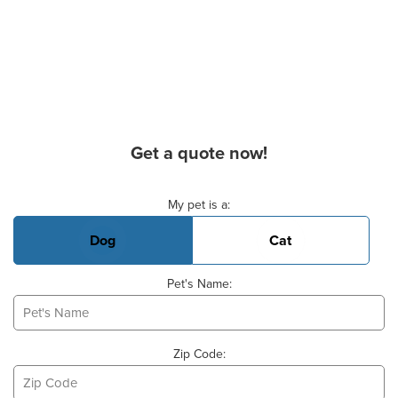
Get a quote now!
Basic Pet Info
My pet is a:
Dog
Cat
Pet's Name:
Zip Code: