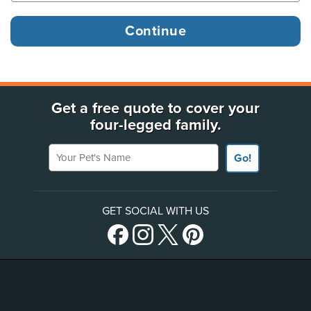
Get a free quote to cover your
four-legged family.
Your Pet's Name
Go!
GET SOCIAL WITH US