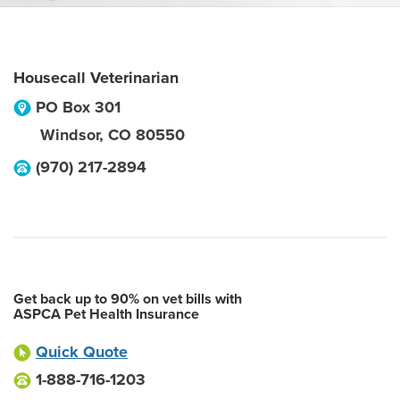
Housecall Veterinarian
PO Box 301
Windsor
,
CO
80550
(970) 217-2894
Get back up to 90% on vet bills with
ASPCA Pet Health Insurance
Quick Quote
1-888-716-1203