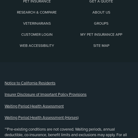
PET INSURANCE
GET A QUOTE
RESEARCH & COMPARE
ABOUT US
VETERINARIANS
GROUPS
CUSTOMER LOGIN
MY PET INSURANCE APP
WEB ACCESSIBILITY
SITE MAP
(opens new window)
Notice to California Residents
Insurer Disclosure of Important Policy Provisions
Waiting Period Health Assessment
Waiting Period Health Assessment (Horses)
**Pre-existing conditions are not covered. Waiting periods, annual
deductible, co-insurance, benefit limits and exclusions may apply. For all