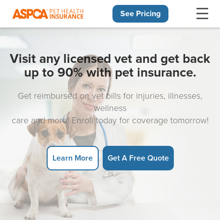
See Pricing
Skip navigation
Visit any licensed vet and get back
up to 90% with pet insurance.
Get reimbursed on vet bills for injuries, illnesses,
wellness
care and more! Enroll today for coverage tomorrow!
Learn More
Get A Free Quote