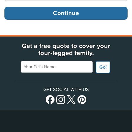
Get a free quote to cover your
four-legged family.
Your Pet's Name
Go!
GET SOCIAL WITH US