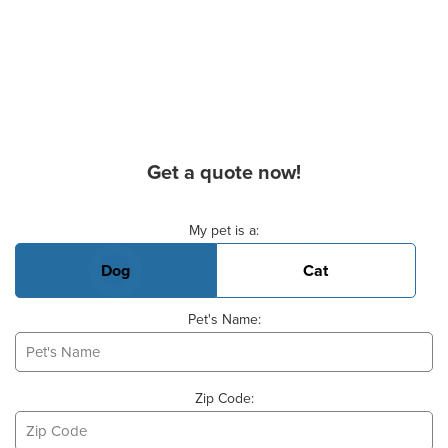
Get a quote now!
Basic Pet Info
My pet is a:
Dog
Cat
Pet's Name:
Zip Code: