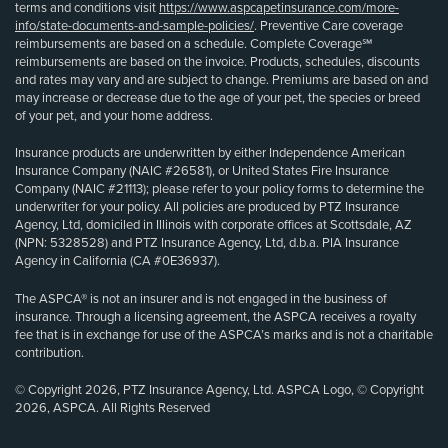
terms and conditions visit
https://www.aspcapetinsurance.com/more-
info/state-documents-and-sample-policies/
. Preventive Care coverage
reimbursements are based on a schedule. Complete Coverage℠
reimbursements are based on the invoice. Products, schedules, discounts
and rates may vary and are subject to change. Premiums are based on and
may increase or decrease due to the age of your pet, the species or breed
of your pet, and your home address.
Insurance products are underwritten by either Independence American
Insurance Company (NAIC #26581), or United States Fire Insurance
Company (NAIC #21113); please refer to your policy forms to determine the
underwriter for your policy. All policies are produced by PTZ Insurance
Agency, Ltd, domiciled in Illinois with corporate offices at Scottsdale, AZ
(NPN: 5328528) and PTZ Insurance Agency, Ltd, d.b.a. PIA Insurance
Agency in California (CA #0E36937).
The ASPCA® is not an insurer and is not engaged in the business of
insurance. Through a licensing agreement, the ASPCA receives a royalty
fee that is in exchange for use of the ASPCA’s marks and is not a charitable
contribution.
© Copyright 2026, PTZ Insurance Agency, Ltd. ASPCA Logo, © Copyright
2026, ASPCA. All Rights Reserved