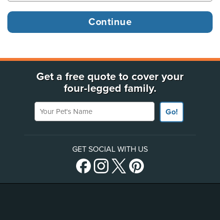
Get a free quote to cover your
four-legged family.
Your Pet's Name
Go!
GET SOCIAL WITH US