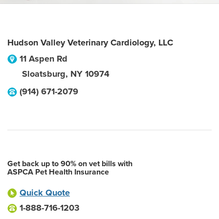
Hudson Valley Veterinary Cardiology, LLC
11 Aspen Rd
Sloatsburg
,
NY
10974
(914) 671-2079
Get back up to 90% on vet bills with
ASPCA Pet Health Insurance
Quick Quote
1-888-716-1203