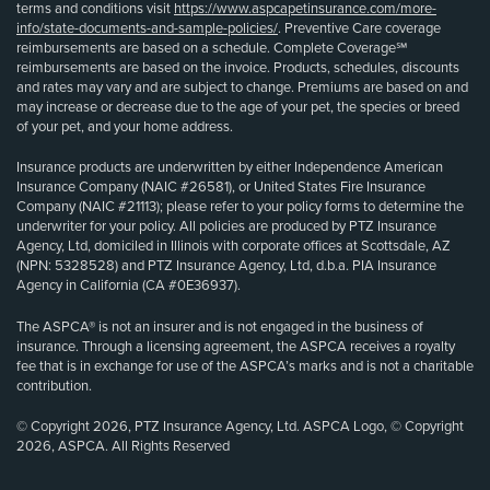
terms and conditions visit
https://www.aspcapetinsurance.com/more-
info/state-documents-and-sample-policies/
. Preventive Care coverage
reimbursements are based on a schedule. Complete Coverage℠
reimbursements are based on the invoice. Products, schedules, discounts
and rates may vary and are subject to change. Premiums are based on and
may increase or decrease due to the age of your pet, the species or breed
of your pet, and your home address.
Insurance products are underwritten by either Independence American
Insurance Company (NAIC #26581), or United States Fire Insurance
Company (NAIC #21113); please refer to your policy forms to determine the
underwriter for your policy. All policies are produced by PTZ Insurance
Agency, Ltd, domiciled in Illinois with corporate offices at Scottsdale, AZ
(NPN: 5328528) and PTZ Insurance Agency, Ltd, d.b.a. PIA Insurance
Agency in California (CA #0E36937).
The ASPCA® is not an insurer and is not engaged in the business of
insurance. Through a licensing agreement, the ASPCA receives a royalty
fee that is in exchange for use of the ASPCA’s marks and is not a charitable
contribution.
© Copyright 2026, PTZ Insurance Agency, Ltd. ASPCA Logo, © Copyright
2026, ASPCA. All Rights Reserved