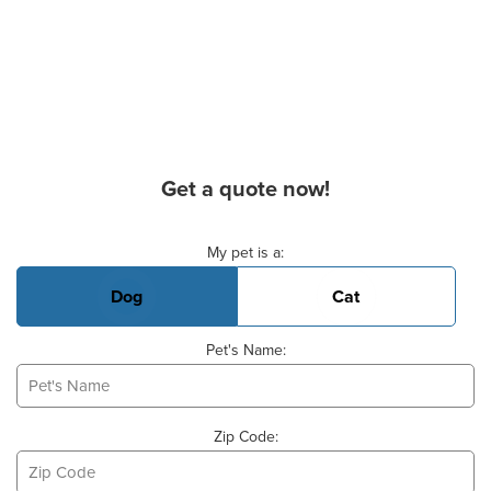
Get a quote now!
Basic Pet Info
My pet is a:
Dog
Cat
Pet's Name:
Zip Code: