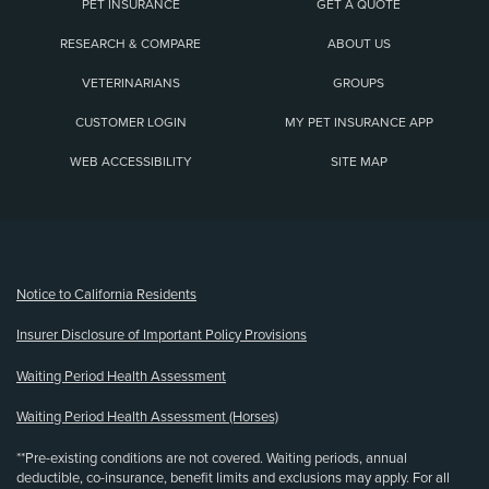
PET INSURANCE
GET A QUOTE
RESEARCH & COMPARE
ABOUT US
VETERINARIANS
GROUPS
CUSTOMER LOGIN
MY PET INSURANCE APP
WEB ACCESSIBILITY
SITE MAP
(opens new window)
Notice to California Residents
Insurer Disclosure of Important Policy Provisions
Waiting Period Health Assessment
Waiting Period Health Assessment (Horses)
**Pre-existing conditions are not covered. Waiting periods, annual
deductible, co-insurance, benefit limits and exclusions may apply. For all