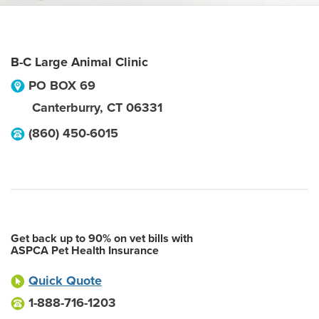
B-C Large Animal Clinic
PO BOX 69
Canterburry
,
CT
06331
(860) 450-6015
Get back up to 90% on vet bills with
ASPCA Pet Health Insurance
Quick Quote
1-888-716-1203