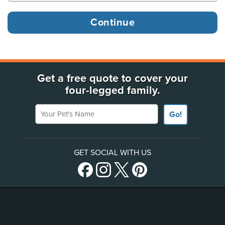
Get a free quote to cover your
four-legged family.
Your Pet's Name
Go!
GET SOCIAL WITH US