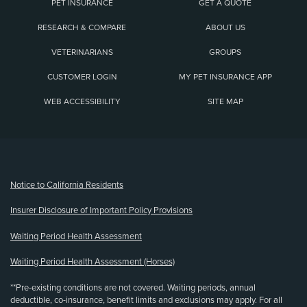
PET INSURANCE
GET A QUOTE
RESEARCH & COMPARE
ABOUT US
VETERINARIANS
GROUPS
CUSTOMER LOGIN
MY PET INSURANCE APP
WEB ACCESSIBILITY
SITE MAP
(opens new window)
Notice to California Residents
Insurer Disclosure of Important Policy Provisions
Waiting Period Health Assessment
Waiting Period Health Assessment (Horses)
**Pre-existing conditions are not covered. Waiting periods, annual
deductible, co-insurance, benefit limits and exclusions may apply. For all