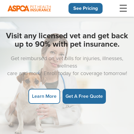
See Pricing
Skip navigation
Visit any licensed vet and get back
up to 90% with pet insurance.
Get reimbursed on vet bills for injuries, illnesses,
wellness
care and more! Enroll today for coverage tomorrow!
Learn More
Get A Free Quote