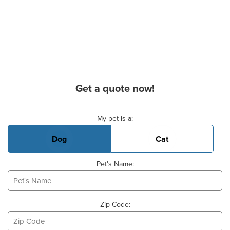
Get a quote now!
Basic Pet Info
My pet is a:
Dog
Cat
Pet's Name:
Zip Code: