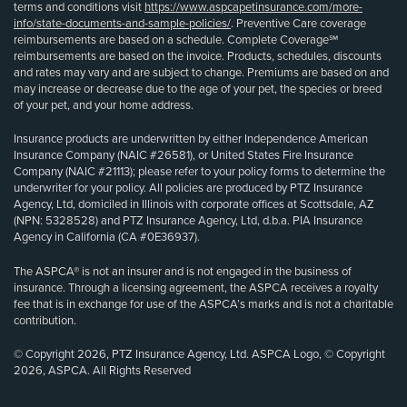
terms and conditions visit
https://www.aspcapetinsurance.com/more-
info/state-documents-and-sample-policies/
. Preventive Care coverage
reimbursements are based on a schedule. Complete Coverage℠
reimbursements are based on the invoice. Products, schedules, discounts
and rates may vary and are subject to change. Premiums are based on and
may increase or decrease due to the age of your pet, the species or breed
of your pet, and your home address.
Insurance products are underwritten by either Independence American
Insurance Company (NAIC #26581), or United States Fire Insurance
Company (NAIC #21113); please refer to your policy forms to determine the
underwriter for your policy. All policies are produced by PTZ Insurance
Agency, Ltd, domiciled in Illinois with corporate offices at Scottsdale, AZ
(NPN: 5328528) and PTZ Insurance Agency, Ltd, d.b.a. PIA Insurance
Agency in California (CA #0E36937).
The ASPCA® is not an insurer and is not engaged in the business of
insurance. Through a licensing agreement, the ASPCA receives a royalty
fee that is in exchange for use of the ASPCA’s marks and is not a charitable
contribution.
© Copyright 2026, PTZ Insurance Agency, Ltd. ASPCA Logo, © Copyright
2026, ASPCA. All Rights Reserved