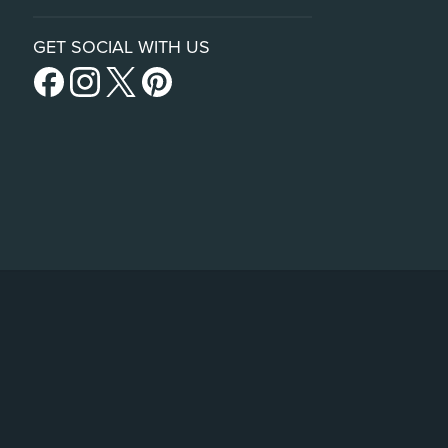
GET SOCIAL WITH US