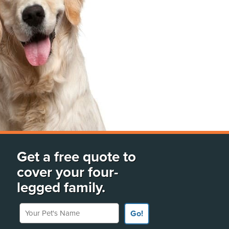
Get a free quote to
cover your four-
legged family.
Your Pet's Name
Go!