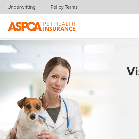
Underwriting
Policy Terms
Skip navigation
Vi