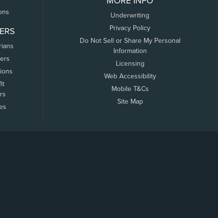
MORE INFO
ons
Underwriting
Privacy Policy
ERS
Do Not Sell or Share My Personal
rians
Information
ers
Licensing
tions
Web Accessibility
it
Mobile T&Cs
rs
Site Map
tes