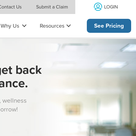
LOGIN
Contact Us
Submit a Claim
Why Us
Resources
See Pricing
get back
rance.
s, wellness
morrow!