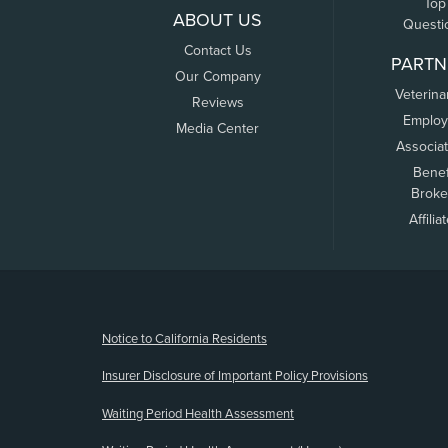
Top
ABOUT US
Questi
Contact Us
PARTN
Our Company
Veterina
Reviews
Employ
Media Center
Associa
Benef
Broke
Affilia
(opens new window)
Notice to California Residents
Insurer Disclosure of Important Policy Provisions
Waiting Period Health Assessment