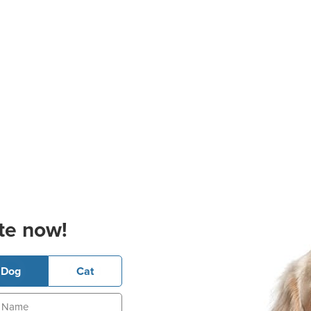
te now!
Dog
Cat