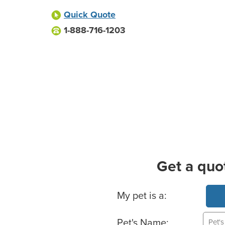
Quick Quote
1-888-716-1203
Get a quo
Basic Pet Info
My pet is a:
Pet's Name: