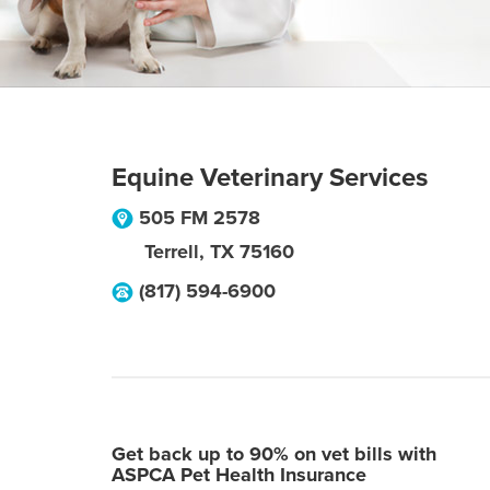
Equine Veterinary Services
505 FM 2578
Terrell
,
TX
75160
(817) 594-6900
Get back up to 90% on vet bills with
ASPCA Pet Health Insurance