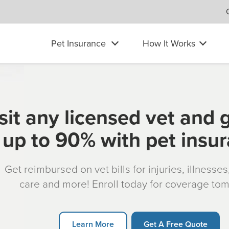
Pet Insurance
How It Works
sit any licensed vet and 
up to 90% with pet insu
Get reimbursed on vet bills for injuries, illnesse
care and more! Enroll today for coverage to
Learn More
Get A Free Quote