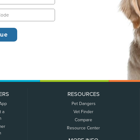
ERS
RESOURCES
 App
Pet Dangers
t a
Vet Finder
m
Compare
mer
Resource Center
n