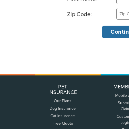
Zip Code:
PET
MEMB
INSURANCE
Mobile
Our Plans
Submi
Dog Insurance
Clai
Cat Insurance
Custo
Logi
Free Quote