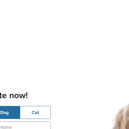
te now!
Dog
Cat