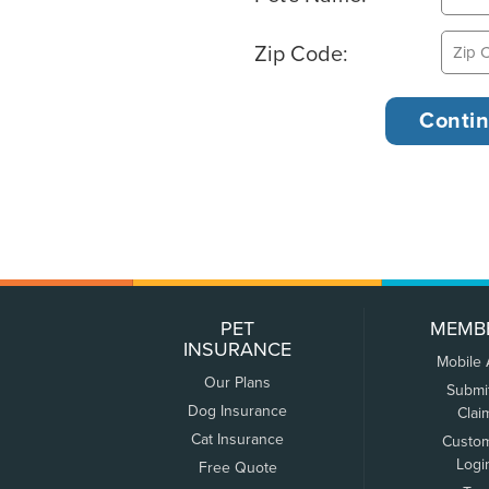
Zip Code:
PET
MEMB
INSURANCE
Mobile
Our Plans
Submi
Dog Insurance
Clai
Cat Insurance
Custo
Logi
Free Quote