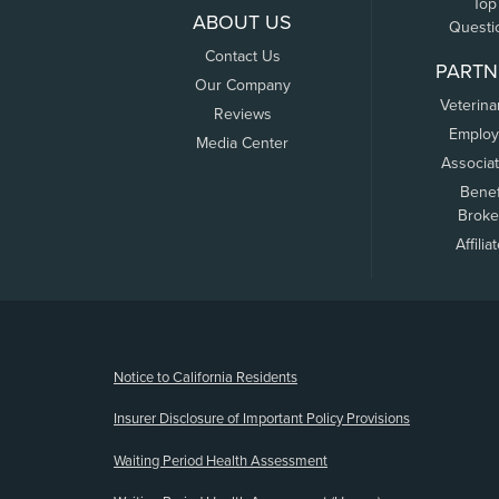
Top
ABOUT US
Questi
Contact Us
PARTN
Our Company
Veterina
Reviews
Employ
Media Center
Associa
Benef
Broke
Affilia
(opens new window)
Notice to California Residents
Insurer Disclosure of Important Policy Provisions
Waiting Period Health Assessment