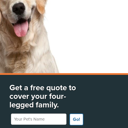
Get a free quote to
cover your four-
legged family.
Your Pet's Name
Go!