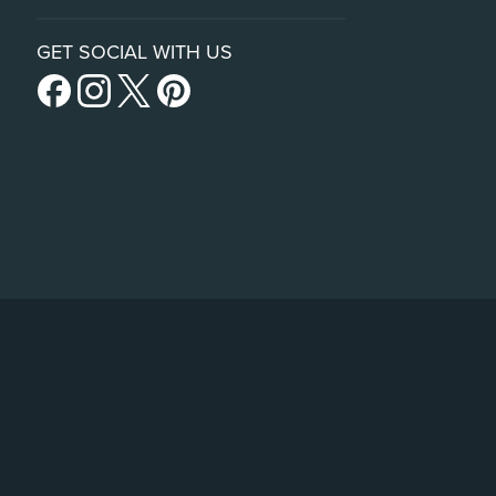
GET SOCIAL WITH US