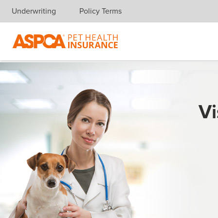
Underwriting
Policy Terms
Skip navigation
Vi