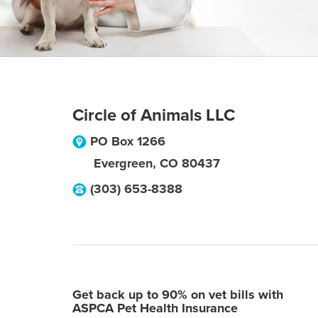
Circle of Animals LLC
PO Box 1266
Evergreen
,
CO
80437
(303) 653-8388
Get back up to 90% on vet bills with
ASPCA Pet Health Insurance