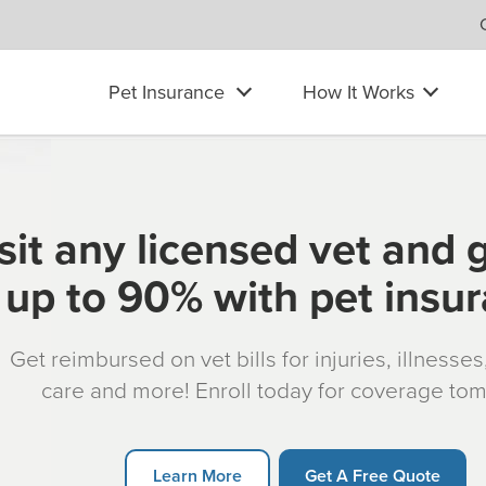
Pet Insurance
How It Works
sit any licensed vet and 
up to 90% with pet insu
Get reimbursed on vet bills for injuries, illnesse
care and more! Enroll today for coverage to
Learn More
Get A Free Quote