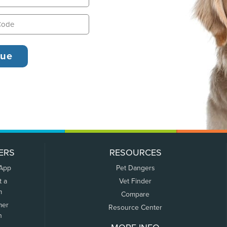
ERS
RESOURCES
 App
Pet Dangers
t a
Vet Finder
m
Compare
mer
Resource Center
n