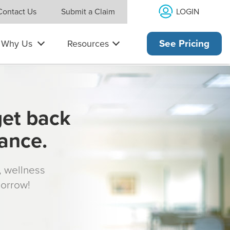
LOGIN
Contact Us
Submit a Claim
Why Us
Resources
See Pricing
get back
rance.
s, wellness
morrow!