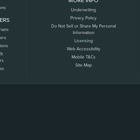
MORE INFO
ons
Underwriting
Privacy Policy
ERS
Do Not Sell or Share My Personal
rians
Information
ers
Licensing
tions
Web Accessibility
it
Mobile T&Cs
rs
Site Map
tes