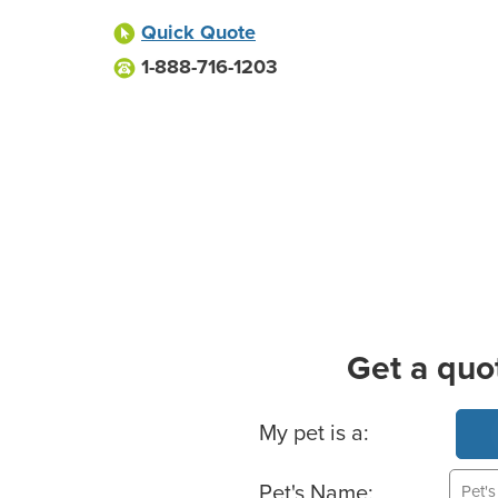
Quick Quote
1-888-716-1203
Get a quo
Basic Pet Info
My pet is a:
Pet's Name: