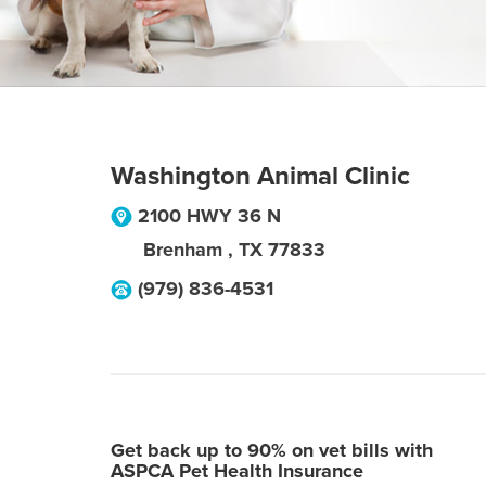
Washington Animal Clinic
2100 HWY 36 N
Brenham
,
TX
77833
(979) 836-4531
Get back up to 90% on vet bills with
ASPCA Pet Health Insurance