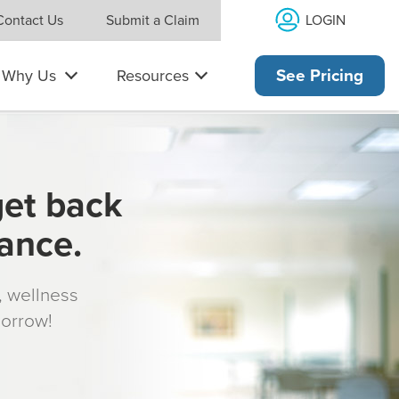
LOGIN
Contact Us
Submit a Claim
Why Us
Resources
See Pricing
get back
rance.
s, wellness
morrow!