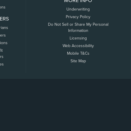
MORE INFO
ons
Underwriting
Privacy Policy
ERS
Do Not Sell or Share My Personal
rians
Information
ers
Licensing
tions
Web Accessibility
it
Mobile T&Cs
rs
Site Map
tes