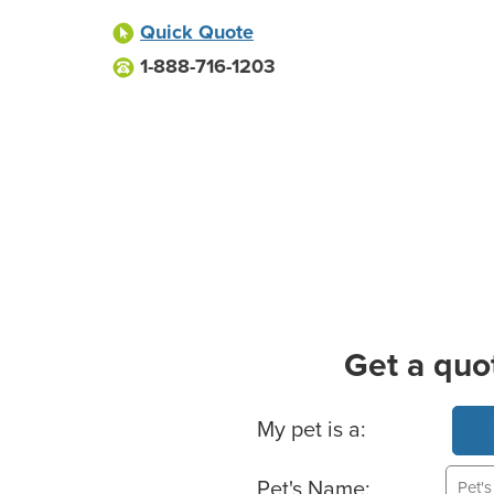
Quick Quote
1-888-716-1203
Get a quo
Basic Pet Info
My pet is a:
Pet's Name: