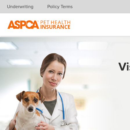
Underwriting
Policy Terms
Skip navigation
Vi