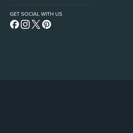
GET SOCIAL WITH US