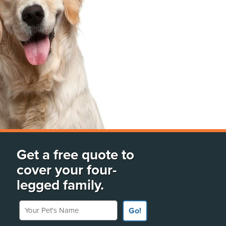
Get a free quote to
cover your four-
legged family.
Your Pet's Name
Go!