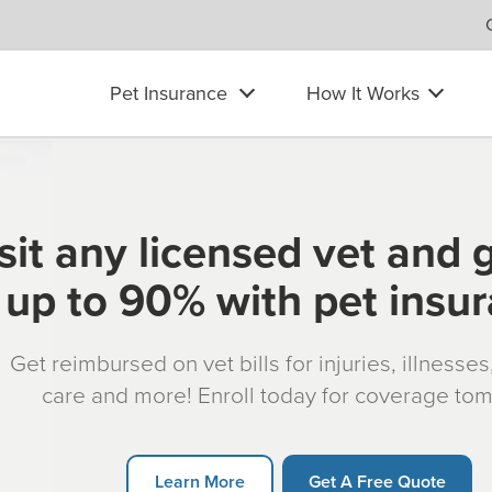
Pet Insurance
How It Works
sit any licensed vet and 
up to 90% with pet insu
Get reimbursed on vet bills for injuries, illnesse
care and more! Enroll today for coverage to
Learn More
Get A Free Quote