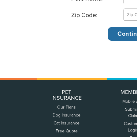
Zip Code:
PET
MEMB
INSURANCE
Mobile
Our Plans
Submi
Dog Insurance
Clai
Cat Insurance
Custo
Logi
Free Quote