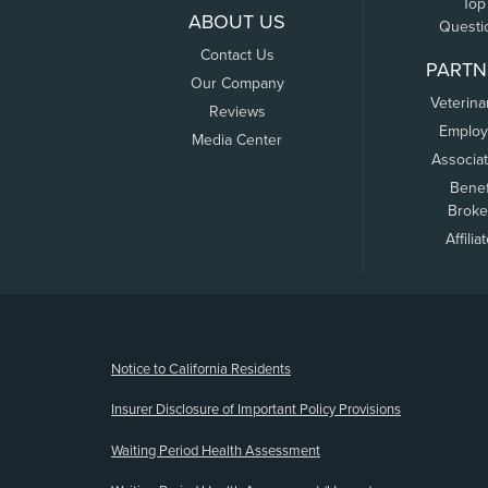
Top
ABOUT US
Questi
Contact Us
PARTN
Our Company
Veterina
Reviews
Employ
Media Center
Associa
Benef
Broke
Affilia
(opens new window)
Notice to California Residents
Insurer Disclosure of Important Policy Provisions
Waiting Period Health Assessment