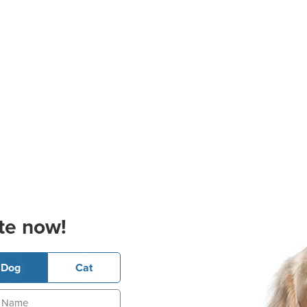
te now!
Dog
Cat