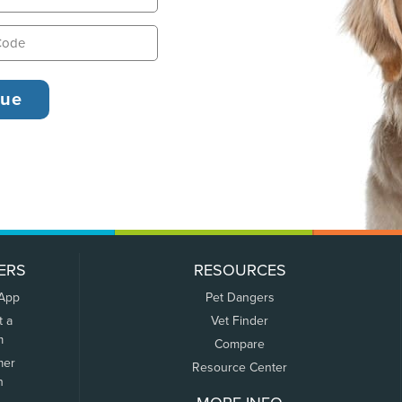
ERS
RESOURCES
 App
Pet Dangers
t a
Vet Finder
m
Compare
mer
Resource Center
n