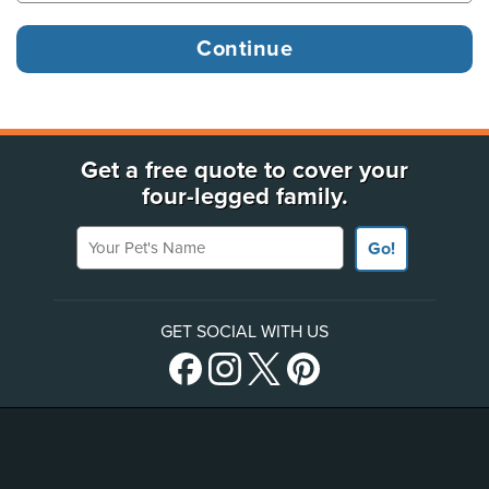
Get a free quote to cover your
four-legged family.
Your Pet's Name
Go!
GET SOCIAL WITH US