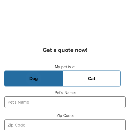
Get a quote now!
Basic Pet Info
My pet is a:
Dog
Cat
Pet's Name:
Zip Code: