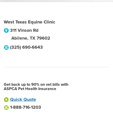
West Texas Equine Clinic
311 Vinson Rd
Abilene
,
TX
79602
(325) 690-6643
Get back up to 90% on vet bills with
ASPCA Pet Health Insurance
Quick Quote
1-888-716-1203