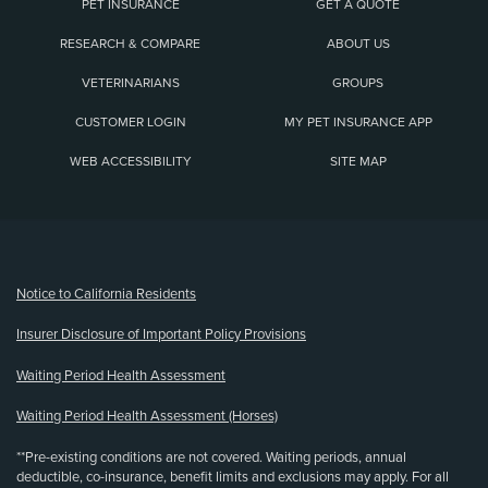
PET INSURANCE
GET A QUOTE
RESEARCH & COMPARE
ABOUT US
VETERINARIANS
GROUPS
CUSTOMER LOGIN
MY PET INSURANCE APP
WEB ACCESSIBILITY
SITE MAP
(opens new window)
Notice to California Residents
Insurer Disclosure of Important Policy Provisions
Waiting Period Health Assessment
Waiting Period Health Assessment (Horses)
**Pre-existing conditions are not covered. Waiting periods, annual
deductible, co-insurance, benefit limits and exclusions may apply. For all