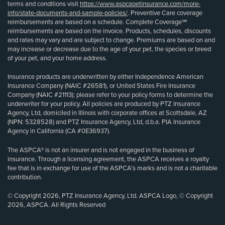
terms and conditions visit
https://www.aspcapetinsurance.com/more-
info/state-documents-and-sample-policies/
. Preventive Care coverage
reimbursements are based on a schedule. Complete Coverage℠
reimbursements are based on the invoice. Products, schedules, discounts
and rates may vary and are subject to change. Premiums are based on and
may increase or decrease due to the age of your pet, the species or breed
of your pet, and your home address.
Insurance products are underwritten by either Independence American
Insurance Company (NAIC #26581), or United States Fire Insurance
Company (NAIC #21113); please refer to your policy forms to determine the
underwriter for your policy. All policies are produced by PTZ Insurance
Agency, Ltd, domiciled in Illinois with corporate offices at Scottsdale, AZ
(NPN: 5328528) and PTZ Insurance Agency, Ltd, d.b.a. PIA Insurance
Agency in California (CA #0E36937).
The ASPCA® is not an insurer and is not engaged in the business of
insurance. Through a licensing agreement, the ASPCA receives a royalty
fee that is in exchange for use of the ASPCA’s marks and is not a charitable
contribution.
© Copyright 2026, PTZ Insurance Agency, Ltd. ASPCA Logo, © Copyright
2026, ASPCA. All Rights Reserved