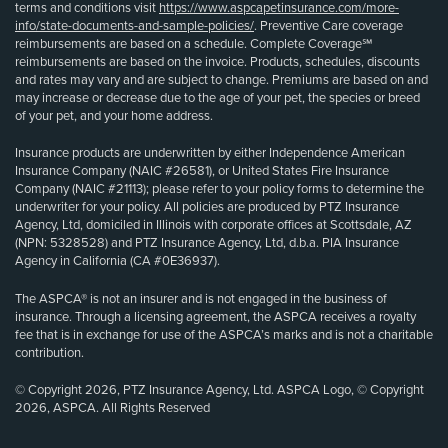
terms and conditions visit
https://www.aspcapetinsurance.com/more-
info/state-documents-and-sample-policies/
. Preventive Care coverage
reimbursements are based on a schedule. Complete Coverage℠
reimbursements are based on the invoice. Products, schedules, discounts
and rates may vary and are subject to change. Premiums are based on and
may increase or decrease due to the age of your pet, the species or breed
of your pet, and your home address.
Insurance products are underwritten by either Independence American
Insurance Company (NAIC #26581), or United States Fire Insurance
Company (NAIC #21113); please refer to your policy forms to determine the
underwriter for your policy. All policies are produced by PTZ Insurance
Agency, Ltd, domiciled in Illinois with corporate offices at Scottsdale, AZ
(NPN: 5328528) and PTZ Insurance Agency, Ltd, d.b.a. PIA Insurance
Agency in California (CA #0E36937).
The ASPCA® is not an insurer and is not engaged in the business of
insurance. Through a licensing agreement, the ASPCA receives a royalty
fee that is in exchange for use of the ASPCA’s marks and is not a charitable
contribution.
© Copyright 2026, PTZ Insurance Agency, Ltd. ASPCA Logo, © Copyright
2026, ASPCA. All Rights Reserved