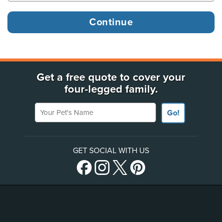
Get a free quote to cover your
four-legged family.
Your Pet's Name
Go!
GET SOCIAL WITH US