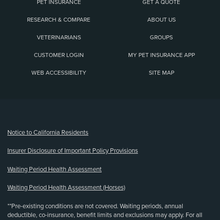
PET INSURANCE
GET A QUOTE
RESEARCH & COMPARE
ABOUT US
VETERINARIANS
GROUPS
CUSTOMER LOGIN
MY PET INSURANCE APP
WEB ACCESSIBILITY
SITE MAP
(opens new window)
Notice to California Residents
Insurer Disclosure of Important Policy Provisions
Waiting Period Health Assessment
Waiting Period Health Assessment (Horses)
**Pre-existing conditions are not covered. Waiting periods, annual
deductible, co-insurance, benefit limits and exclusions may apply. For all