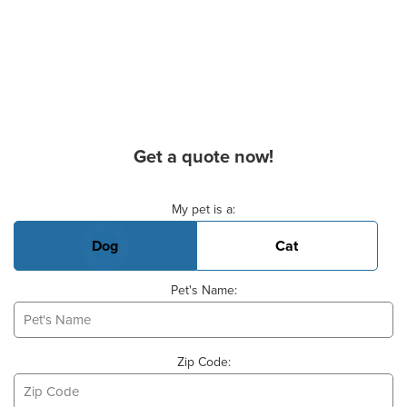
Get a quote now!
Basic Pet Info
My pet is a:
Dog
Cat
Pet's Name:
Zip Code: