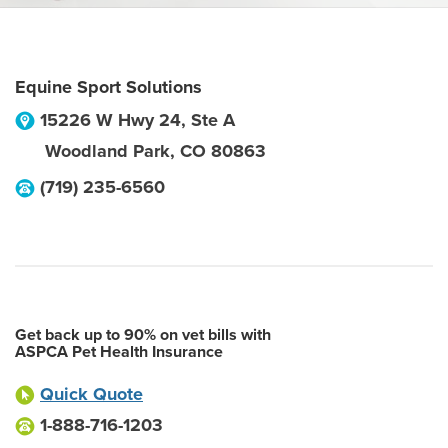
Equine Sport Solutions
15226 W Hwy 24, Ste A
Woodland Park
,
CO
80863
(719) 235-6560
Get back up to 90% on vet bills with
ASPCA Pet Health Insurance
Quick Quote
1-888-716-1203