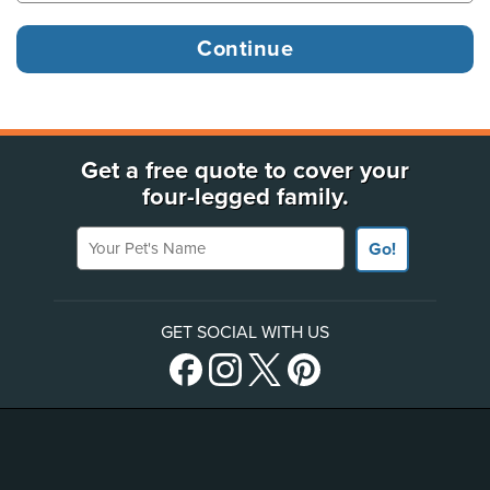
Get a free quote to cover your
four-legged family.
Your Pet's Name
Go!
GET SOCIAL WITH US