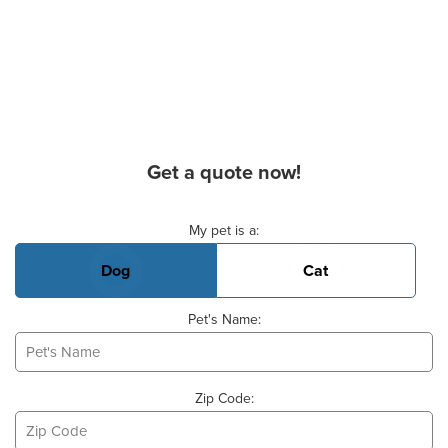
Get a quote now!
Basic Pet Info
My pet is a:
Dog
Cat
Pet's Name:
Zip Code: