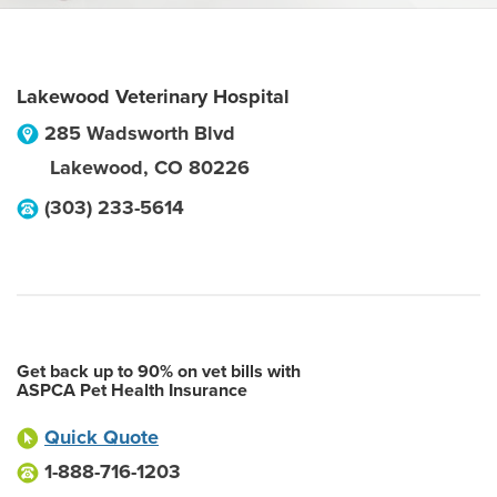
Lakewood Veterinary Hospital
285 Wadsworth Blvd
Lakewood
,
CO
80226
(303) 233-5614
Get back up to 90% on vet bills with
ASPCA Pet Health Insurance
Quick Quote
1-888-716-1203