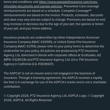
terms and conditions visit
https://www.aspcapetinsurance.com/more-
info/state-documents-and-sample-policies/
. Preventive Care coverage
reimbursements are based on a schedule. Complete Coverage℠
reimbursements are based on the invoice. Products, schedules, discounts
and rates may vary and are subject to change. Premiums are based on and
may increase or decrease due to the age of your pet, the species or breed
of your pet, and your home address.
Insurance products are underwritten by either Independence American
Insurance Company (NAIC #26581), or United States Fire Insurance
Company (NAIC #21113); please refer to your policy forms to determine the
underwriter for your policy. All policies are produced by PTZ Insurance
Agency, Ltd, domiciled in Illinois with corporate offices at Scottsdale, AZ
(NPN: 5328528) and PTZ Insurance Agency, Ltd, d.b.a. PIA Insurance
Agency in California (CA #0E36937).
The ASPCA® is not an insurer and is not engaged in the business of
insurance. Through a licensing agreement, the ASPCA receives a royalty
fee that is in exchange for use of the ASPCA’s marks and is not a charitable
contribution.
© Copyright 2026, PTZ Insurance Agency, Ltd. ASPCA Logo, © Copyright
2026, ASPCA. All Rights Reserved