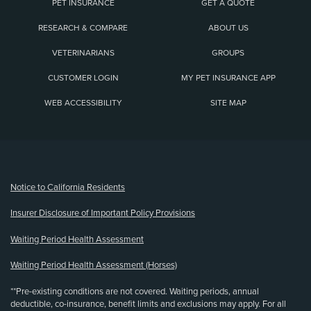
PET INSURANCE
GET A QUOTE
RESEARCH & COMPARE
ABOUT US
VETERINARIANS
GROUPS
CUSTOMER LOGIN
MY PET INSURANCE APP
WEB ACCESSIBILITY
SITE MAP
(opens new window)
Notice to California Residents
Insurer Disclosure of Important Policy Provisions
Waiting Period Health Assessment
Waiting Period Health Assessment (Horses)
**Pre-existing conditions are not covered. Waiting periods, annual
deductible, co-insurance, benefit limits and exclusions may apply. For all