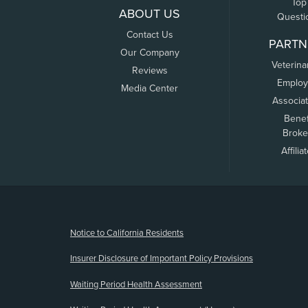
Top
ABOUT US
Questi
Contact Us
PARTN
Our Company
Veterina
Reviews
Employ
Media Center
Associa
Benef
Broke
Affilia
(opens new window)
Notice to California Residents
Insurer Disclosure of Important Policy Provisions
Waiting Period Health Assessment