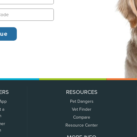
ERS
RESOURCES
 App
Pet Dangers
t a
Vet Finder
m
Compare
mer
Resource Center
n