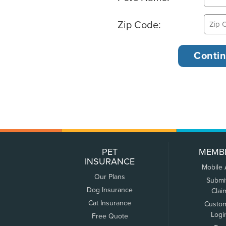
Zip Code:
PET
MEMB
INSURANCE
Mobile
Our Plans
Submi
Dog Insurance
Clai
Cat Insurance
Custo
Logi
Free Quote