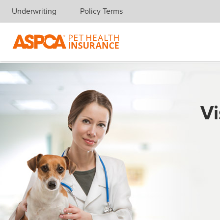
Underwriting
Policy Terms
Skip navigation
Vi