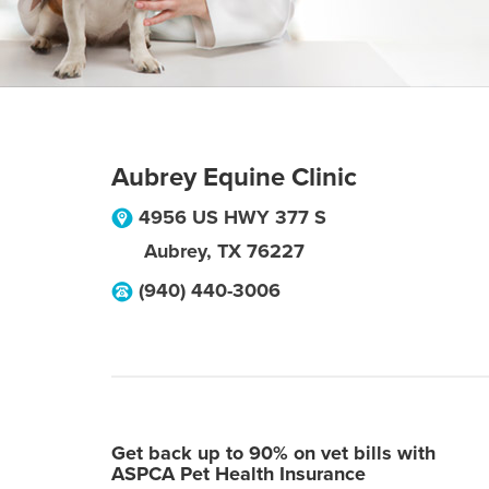
Aubrey Equine Clinic
4956 US HWY 377 S
Aubrey
,
TX
76227
(940) 440-3006
Get back up to 90% on vet bills with
ASPCA Pet Health Insurance