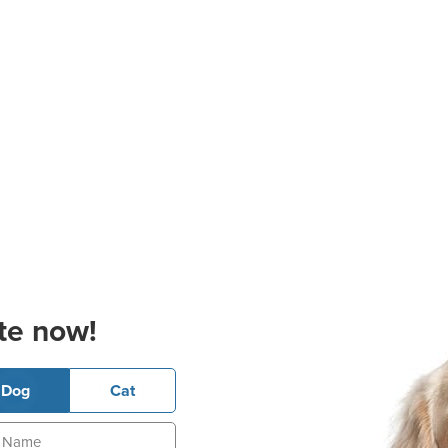
te now!
Dog
Cat