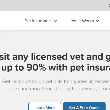
Pet Insurance
How It Works
sit any licensed vet and 
up to 90% with pet insu
Get reimbursed on vet bills for injuries, illnesse
care and more! Enroll today for coverage to
Learn More
Get A Free Quote