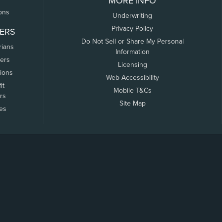
MORE INFO
ons
Underwriting
Privacy Policy
ERS
Do Not Sell or Share My Personal
rians
Information
ers
Licensing
tions
Web Accessibility
it
Mobile T&Cs
rs
Site Map
tes