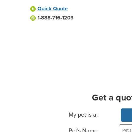
Quick Quote
1-888-716-1203
Get a quo
Basic Pet Info
My pet is a:
Pet's Name: