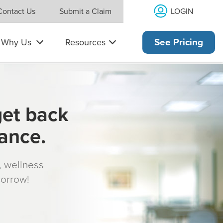
LOGIN
Contact Us
Submit a Claim
Why Us
Resources
See Pricing
get back
rance.
s, wellness
morrow!