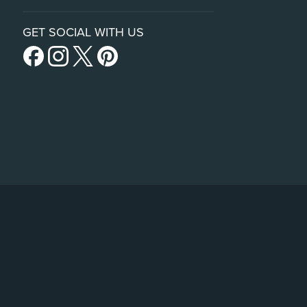
GET SOCIAL WITH US