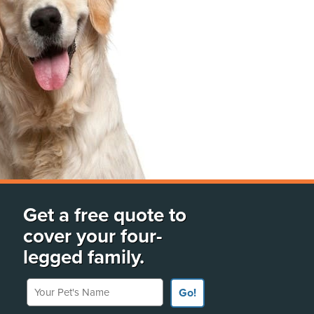
Get a free quote to
cover your four-
legged family.
Your Pet's Name
Go!