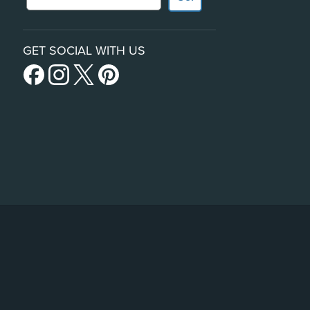
GET SOCIAL WITH US