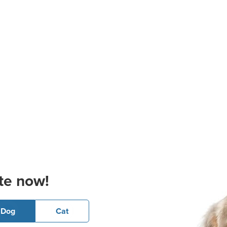
te now!
Dog
Cat