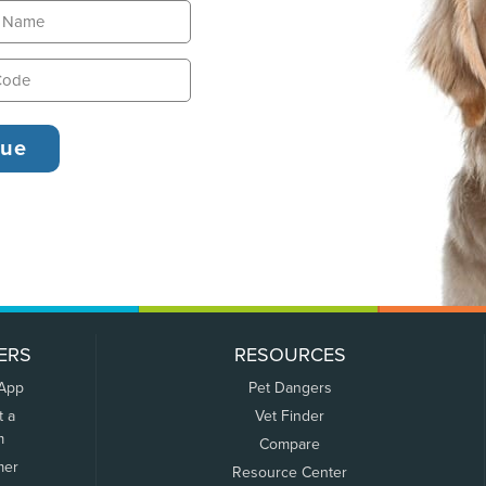
ERS
RESOURCES
 App
Pet Dangers
t a
Vet Finder
m
Compare
mer
Resource Center