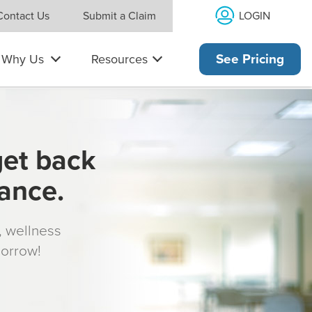
LOGIN
Contact Us
Submit a Claim
Why Us
Resources
See Pricing
get back
rance.
s, wellness
morrow!