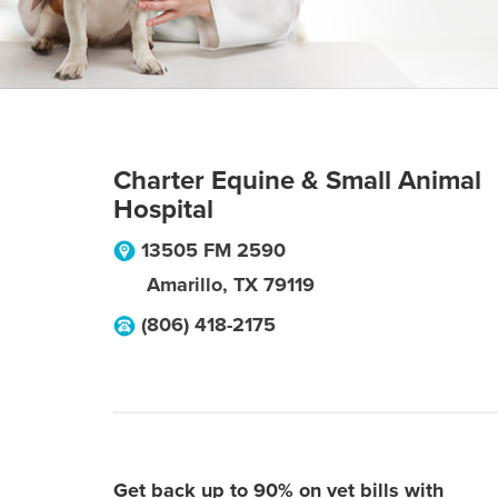
Charter Equine & Small Animal
Hospital
13505 FM 2590
Amarillo
,
TX
79119
(806) 418-2175
Get back up to 90% on vet bills with