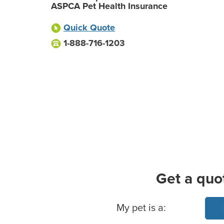
ASPCA Pet Health Insurance
Quick Quote
1-888-716-1203
Get a quo
Basic Pet Info
My pet is a: