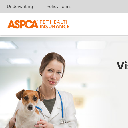
Underwriting
Policy Terms
Skip navigation
Vi