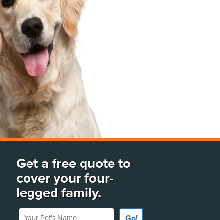
Get a free quote to
cover your four-
legged family.
Your Pet's Name
Go!