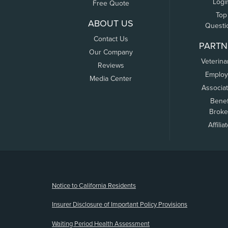
Logi
Free Quote
Top
ABOUT US
Questi
Contact Us
PARTN
Our Company
Veterina
Reviews
Employ
Media Center
Associa
Benef
Broke
Affilia
(opens new window)
Notice to California Residents
Insurer Disclosure of Important Policy Provisions
Waiting Period Health Assessment