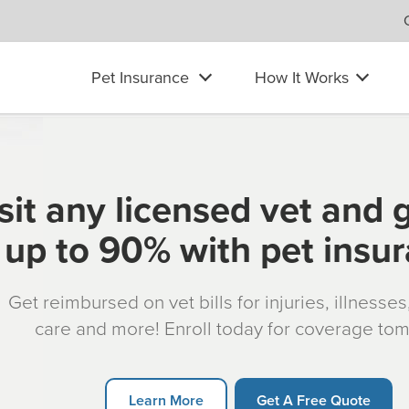
Pet Insurance
How It Works
sit any licensed vet and 
up to 90% with pet insu
Get reimbursed on vet bills for injuries, illnesse
care and more! Enroll today for coverage to
Learn More
Get A Free Quote