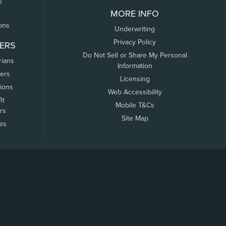
n
MORE INFO
ons
Underwriting
Privacy Policy
ERS
Do Not Sell or Share My Personal
rians
Information
ers
Licensing
tions
Web Accessibility
it
Mobile T&Cs
rs
Site Map
tes