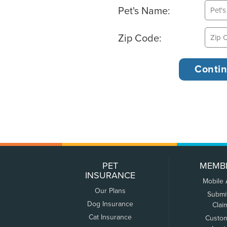
Pet's Name:
Zip Code:
PET
MEMB
INSURANCE
Mobile
Our Plans
Submi
Dog Insurance
Clai
Cat Insurance
Custo