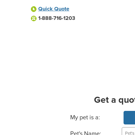
Quick Quote
1-888-716-1203
Get a quo
Basic Pet Info
My pet is a:
Pet's Name: