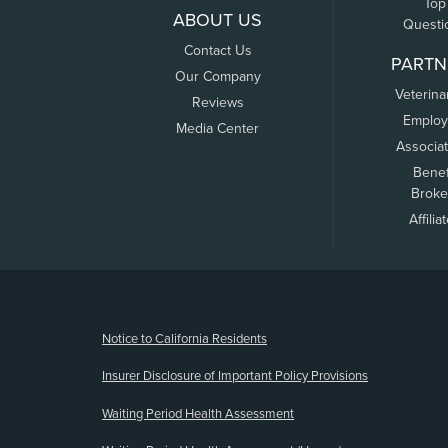
Top
ABOUT US
Questi
Contact Us
PARTN
Our Company
Veterina
Reviews
Employ
Media Center
Associa
Benef
Broke
Affilia
(opens new window)
Notice to California Residents
Insurer Disclosure of Important Policy Provisions
Waiting Period Health Assessment