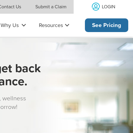
LOGIN
Contact Us
Submit a Claim
Why Us
Resources
See Pricing
get back
rance.
s, wellness
morrow!