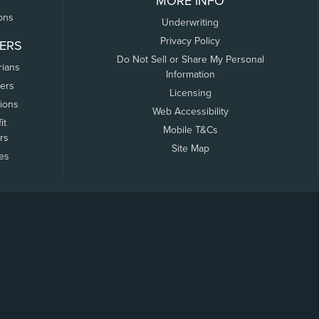
MORE INFO
ons
Underwriting
Privacy Policy
ERS
Do Not Sell or Share My Personal
rians
Information
ers
Licensing
tions
Web Accessibility
it
Mobile T&Cs
rs
Site Map
tes