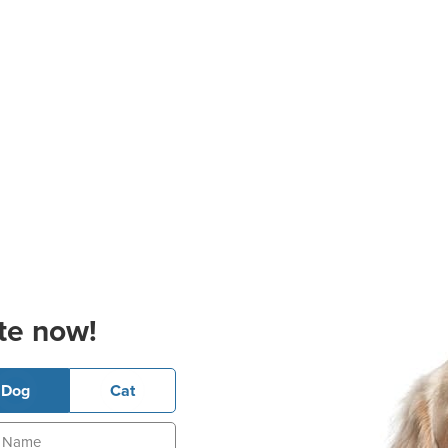
te now!
Dog
Cat