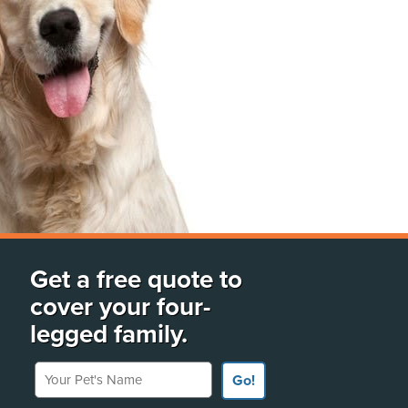
Get a free quote to
cover your four-
legged family.
Your Pet's Name
Go!