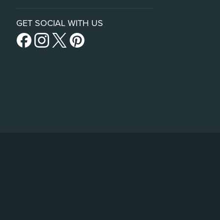
GET SOCIAL WITH US