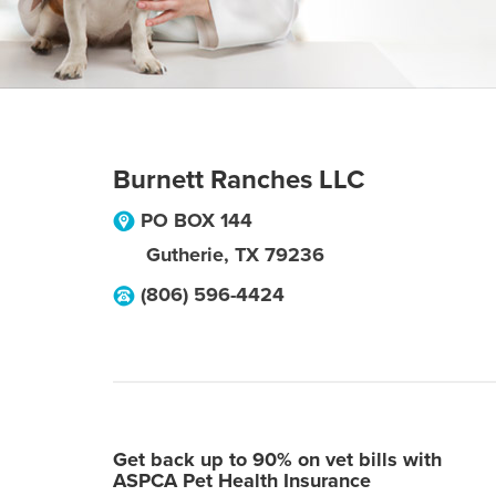
Burnett Ranches LLC
PO BOX 144
Gutherie
,
TX
79236
(806) 596-4424
Get back up to 90% on vet bills with
ASPCA Pet Health Insurance