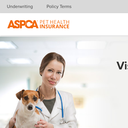
Underwriting
Policy Terms
Skip navigation
Vi