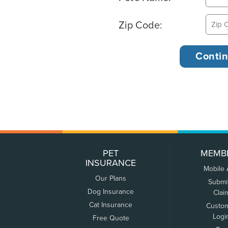
Zip Code:
PET
MEMB
INSURANCE
Mobile
Our Plans
Submi
Dog Insurance
Clai
Cat Insurance
Custo
Logi
Free Quote