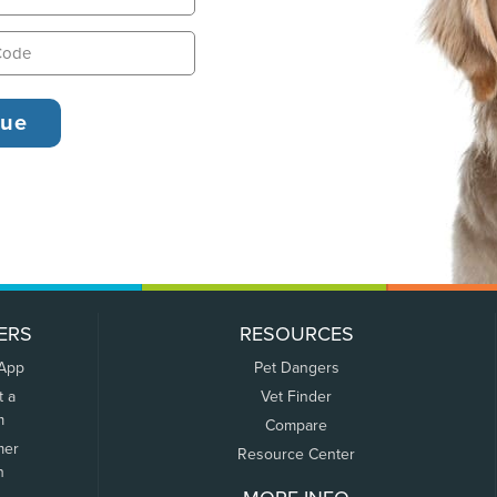
ERS
RESOURCES
 App
Pet Dangers
t a
Vet Finder
m
Compare
mer
Resource Center
n