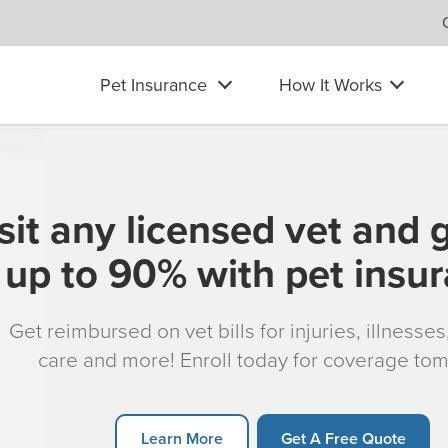
Pet Insurance
How It Works
sit any licensed vet and 
up to 90% with pet insu
Get reimbursed on vet bills for injuries, illnesse
care and more! Enroll today for coverage to
Learn More
Get A Free Quote