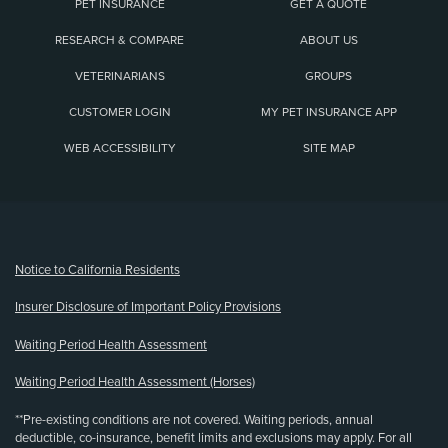
PET INSURANCE
GET A QUOTE
RESEARCH & COMPARE
ABOUT US
VETERINARIANS
GROUPS
CUSTOMER LOGIN
MY PET INSURANCE APP
WEB ACCESSIBILITY
SITE MAP
(opens new window)
Notice to California Residents
Insurer Disclosure of Important Policy Provisions
Waiting Period Health Assessment
Waiting Period Health Assessment (Horses)
**Pre-existing conditions are not covered. Waiting periods, annual
deductible, co-insurance, benefit limits and exclusions may apply. For all