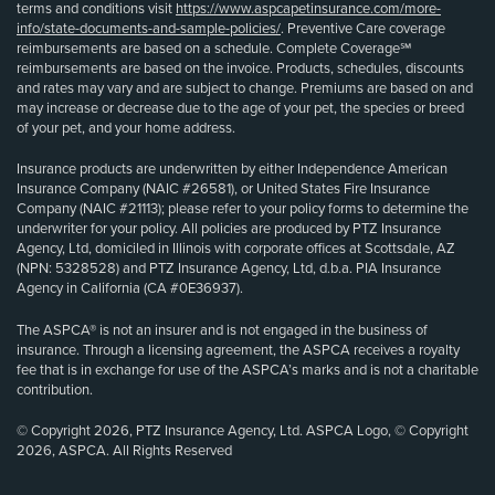
terms and conditions visit
https://www.aspcapetinsurance.com/more-
info/state-documents-and-sample-policies/
. Preventive Care coverage
reimbursements are based on a schedule. Complete Coverage℠
reimbursements are based on the invoice. Products, schedules, discounts
and rates may vary and are subject to change. Premiums are based on and
may increase or decrease due to the age of your pet, the species or breed
of your pet, and your home address.
Insurance products are underwritten by either Independence American
Insurance Company (NAIC #26581), or United States Fire Insurance
Company (NAIC #21113); please refer to your policy forms to determine the
underwriter for your policy. All policies are produced by PTZ Insurance
Agency, Ltd, domiciled in Illinois with corporate offices at Scottsdale, AZ
(NPN: 5328528) and PTZ Insurance Agency, Ltd, d.b.a. PIA Insurance
Agency in California (CA #0E36937).
The ASPCA® is not an insurer and is not engaged in the business of
insurance. Through a licensing agreement, the ASPCA receives a royalty
fee that is in exchange for use of the ASPCA’s marks and is not a charitable
contribution.
© Copyright 2026, PTZ Insurance Agency, Ltd. ASPCA Logo, © Copyright
2026, ASPCA. All Rights Reserved