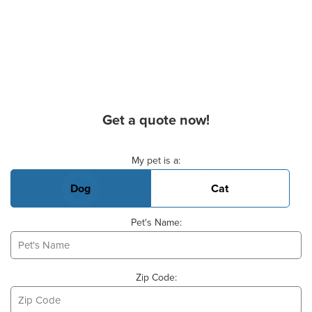
Get a quote now!
Basic Pet Info
My pet is a:
Dog
Cat
Pet's Name:
Zip Code: