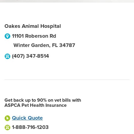
Oakes Animal Hospital
11101 Roberson Rd
Winter Garden
,
FL
34787
(407) 347-8514
Get back up to 90% on vet bills with
ASPCA Pet Health Insurance
Quick Quote
1-888-716-1203