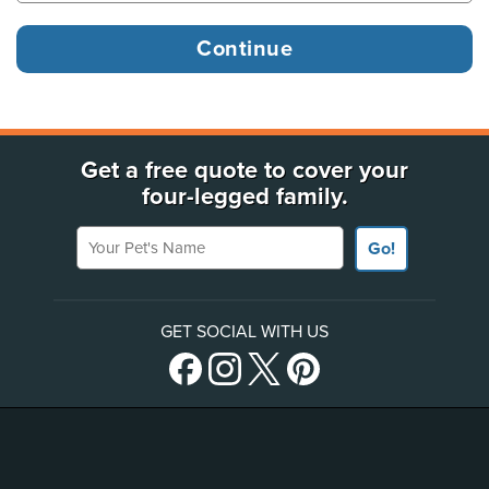
Get a free quote to cover your
four-legged family.
Your Pet's Name
Go!
GET SOCIAL WITH US