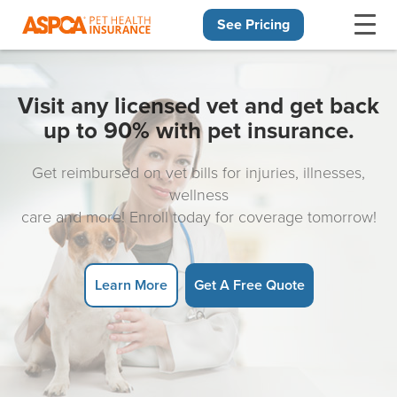
See Pricing
Skip navigation
Visit any licensed vet and get back
up to 90% with pet insurance.
Get reimbursed on vet bills for injuries, illnesses,
wellness
care and more! Enroll today for coverage tomorrow!
Learn More
Get A Free Quote